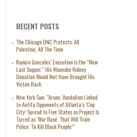
RECENT POSTS
The Chicago DNC Protests: All
Palestine, All The Time
Ramiro Gonzales’ Execution is the “New
Last Supper.” His Wannabe Kidney
Donation Would Not Have Brought His
Victim Back.
New York Sun: “Arson, Vandalism Linked
to Antifa Opponents of Atlanta’s ‘Cop
City’ Spread to Five States as Project Is
Tarred as ‘War Base’ That Will Train
Police ‘To Kill Black People’”