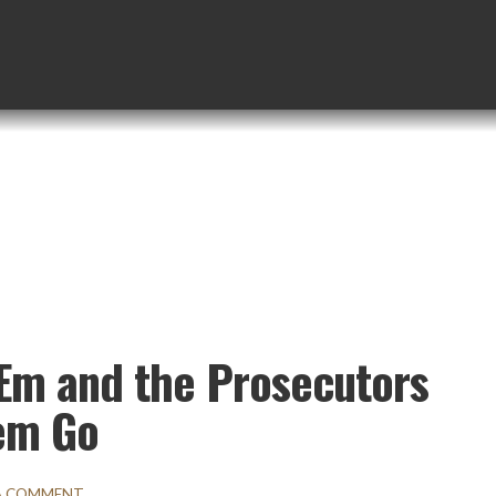
‘Em and the Prosecutors
em Go
 A COMMENT