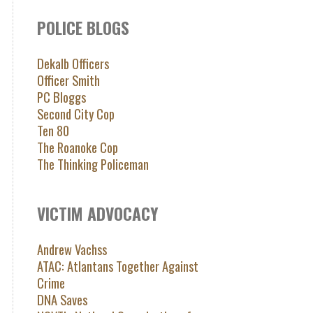
POLICE BLOGS
Dekalb Officers
Officer Smith
PC Bloggs
Second City Cop
Ten 80
The Roanoke Cop
The Thinking Policeman
VICTIM ADVOCACY
Andrew Vachss
ATAC: Atlantans Together Against
Crime
DNA Saves