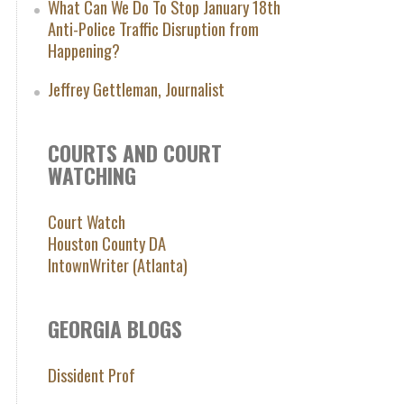
What Can We Do To Stop January 18th
Anti-Police Traffic Disruption from
Happening?
Jeffrey Gettleman, Journalist
COURTS AND COURT
WATCHING
Court Watch
Houston County DA
IntownWriter (Atlanta)
GEORGIA BLOGS
Dissident Prof