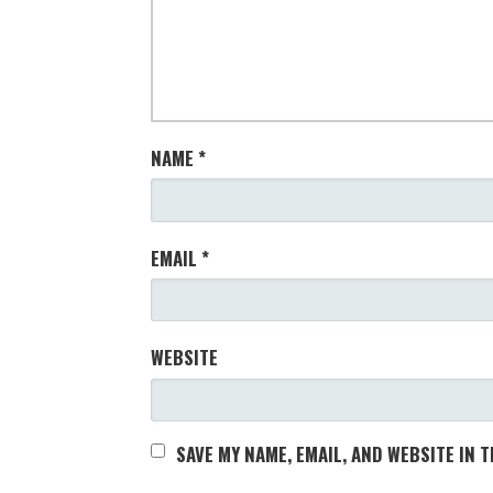
NAME
*
EMAIL
*
WEBSITE
SAVE MY NAME, EMAIL, AND WEBSITE IN 