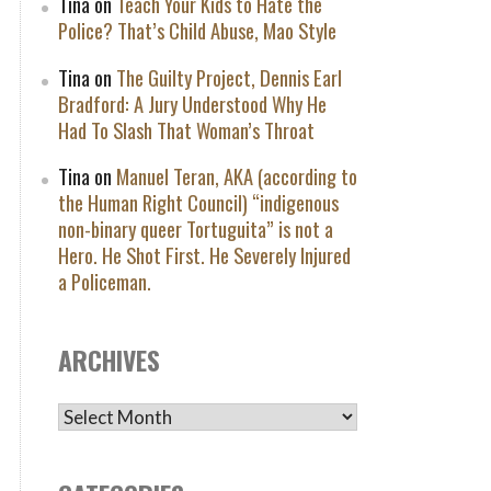
Tina
on
Teach Your Kids to Hate the
Police? That’s Child Abuse, Mao Style
Tina
on
The Guilty Project, Dennis Earl
Bradford: A Jury Understood Why He
Had To Slash That Woman’s Throat
Tina
on
Manuel Teran, AKA (according to
the Human Right Council) “indigenous
non-binary queer Tortuguita” is not a
Hero. He Shot First. He Severely Injured
a Policeman.
ARCHIVES
ARCHIVES