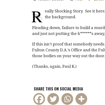
R
eally Shocking Story. See it here
the background.
Pleading down, failure to build a murd
and just not putting the b******s away, 
If this isn’t proof that somebody needs 
Fulton County D.A.’s Office and the Fult
those bodies on your way out the door
(Thanks, again, Paul K.)
SHARE THIS ON SOCIAL MEDIA