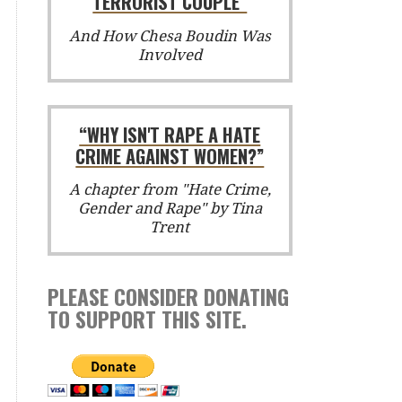
TERRORIST COUPLE”
And How Chesa Boudin Was
Involved
“WHY ISN'T RAPE A HATE
CRIME AGAINST WOMEN?”
A chapter from "Hate Crime,
Gender and Rape" by Tina
Trent
PLEASE CONSIDER DONATING
TO SUPPORT THIS SITE.