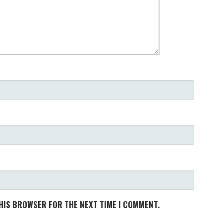
THIS BROWSER FOR THE NEXT TIME I COMMENT.