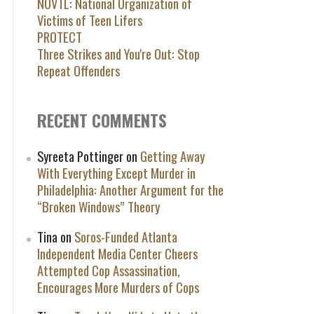
NOVTL: National Organization of
Victims of Teen Lifers
PROTECT
Three Strikes and You're Out: Stop
Repeat Offenders
RECENT COMMENTS
Syreeta Pottinger
on
Getting Away
With Everything Except Murder in
Philadelphia: Another Argument for the
“Broken Windows” Theory
Tina
on
Soros-Funded Atlanta
Independent Media Center Cheers
Attempted Cop Assassination,
Encourages More Murders of Cops