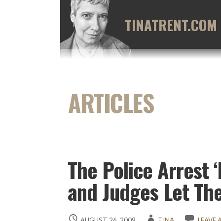
Skip
to
TINATRENT.COM
content
The Police Arrest 
and Judges Let Th
AUGUST 26, 2009
TINA
LEAVE