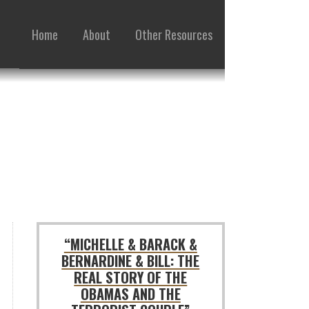
Home
About
Other Resources
“MICHELLE & BARACK &
BERNARDINE & BILL: THE
REAL STORY OF THE
OBAMAS AND THE