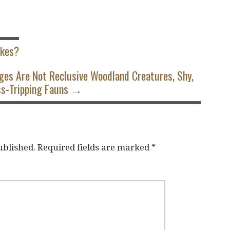
akes?
ges Are Not Reclusive Woodland Creatures, Shy,
s-Tripping Fauns →
ublished.
Required fields are marked
*