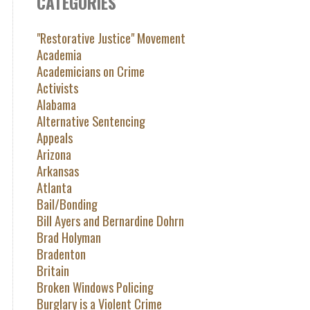
CATEGORIES
"Restorative Justice" Movement
Academia
Academicians on Crime
Activists
Alabama
Alternative Sentencing
Appeals
Arizona
Arkansas
Atlanta
Bail/Bonding
Bill Ayers and Bernardine Dohrn
Brad Holyman
Bradenton
Britain
Broken Windows Policing
Burglary is a Violent Crime