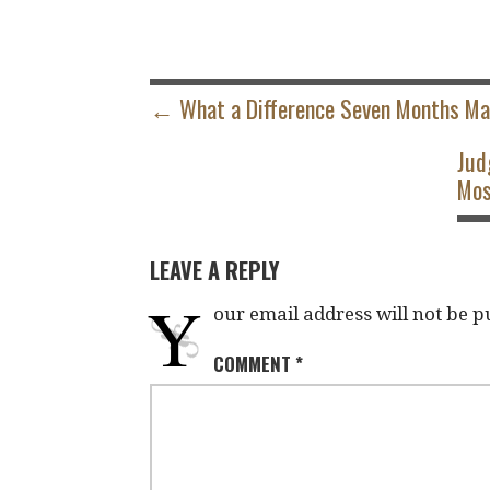
POST
NAVIGATION
← What a Difference Seven Months M
Jud
Mos
LEAVE A REPLY
Y
our email address will not be p
COMMENT
*