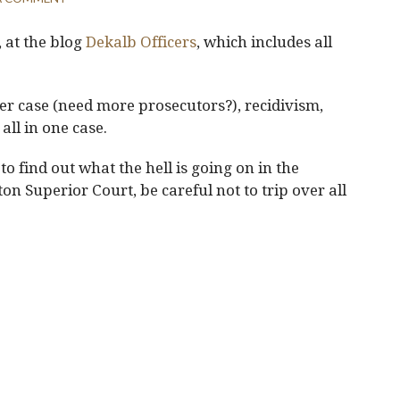
, at the blog
Dekalb Officers
, which includes all
er case (need more prosecutors?), recidivism,
all in one case.
to find out what the hell is going on in the
on Superior Court, be careful not to trip over all
.