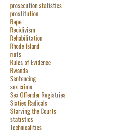
prosecution statistics
prostitution
Rape
Recidivism
Rehabilitation
Rhode Island
riots
Rules of Evidence
Rwanda
Sentencing
sex crime
Sex Offender Registries
Sixties Radicals
Starving the Courts
statistics
Technicalities