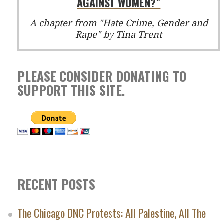
AGAINST WOMEN?”
A chapter from "Hate Crime, Gender and
Rape" by Tina Trent
PLEASE CONSIDER DONATING TO
SUPPORT THIS SITE.
RECENT POSTS
The Chicago DNC Protests: All Palestine, All The