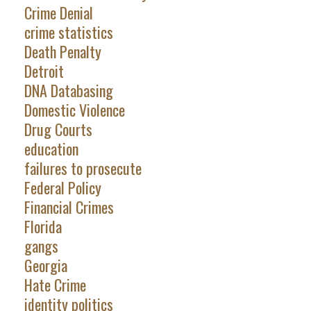
Crime Denial
crime statistics
Death Penalty
Detroit
DNA Databasing
Domestic Violence
Drug Courts
education
failures to prosecute
Federal Policy
Financial Crimes
Florida
gangs
Georgia
Hate Crime
identity politics