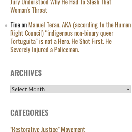
Jury Understood Why He Had To Slash That
Woman’s Throat
Tina
on
Manuel Teran, AKA (according to the Human
Right Council) “indigenous non-binary queer
Tortuguita” is not a Hero. He Shot First. He
Severely Injured a Policeman.
ARCHIVES
ARCHIVES
CATEGORIES
"Restorative Justice" Movement