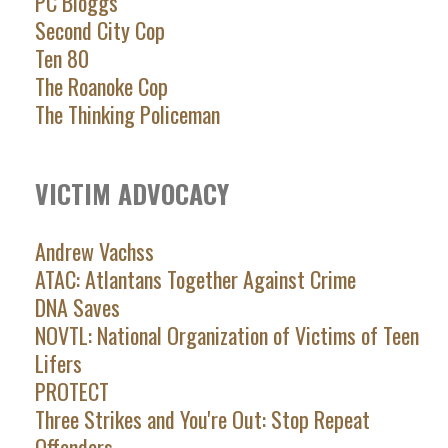
PC Bloggs
Second City Cop
Ten 80
The Roanoke Cop
The Thinking Policeman
VICTIM ADVOCACY
Andrew Vachss
ATAC: Atlantans Together Against Crime
DNA Saves
NOVTL: National Organization of Victims of Teen
Lifers
PROTECT
Three Strikes and You're Out: Stop Repeat
Offenders