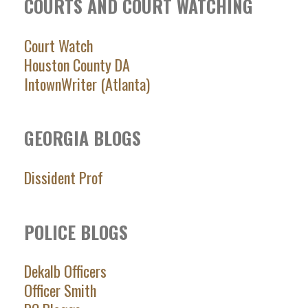
COURTS AND COURT WATCHING
Court Watch
Houston County DA
IntownWriter (Atlanta)
GEORGIA BLOGS
Dissident Prof
POLICE BLOGS
Dekalb Officers
Officer Smith