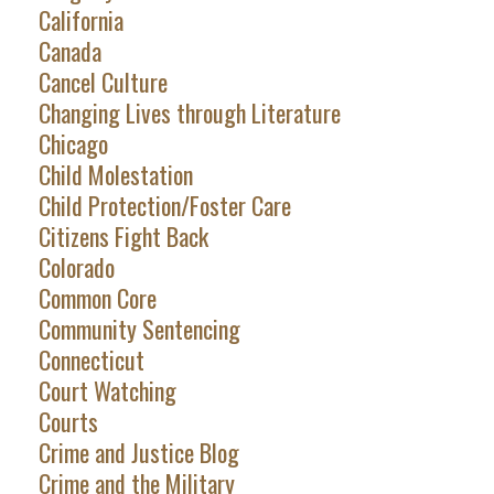
California
Canada
Cancel Culture
Changing Lives through Literature
Chicago
Child Molestation
Child Protection/Foster Care
Citizens Fight Back
Colorado
Common Core
Community Sentencing
Connecticut
Court Watching
Courts
Crime and Justice Blog
Crime and the Military