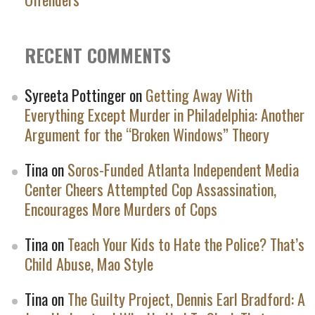
RECENT COMMENTS
Syreeta Pottinger
on
Getting Away With
Everything Except Murder in Philadelphia: Another
Argument for the “Broken Windows” Theory
Tina
on
Soros-Funded Atlanta Independent Media
Center Cheers Attempted Cop Assassination,
Encourages More Murders of Cops
Tina
on
Teach Your Kids to Hate the Police? That’s
Child Abuse, Mao Style
Tina
on
The Guilty Project, Dennis Earl Bradford: A