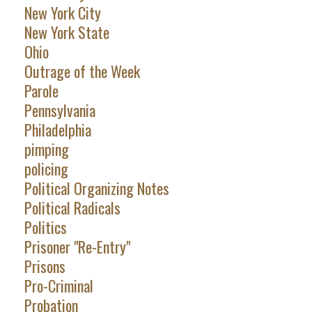
New York City
New York State
Ohio
Outrage of the Week
Parole
Pennsylvania
Philadelphia
pimping
policing
Political Organizing Notes
Political Radicals
Politics
Prisoner "Re-Entry"
Prisons
Pro-Criminal
Probation