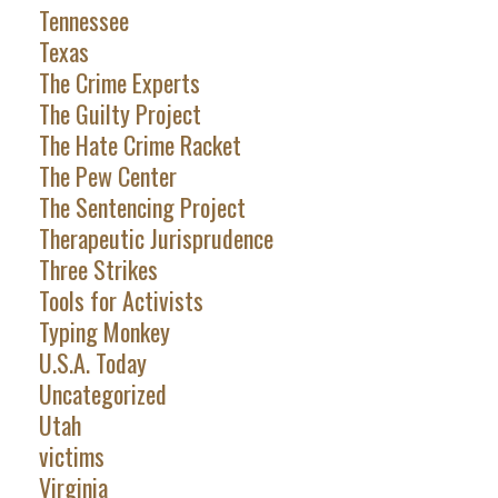
Tennessee
Texas
The Crime Experts
The Guilty Project
The Hate Crime Racket
The Pew Center
The Sentencing Project
Therapeutic Jurisprudence
Three Strikes
Tools for Activists
Typing Monkey
U.S.A. Today
Uncategorized
Utah
victims
Virginia