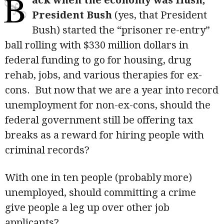
B
ack when the economy was flush,
President Bush
(yes, that President
Bush) started the “prisoner re-entry”
ball rolling with $330 million dollars in
federal funding to go for housing, drug
rehab, jobs, and various therapies for ex-
cons. But now that we are a year into record
unemployment for non-ex-cons, should the
federal government still be offering tax
breaks as a reward for hiring people with
criminal records?
With one in ten people (probably more)
unemployed, should committing a crime
give people a leg up over other job
applicants?
...