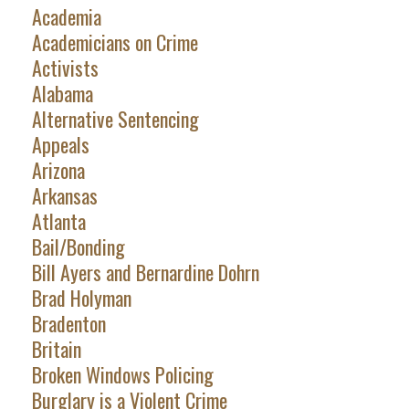
Academia
Academicians on Crime
Activists
Alabama
Alternative Sentencing
Appeals
Arizona
Arkansas
Atlanta
Bail/Bonding
Bill Ayers and Bernardine Dohrn
Brad Holyman
Bradenton
Britain
Broken Windows Policing
Burglary is a Violent Crime