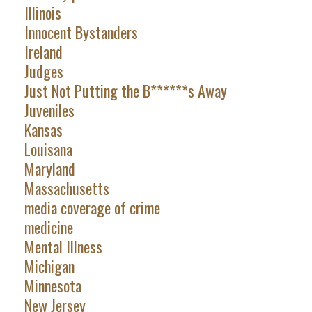
Illinois
Innocent Bystanders
Ireland
Judges
Just Not Putting the B******s Away
Juveniles
Kansas
Louisana
Maryland
Massachusetts
media coverage of crime
medicine
Mental Illness
Michigan
Minnesota
New Jersey