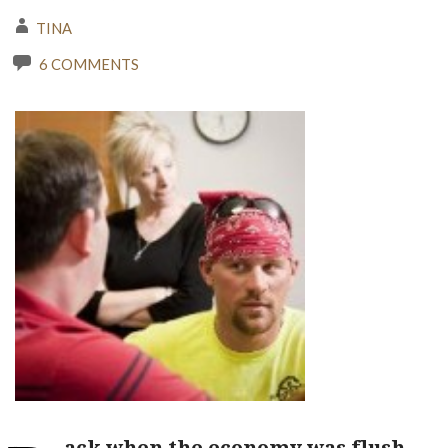
TINA
6 COMMENTS