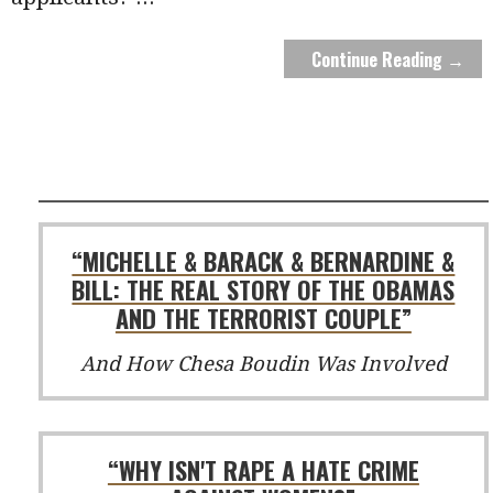
Continue Reading →
“MICHELLE & BARACK & BERNARDINE &
BILL: THE REAL STORY OF THE OBAMAS
AND THE TERRORIST COUPLE”
And How Chesa Boudin Was Involved
“WHY ISN'T RAPE A HATE CRIME