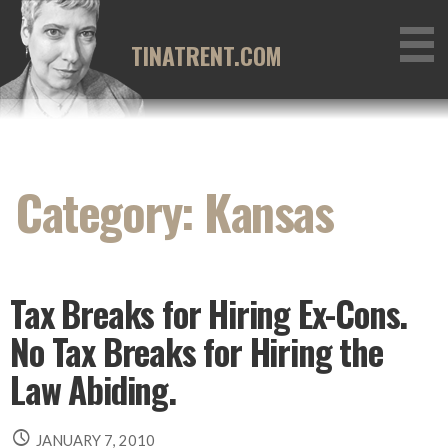
Skip
to
TINATRENT.COM
content
Category: Kansas
Tax Breaks for Hiring Ex-Cons.
No Tax Breaks for Hiring the
Law Abiding.
JANUARY 7, 2010