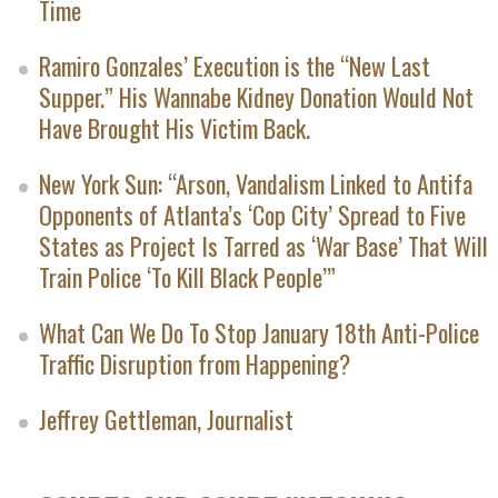
Time
Ramiro Gonzales’ Execution is the “New Last
Supper.” His Wannabe Kidney Donation Would Not
Have Brought His Victim Back.
New York Sun: “Arson, Vandalism Linked to Antifa
Opponents of Atlanta’s ‘Cop City’ Spread to Five
States as Project Is Tarred as ‘War Base’ That Will
Train Police ‘To Kill Black People’”
What Can We Do To Stop January 18th Anti-Police
Traffic Disruption from Happening?
Jeffrey Gettleman, Journalist