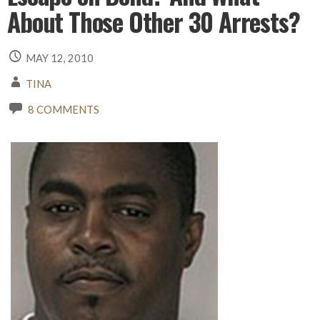
About Those Other 30 Arrests?
MAY 12, 2010
TINA
8 COMMENTS