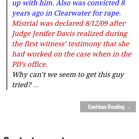
up with him. Also was convicted 8
years ago in Clearwater for rape.
Mistrial was declared 8/12/09 after
Judge Jenifer Davis realized during
the first witness’ testimony that she
had worked on the case when in the
PD’s office.
Why can’t we seem to get this guy
tried?
...
Continue Reading →