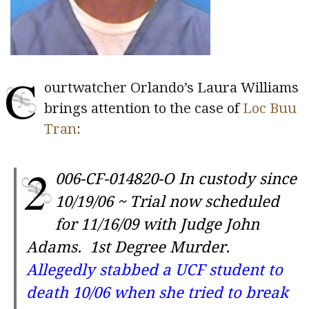
C
ourtwatcher Orlando’s Laura Williams
brings attention to the case of
Loc Buu
Tran
:
2
006-CF-014820-O
In custody since
10/19/06 ~ Trial now scheduled
for 11/16/09 with Judge John
Adams
. 1st Degree Murder.
Allegedly stabbed a UCF student to
death 10/06 when she tried to break