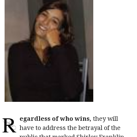
R
egardless of who wins,
they will
have to address the betrayal of the
public that marked Shirley Franklin