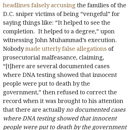
headlines falsely accusing
the families of the
D.C. sniper victims of being “vengeful” for
saying things like: “It helped to see the
completion. It helped to a degree,” upon
witnessing John Muhammad’s execution.
Nobody
made utterly false allegations
of
prosecutorial malfeasance, claiming,
“[t]here are several documented cases
where DNA testing showed that innocent
people were put to death by the
government,” then refused to correct the
record when it was brought to his attention
that there are actually
no
documented cases
where DNA testing showed that innocent
people were put to death by the government