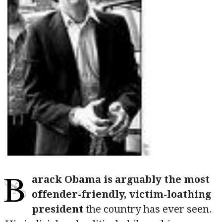
B
arack Obama is arguably the most
offender-friendly, victim-loathing
president
the country has ever seen.