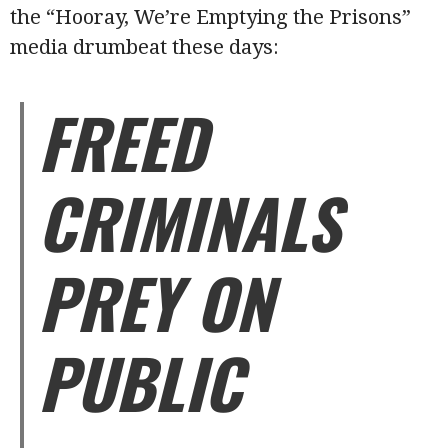
the “Hooray, We’re Emptying the Prisons”
media drumbeat these days:
FREED
CRIMINALS
PREY ON
PUBLIC