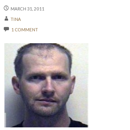
MARCH 31, 2011
TINA
1 COMMENT