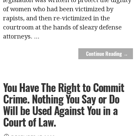
of women who had been victimized by
rapists, and then re-victimized in the
courtroom at the hands of sleazy defense
attorneys.
...
Continue Reading →
You Have The Right to Commit
Crime. Nothing You Say or Do
Will be Used Against You in a
Court of Law.