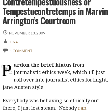
Contretempestuousness or
Tempestucontretemps in Marvin
Arrington’s Courtroom
NOVEMBER 13, 2009
TINA
1 COMMENT
P
ardon the brief hiatus
from
journalistic ethics week, which I’ll just
roll over into journalist ethics fortnight,
Jane Austen style.
Everybody was behaving so ethically out
there, I just lost steam. Nobody
ran