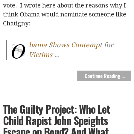
vote. I wrote here about the reasons why I
think Obama would nominate someone like
Chatigny:
O
bama Shows Contempt for
Victims
...
Continue Reading →
The Guilty Project: Who Let
Child Rapist John Speights
Escape on Bond? And What