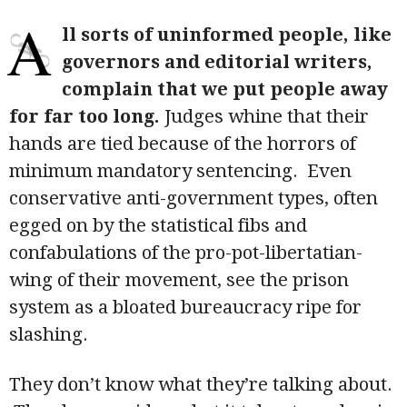
A
ll sorts of uninformed people, like
governors and editorial writers,
complain that we put people away
for far too long.
Judges whine that their
hands are tied because of the horrors of
minimum mandatory sentencing. Even
conservative anti-government types, often
egged on by the statistical fibs and
confabulations of the pro-pot-libertatian-
wing of their movement, see the prison
system as a bloated bureaucracy ripe for
slashing.
They don’t know what they’re talking about.