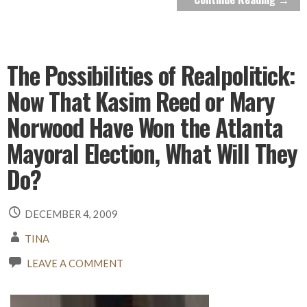
The Possibilities of Realpolitick:
Now That Kasim Reed or Mary
Norwood Have Won the Atlanta
Mayoral Election, What Will They
Do?
DECEMBER 4, 2009
TINA
LEAVE A COMMENT