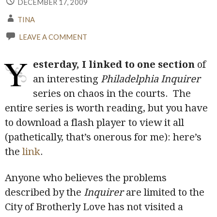
DECEMBER 17, 2009
TINA
LEAVE A COMMENT
Y
esterday, I linked to one section
of
an interesting
Philadelphia Inquirer
series on chaos in the courts. The
entire series is worth reading, but you have
to download a flash player to view it all
(pathetically, that’s onerous for me): here’s
the
link
.
Anyone who believes the problems
described by the
Inquirer
are limited to the
City of Brotherly Love has not visited a