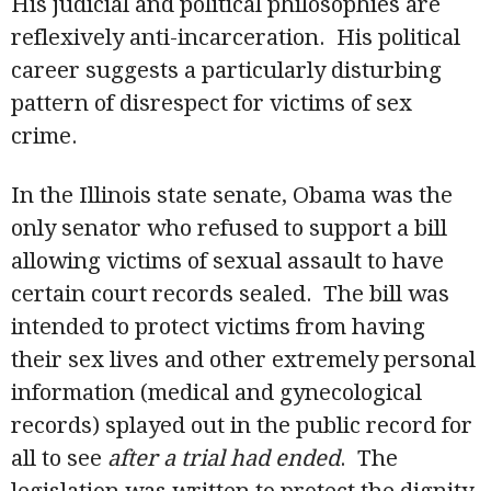
His judicial and political philosophies are
reflexively anti-incarceration. His political
career suggests a particularly disturbing
pattern of disrespect for victims of sex
crime.
In the Illinois state senate, Obama was the
only senator who refused to support a bill
allowing victims of sexual assault to have
certain court records sealed. The bill was
intended to protect victims from having
their sex lives and other extremely personal
information (medical and gynecological
records) splayed out in the public record for
all to see
after a trial had ended
. The
legislation was written to protect the dignity