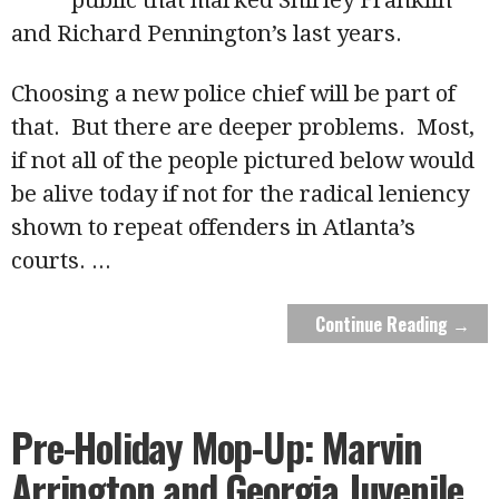
and Richard Pennington’s last years.
Choosing a new police chief will be part of
that. But there are deeper problems. Most,
if not all of the people pictured below would
be alive today if not for the radical leniency
shown to repeat offenders in Atlanta’s
courts.
...
Continue Reading →
Pre-Holiday Mop-Up: Marvin
Arrington and Georgia Juvenile