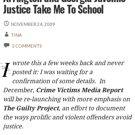
Justice Take Me To School
NOVEMBER 24, 2009
TINA
3 COMMENTS
I
wrote this a few weeks back and never
posted it: I was waiting for a
confirmation of some details. In
December,
Crime Victims Media Report
will be re-launching with more emphasis on
The Guilty Project
, an effort to document
the ways prolific and violent offenders avoid
justice.