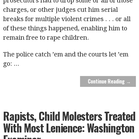
prosecutors had to drop some or all of those
charges, or other judges cut him serial
breaks for multiple violent crimes . . . or all
of these things happened, enabling him to
remain free to rape children.
The police catch ’em and the courts let ’em
go:
...
Continue Reading →
Rapists, Child Molesters Treated
With Most Lenience: Washington