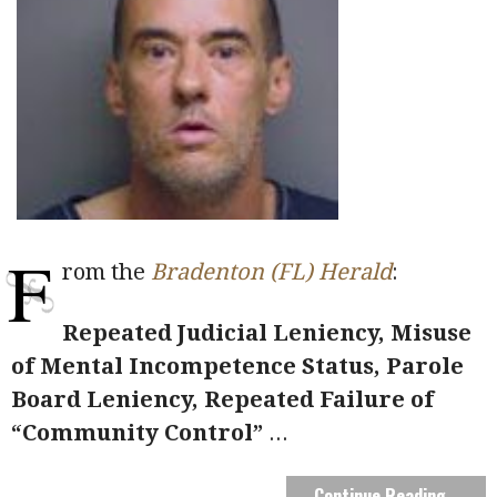
F
rom the
Bradenton (FL) Herald
:
Repeated Judicial Leniency, Misuse
of Mental Incompetence Status, Parole
Board
Leniency, Repeated Failure of
“Community Control”
...
Continue Reading →