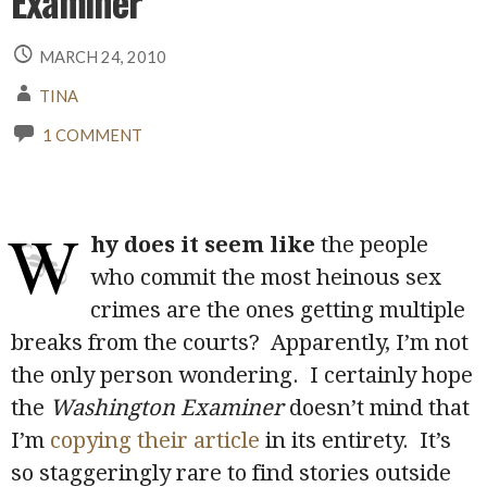
Examiner
MARCH 24, 2010
TINA
1 COMMENT
W
hy does it seem like
the people
who commit the most heinous sex
crimes are the ones getting multiple
breaks from the courts? Apparently, I’m not
the only person wondering. I certainly hope
the
Washington Examiner
doesn’t mind that
I’m
copying their article
in its entirety. It’s
so staggeringly rare to find stories outside