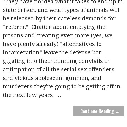
They have no idea what it takes to end up in
state prison, and what types of animals will
be released by their careless demands for
“reform.” Chatter about emptying the
prisons and creating even more (yes, we
have plenty already) “alternatives to
incarceration” leave the defense bar
giggling into their thinning ponytails in
anticipation of all the serial sex offenders
and vicious adolescent gunmen, and
murderers they’re going to be getting off in
the next few years.
...
Continue Reading →