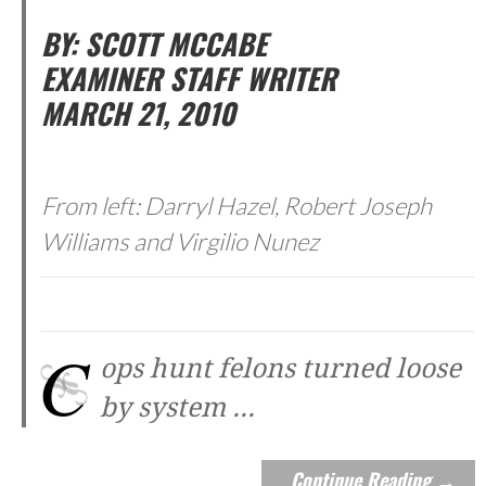
BY: SCOTT MCCABE
EXAMINER STAFF WRITER
MARCH 21, 2010
From left: Darryl Hazel, Robert Joseph
Williams and Virgilio Nunez
C
ops hunt felons turned loose
by system
...
Continue Reading →