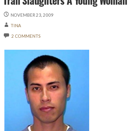
Tran Slaughters A Young Woman
NOVEMBER 23, 2009
TINA
2 COMMENTS