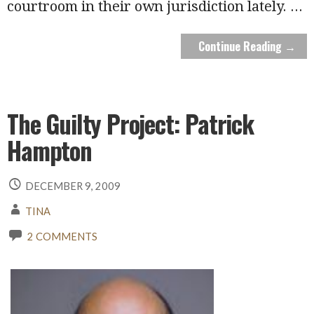
courtroom in their own jurisdiction lately.
...
Continue Reading →
The Guilty Project: Patrick
Hampton
DECEMBER 9, 2009
TINA
2 COMMENTS