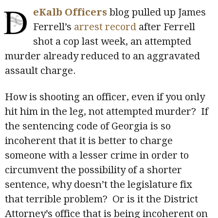
D
eKalb Officers
blog pulled up James
Ferrell’s
arrest record
after Ferrell
shot a cop last week, an attempted
murder already reduced to an aggravated
assault charge.
How is shooting an officer, even if you only
hit him in the leg, not attempted murder? If
the sentencing code of Georgia is so
incoherent that it is better to charge
someone with a lesser crime in order to
circumvent the possibility of a shorter
sentence, why doesn’t the legislature fix
that terrible problem? Or is it the District
Attorney’s office that is being incoherent on