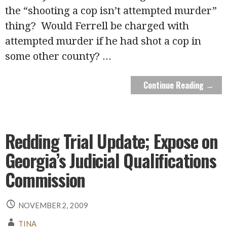
the “shooting a cop isn’t attempted murder”
thing? Would Ferrell be charged with
attempted murder if he had shot a cop in
some other county?
...
Continue Reading →
Redding Trial Update; Expose on
Georgia’s Judicial Qualifications
Commission
NOVEMBER 2, 2009
TINA