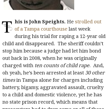
T
his is John Speights.
He
strolled out
of a Tampa courthouse
last week
during his trial for raping a 12-year old
child and disappeared. The sheriff couldn’t
stop him because a judge had let him bond
out back in 2008, when he was originally
charged with
ten counts of child rape
. And,
oh yeah, he’s been arrested at least
30 other
times
in Tampa alone for charges including
battery, bigamy, aggravated assault, cruelty
to a child and domestic violence, yet he has
no state prison record, which means that