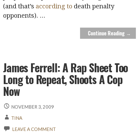
(and that’s
according to
death penalty
opponents).
...
Continue Reading →
James Ferrell: A Rap Sheet Too
Long to Repeat, Shoots A Cop
Now
NOVEMBER 3, 2009
TINA
LEAVE A COMMENT