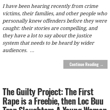
I have been hearing recently from crime
victims, their families, and other people who
personally knew offenders before they were
caught: their stories are compelling, and
they have a lot to say about the justice
system that needs to be heard by wider
audiences.
...
Continue Reading →
The Guilty Project: The First
Rape is a Freebie, then Loc Buu