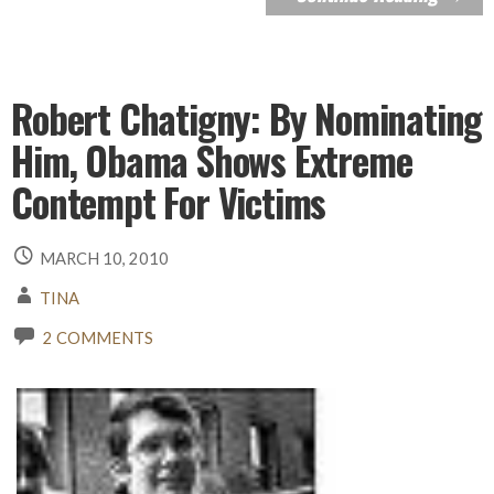
Robert Chatigny: By Nominating
Him, Obama Shows Extreme
Contempt For Victims
MARCH 10, 2010
TINA
2 COMMENTS