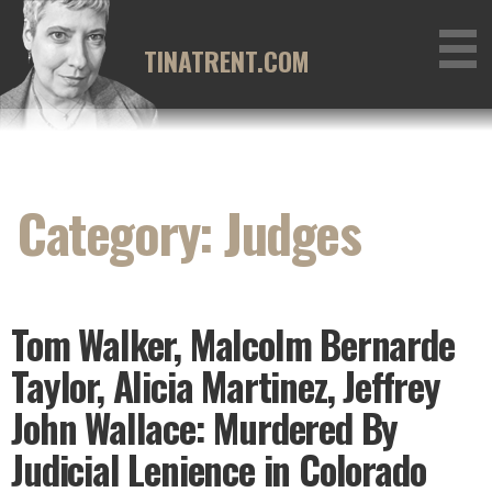
Skip
to
TINATRENT.COM
content
Category: Judges
Tom Walker, Malcolm Bernarde
Taylor, Alicia Martinez, Jeffrey
John Wallace: Murdered By
Judicial Lenience in Colorado