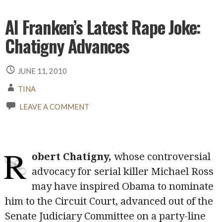
Al Franken’s Latest Rape Joke:
Chatigny Advances
JUNE 11, 2010
TINA
LEAVE A COMMENT
R
obert Chatigny,
whose controversial
advocacy for serial killer Michael Ross
may have inspired Obama to nominate
him to the Circuit Court, advanced out of the
Senate Judiciary Committee on a party-line