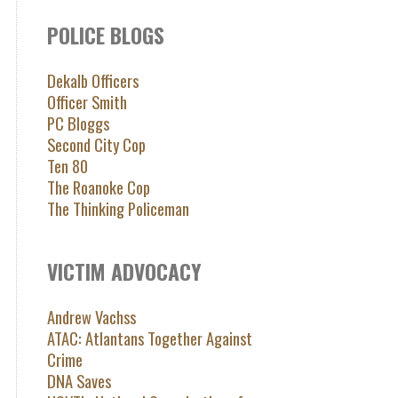
POLICE BLOGS
Dekalb Officers
Officer Smith
PC Bloggs
Second City Cop
Ten 80
The Roanoke Cop
The Thinking Policeman
VICTIM ADVOCACY
Andrew Vachss
ATAC: Atlantans Together Against
Crime
DNA Saves