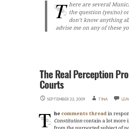
T
here are several Munici
the question (yes/no) o
don’t know anything ab
advise me on any of these 
The Real Perception Pro
Courts
SEPTEMBER 22, 2009
TINA
LEA
T
he
comments thread
in respons
Constitution
contain a lot more 
from the purported subject of po