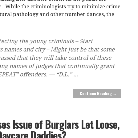
. While the criminologists try to minimize crime
ltural pathology and other number dances, the
tecting the young criminals – Start
s names and city – Might just be that some
assed that they will take control of these
ing names of judges that continually grant
REPEAT” offenders. — “D.L.”
...
Continue Reading →
ses Issue of Burglars Let Loose,
Daycare Daddies?