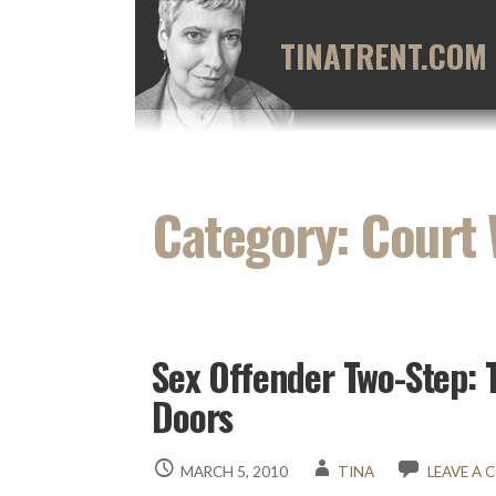
Skip
to
TINATRENT.COM
content
Category: Court
Sex Offender Two-Step: 
Doors
MARCH 5, 2010
TINA
LEAVE A