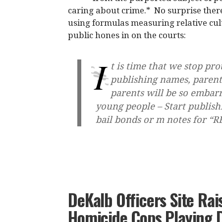
caring about crime.* No surprise there
using formulas measuring relative cu
public hones in on the courts:
I
t is time that we stop pro
publishing names, parent
parents will be so embarr
young people – Start publish
bail bonds or m notes for “
DeKalb Officers Site Rai
Homicide Cops Playing 