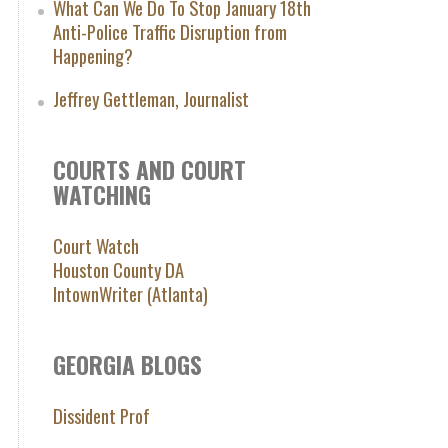
What Can We Do To Stop January 18th
Anti-Police Traffic Disruption from
Happening?
Jeffrey Gettleman, Journalist
COURTS AND COURT
WATCHING
Court Watch
Houston County DA
IntownWriter (Atlanta)
GEORGIA BLOGS
Dissident Prof