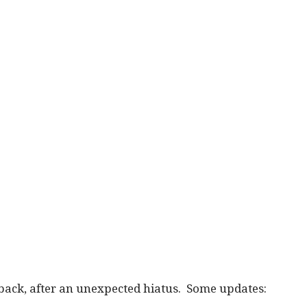
 back, after an unexpected hiatus. Some updates: