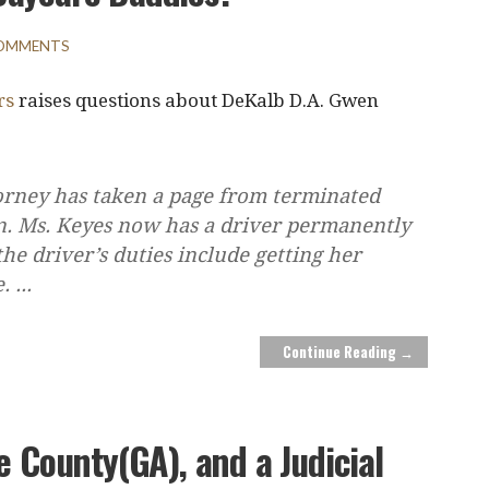
COMMENTS
rs
raises questions about DeKalb D.A. Gwen
torney has taken a page from terminated
on. Ms. Keyes now has a driver permanently
the driver’s duties include getting her
e.
...
Continue Reading →
e County(GA), and a Judicial