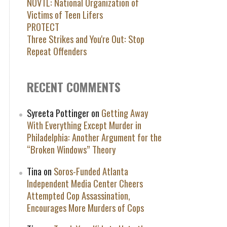
NOVTL: National Organization of
Victims of Teen Lifers
PROTECT
Three Strikes and You're Out: Stop
Repeat Offenders
RECENT COMMENTS
Syreeta Pottinger
on
Getting Away
With Everything Except Murder in
Philadelphia: Another Argument for the
“Broken Windows” Theory
Tina
on
Soros-Funded Atlanta
Independent Media Center Cheers
Attempted Cop Assassination,
Encourages More Murders of Cops