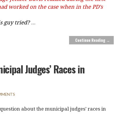
had worked on the case when in the PD’s
s guy tried?
...
Continue Reading →
icipal Judges’ Races in
MMENTS
 question about the municipal judges’ races in