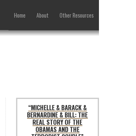
Home
About
Other Resources
“MICHELLE & BARACK &
BERNARDINE & BILL: THE
REAL STORY OF THE
OBAMAS AND THE