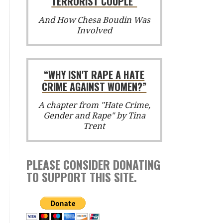
TERRORIST COUPLE”
And How Chesa Boudin Was
Involved
“WHY ISN'T RAPE A HATE
CRIME AGAINST WOMEN?”
A chapter from "Hate Crime,
Gender and Rape" by Tina
Trent
PLEASE CONSIDER DONATING
TO SUPPORT THIS SITE.