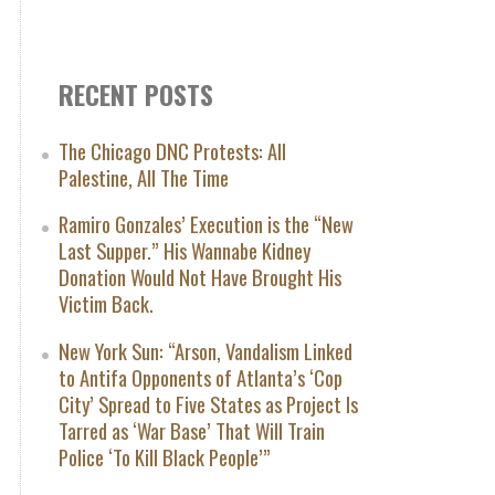
RECENT POSTS
The Chicago DNC Protests: All
Palestine, All The Time
Ramiro Gonzales’ Execution is the “New
Last Supper.” His Wannabe Kidney
Donation Would Not Have Brought His
Victim Back.
New York Sun: “Arson, Vandalism Linked
to Antifa Opponents of Atlanta’s ‘Cop
City’ Spread to Five States as Project Is
Tarred as ‘War Base’ That Will Train
Police ‘To Kill Black People’”