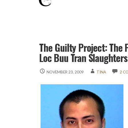
The Guilty Project: The F
Loc Buu Tran Slaughter
NOVEMBER 23, 2009
TINA
2 C