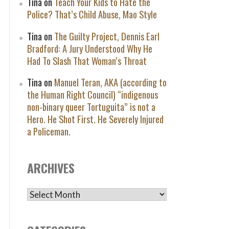
Tina
on
Teach Your Kids to Hate the
Police? That’s Child Abuse, Mao Style
Tina
on
The Guilty Project, Dennis Earl
Bradford: A Jury Understood Why He
Had To Slash That Woman’s Throat
Tina
on
Manuel Teran, AKA (according to
the Human Right Council) “indigenous
non-binary queer Tortuguita” is not a
Hero. He Shot First. He Severely Injured
a Policeman.
ARCHIVES
ARCHIVES