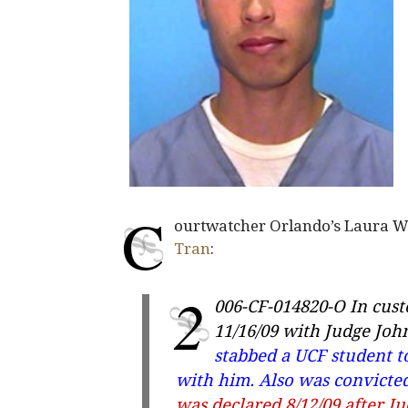
C
ourtwatcher Orlando’s Laura Wil
Tran
:
2
006-CF-014820-O
In cust
11/16/09 with Judge Jo
stabbed a UCF student t
with him. Also was convicted
was declared 8/12/09 after Ju