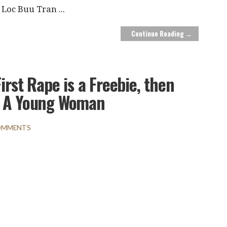
Loc Buu Tran
...
Continue Reading →
irst Rape is a Freebie, then
s A Young Woman
OMMENTS