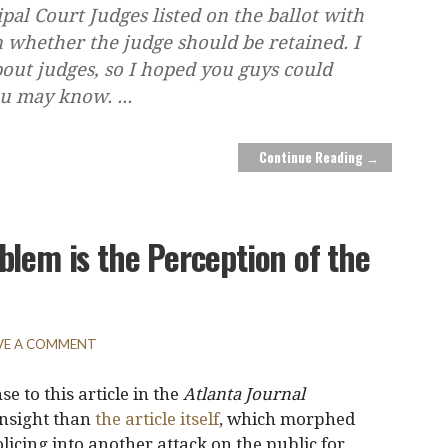
pal Court Judges listed on the ballot with
n whether the judge should be retained. I
out judges, so I hoped you guys could
you may know.
...
Continue Reading →
blem is the Perception of the
VE A COMMENT
e to this article in the
Atlanta Journal
insight than
the article itself
, which morphed
licing into another attack on the public for