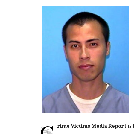
C
rime Victims Media Report
is