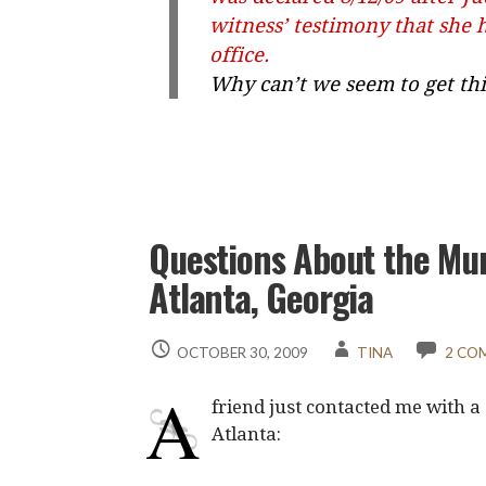
witness’ testimony that she 
office.
Why can’t we seem to get thi
Questions About the Mun
Atlanta, Georgia
OCTOBER 30, 2009
TINA
2 CO
A
friend just contacted me with a
Atlanta: