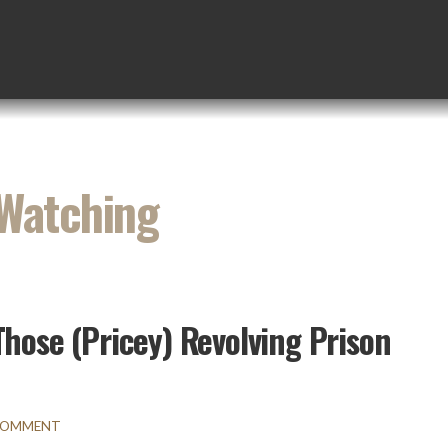
 Watching
Those (Pricey) Revolving Prison
 COMMENT