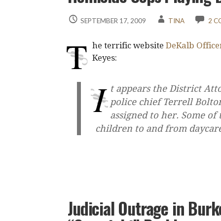
SEPTEMBER 17, 2009
TINA
2 
T
he terrific website
DeKalb Office
Keyes:
I
t appears the District At
police chief Terrell Bolt
assigned to her. Some of 
children to and from daycar
Judicial Outrage in Burk