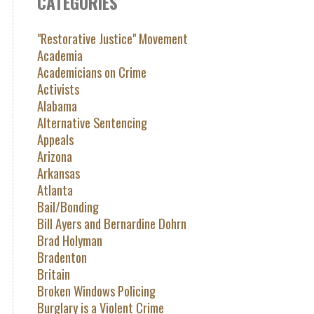
CATEGORIES
"Restorative Justice" Movement
Academia
Academicians on Crime
Activists
Alabama
Alternative Sentencing
Appeals
Arizona
Arkansas
Atlanta
Bail/Bonding
Bill Ayers and Bernardine Dohrn
Brad Holyman
Bradenton
Britain
Broken Windows Policing
Burglary is a Violent Crime