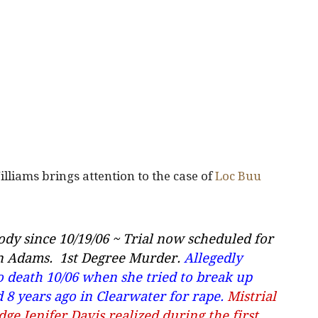
liams brings attention to the case of
Loc Buu
ody since 10/19/06 ~ Trial now scheduled for
hn Adams
. 1st Degree Murder.
Allegedly
o death 10/06 when she tried to break up
 8 years ago in Clearwater for rape.
Mistrial
dge Jenifer Davis realized during the first