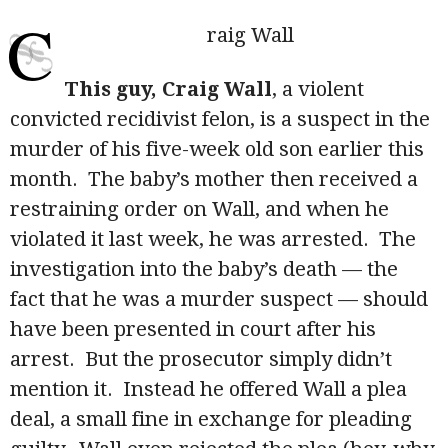
C
raig Wall
This guy, Craig Wall
, a violent
convicted recidivist felon, is a suspect in the
murder of his five-week old son earlier this
month. The baby’s mother then received a
restraining order on Wall, and when he
violated it last week, he was arrested. The
investigation into the baby’s death — the
fact that he was a murder suspect — should
have been presented in court after his
arrest. But the prosecutor simply didn’t
mention it. Instead he offered Wall a plea
deal, a small fine in exchange for pleading