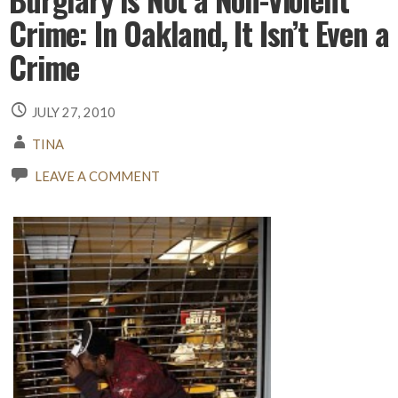
Crime: In Oakland, It Isn’t Even a
Crime
JULY 27, 2010
TINA
LEAVE A COMMENT