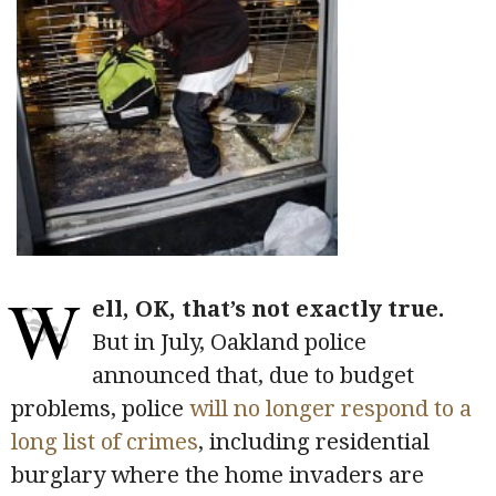
W
ell, OK, that’s not exactly true.
But in July, Oakland police
announced that, due to budget
problems, police
will no longer respond to a
long list of crimes
, including residential
burglary where the home invaders are