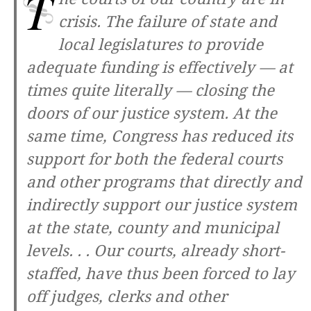
T
crisis. The failure of state and
local legislatures to provide
adequate funding is effectively — at
times quite literally — closing the
doors of our justice system. At the
same time, Congress has reduced its
support for both the federal courts
and other programs that directly and
indirectly support our justice system
at the state, county and municipal
levels. . . Our courts, already short-
staffed, have thus been forced to lay
off judges, clerks and other