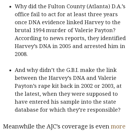
Why did the Fulton County (Atlanta) D.A.’s
office fail to act for at least three years
once DNA evidence linked Harvey to the
brutal 1994 murder of Valerie Payton?
According to news reports, they identified
Harvey’s DNA in 2005 and arrested him in
2008.
And why didn’t the G.B.I. make the link
between the Harvey’s DNA and Valerie
Payton’s rape kit back in 2002 or 2003, at
the latest, when they were supposed to
have entered his sample into the state
database for which they’re responsible?
Meanwhile the AJC’s coverage is even
more