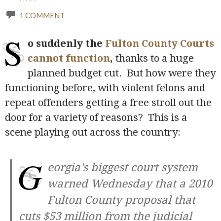
1 COMMENT
S
o suddenly the
Fulton County Courts
cannot function
,
thanks to a huge
planned budget cut. But how were they
functioning before, with violent felons and
repeat offenders getting a free stroll out the
door for a variety of reasons? This is a
scene playing out across the country:
G
eorgia’s biggest court system
warned Wednesday that a 2010
Fulton County proposal that
cuts $53 million from the judicial