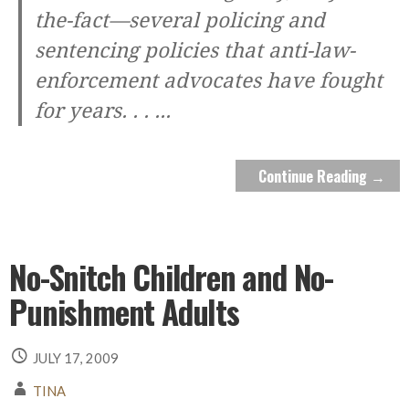
the-fact—several policing and
sentencing policies that anti-law-
enforcement advocates have fought
for years. . .
...
Continue Reading →
No-Snitch Children and No-
Punishment Adults
JULY 17, 2009
TINA