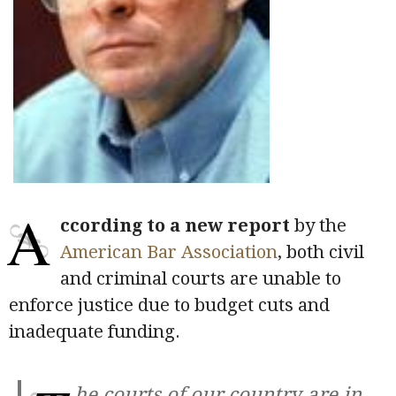
A
ccording to a new report
by the
American Bar Association
, both civil
and criminal courts are unable to
enforce justice due to budget cuts and
inadequate funding.
he courts of our country are in