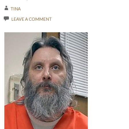
TINA
LEAVE A COMMENT