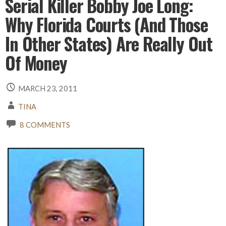
Serial Killer Bobby Joe Long:
Why Florida Courts (And Those
In Other States) Are Really Out
Of Money
MARCH 23, 2011
TINA
8 COMMENTS