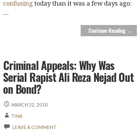
confusing
today than it was a few days ago:
...
Continue Reading →
Criminal Appeals: Why Was
Serial Rapist Ali Reza Nejad Out
on Bond?
MARCH 22, 2010
TINA
LEAVE A COMMENT