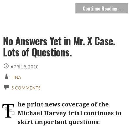
Continue Reading →
No Answers Yet in Mr. X Case.
Lots of Questions.
APRIL 8, 2010
TINA
5 COMMENTS
T
he print news coverage of the
Michael Harvey trial continues to
skirt important questions: