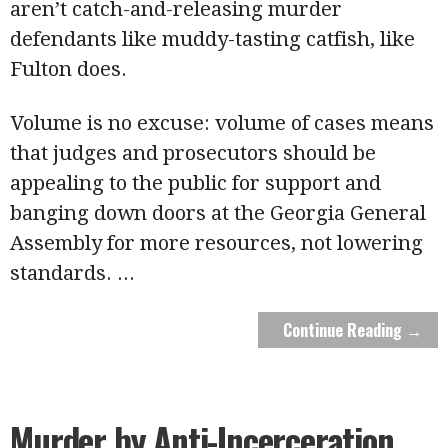
aren’t catch-and-releasing murder
defendants like muddy-tasting catfish, like
Fulton does.
Volume is no excuse: volume of cases means
that judges and prosecutors should be
appealing to the public for support and
banging down doors at the Georgia General
Assembly for more resources, not lowering
standards.
...
Continue Reading →
Murder by Anti-Incerceration