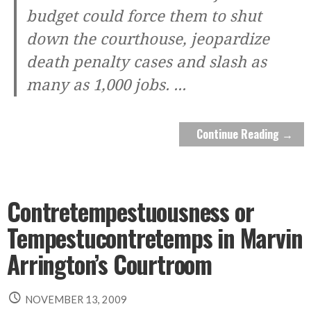
budget could force them to shut
down the courthouse, jeopardize
death penalty cases and slash as
many as 1,000 jobs.
...
Continue Reading →
Contretempestuousness or
Tempestucontretemps in Marvin
Arrington’s Courtroom
NOVEMBER 13, 2009