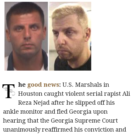
T
he
good news
:
U.S. Marshals in
Houston caught violent serial rapist Ali
Reza Nejad after he slipped off his
ankle monitor and fled Georgia upon
hearing that the Georgia Supreme Court
unanimously reaffirmed his conviction and