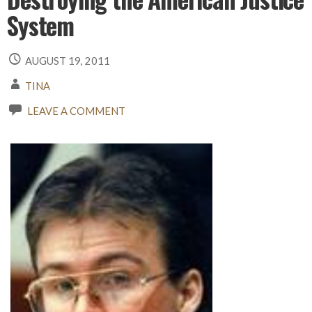
System
AUGUST 19, 2011
TINA
LEAVE A COMMENT