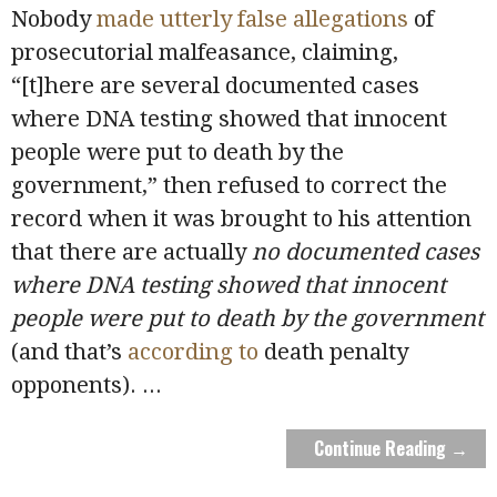
Nobody
made utterly false allegations
of
prosecutorial malfeasance, claiming,
“[t]here are several documented cases
where DNA testing showed that innocent
people were put to death by the
government,” then refused to correct the
record when it was brought to his attention
that there are actually
no
documented cases
where DNA testing showed that innocent
people were put to death by the government
(and that’s
according to
death penalty
opponents).
...
Continue Reading →