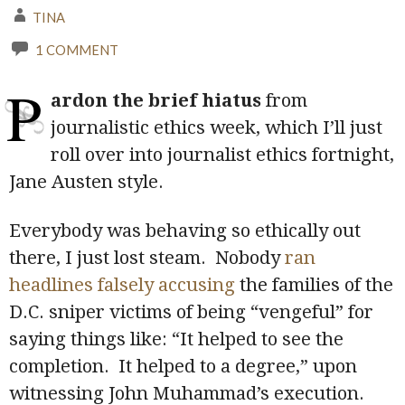
TINA
1 COMMENT
P
ardon the brief hiatus
from
journalistic ethics week, which I’ll just
roll over into journalist ethics fortnight,
Jane Austen style.
Everybody was behaving so ethically out
there, I just lost steam. Nobody
ran
headlines falsely accusing
the families of the
D.C. sniper victims of being “vengeful” for
saying things like: “It helped to see the
completion. It helped to a degree,” upon
witnessing John Muhammad’s execution.