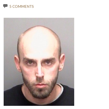
5 COMMENTS