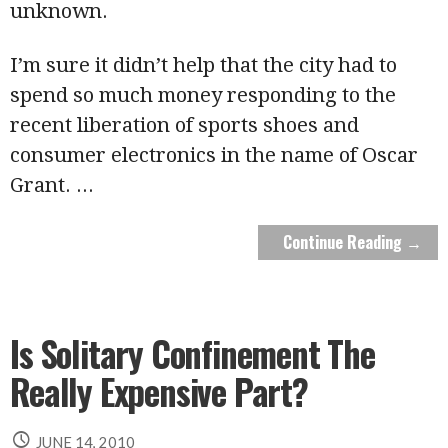
unknown.
I’m sure it didn’t help that the city had to
spend so much money responding to the
recent liberation of sports shoes and
consumer electronics in the name of Oscar
Grant.
...
Continue Reading →
Is Solitary Confinement The
Really Expensive Part?
JUNE 14, 2010