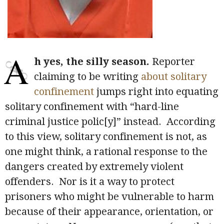
A
h yes, the silly season.
Reporter
claiming to be writing
about solitary
confinement
jumps right into equating
solitary confinement with “hard-line
criminal justice polic[y]” instead. According
to this view, solitary confinement is not, as
one might think, a rational response to the
dangers created by extremely violent
offenders. Nor is it a way to protect
prisoners who might be vulnerable to harm
because of their appearance, orientation, or