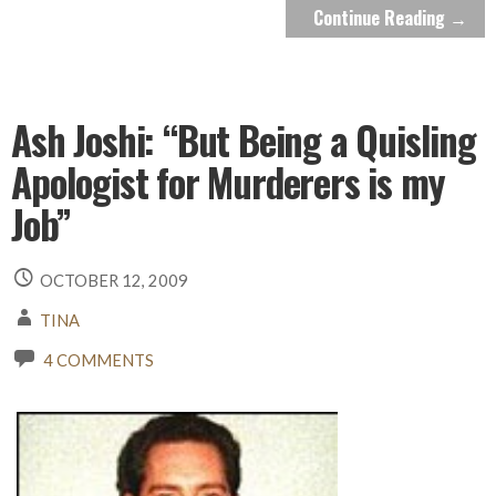
Continue Reading →
Ash Joshi: “But Being a Quisling
Apologist for Murderers is my
Job”
OCTOBER 12, 2009
TINA
4 COMMENTS