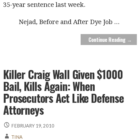
35-year sentence last week.
Nejad, Before and After Dye Job
...
Continue Reading →
Killer Craig Wall Given $1000
Bail, Kills Again: When
Prosecutors Act Like Defense
Attorneys
FEBRUARY 19, 2010
TINA