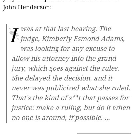
John Henderson:
I
was at that last hearing. The
judge, Kimberly Esmond Adams,
was looking for any excuse to
allow his attorney into the grand
jury, which goes against the rules.
She delayed the decision, and it
never was publicized what she ruled.
That’s the kind of s**t that passes for
justice: make a ruling, but do it when
no one is around, if possible.
...