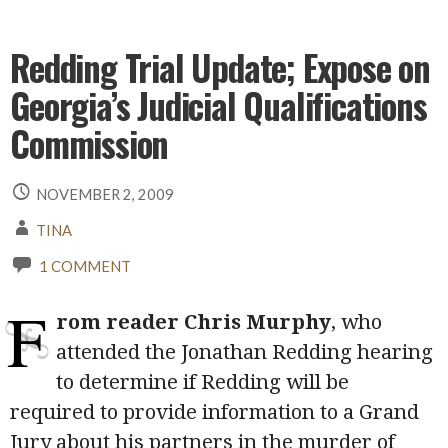
Redding Trial Update; Expose on
Georgia’s Judicial Qualifications
Commission
NOVEMBER 2, 2009
TINA
1 COMMENT
F
rom reader Chris Murphy
, who
attended the Jonathan Redding hearing
to determine if Redding will be
required to provide information to a Grand
Jury about his partners in the murder of