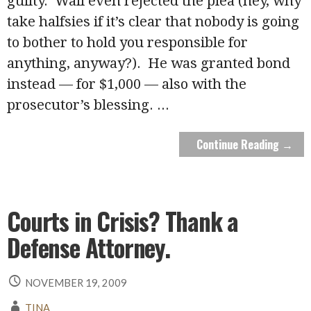
guilty. Wall even rejected the plea (hey, why
take halfsies if it’s clear that nobody is going
to bother to hold you responsible for
anything, anyway?). He was granted bond
instead — for $1,000 — also with the
prosecutor’s blessing.
...
Continue Reading →
Courts in Crisis? Thank a
Defense Attorney.
NOVEMBER 19, 2009
TINA