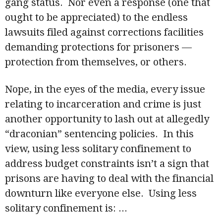
gang status. Nor even a response (one that
ought to be appreciated) to the endless
lawsuits filed against corrections facilities
demanding protections for prisoners —
protection from themselves, or others.
Nope, in the eyes of the media, every issue
relating to incarceration and crime is just
another opportunity to lash out at allegedly
“draconian” sentencing policies. In this
view, using less solitary confinement to
address budget constraints isn’t a sign that
prisons are having to deal with the financial
downturn like everyone else. Using less
solitary confinement is:
...