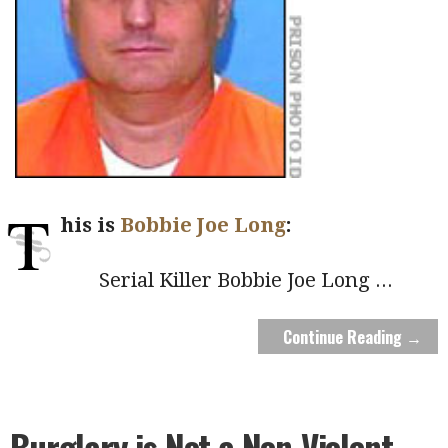
T
his is
Bobbie Joe Long
:
Serial Killer Bobbie Joe Long
...
Continue Reading →
Burglary is Not a Non-Violent