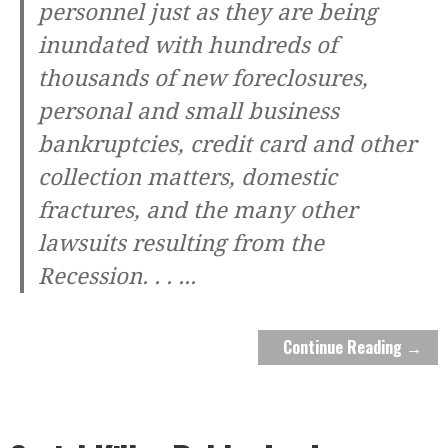
personnel just as they are being
inundated with hundreds of
thousands of new foreclosures,
personal and small business
bankruptcies, credit card and other
collection matters, domestic
fractures, and the many other
lawsuits resulting from the
Recession. . .
...
Continue Reading →