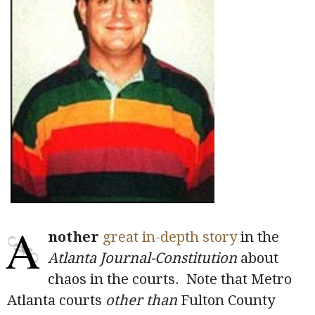
A
nother
great in-depth story
in the
Atlanta Journal-Constitution
about
chaos in the courts. Note that Metro
Atlanta courts
other than
Fulton County