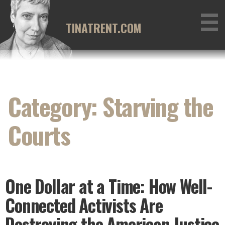
Skip
to
TINATRENT.COM
content
Category: Starving the
Courts
One Dollar at a Time: How Well-
Connected Activists Are
Destroying the American Justice