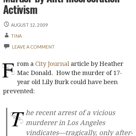
Activism
AUGUST 12, 2009
TINA
LEAVE A COMMENT
F
rom a
City Journal
article by Heather
Mac Donald. How the murder of 17-
year old Lily Burk could have been
prevented:
T
he recent arrest of a vicious
murderer in Los Angeles
vindicates—tragically, only after-