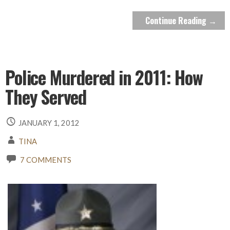
Continue Reading →
Police Murdered in 2011: How
They Served
JANUARY 1, 2012
TINA
7 COMMENTS