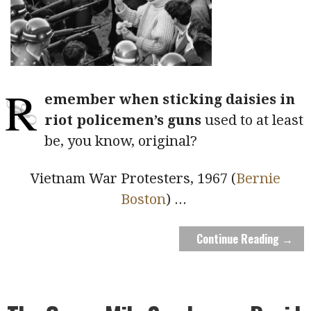
R
emember when sticking daisies in
riot policemen’s guns
used to at least
be, you know, original?
Vietnam War Protesters, 1967 (
Bernie
Boston
)
...
Continue Reading →