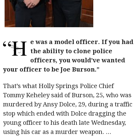
“H
e was a model officer. If you had
the ability to clone police
officers, you would’ve wanted
your officer to be Joe Burson.”
That’s what Holly Springs Police Chief
Tommy Keheley said of Burson, 25, who was
murdered by Ansy Dolce, 29, during a traffic
stop which ended with Dolce dragging the
young officer to his death late Wednesday,
using his car as a murder weapon.
...