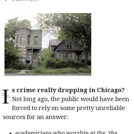
I
s crime really dropping in Chicago?
Not long ago, the public would have been
forced to rely on some pretty unreliable
sources for an answer:
academicians who worship at the
‘the