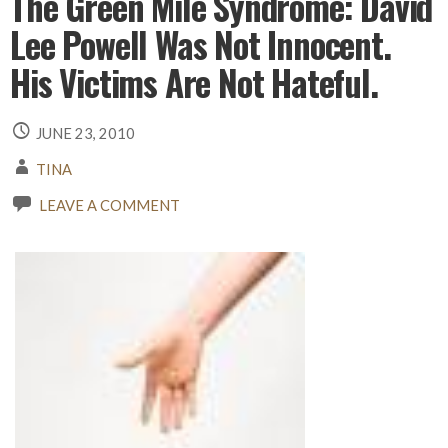
The Green Mile Syndrome: David
Lee Powell Was Not Innocent.
His Victims Are Not Hateful.
JUNE 23, 2010
TINA
LEAVE A COMMENT