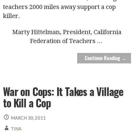
teachers 2000 miles away support a cop
killer.
Marty Hittelman, President, California
Federation of Teachers
...
Continue Reading →
War on Cops: It Takes a Village
to Kill a Cop
MARCH 30, 2011
TINA