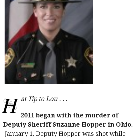
H
at Tip to Lou . . .
2011 began with the murder of
Deputy Sheriff Suzanne Hopper in Ohio.
January 1, Deputy Hopper was shot while