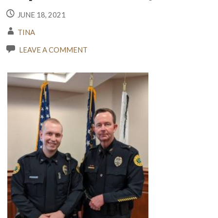
JUNE 18, 2021
TINA
LEAVE A COMMENT