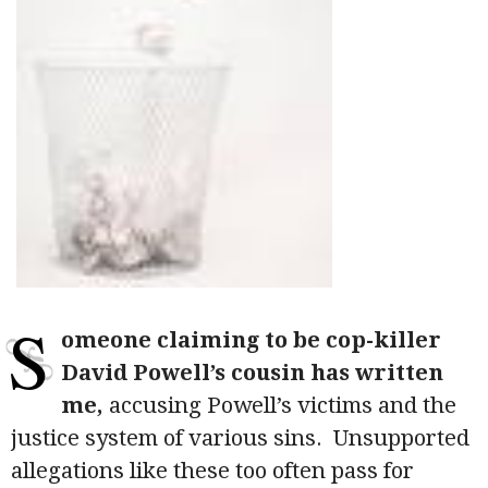
S
omeone claiming to be cop-killer
David Powell’s cousin has written
me,
accusing Powell’s victims and the
justice system of various sins. Unsupported
allegations like these too often pass for