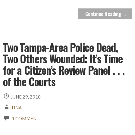
Continue Reading →
Two Tampa-Area Police Dead,
Two Others Wounded: It’s Time
for a Citizen’s Review Panel . . .
of the Courts
JUNE 29, 2010
TINA
1 COMMENT