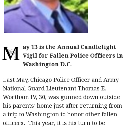
M
ay 13 is the Annual Candlelight
Vigil for Fallen Police Officers in
Washington D.C.
Last May, Chicago Police Officer and Army
National Guard Lieutenant Thomas E.
Wortham IV, 30, was gunned down outside
his parents’ home just after returning from
a trip to Washington to honor other fallen
officers. This year, it is his turn to be