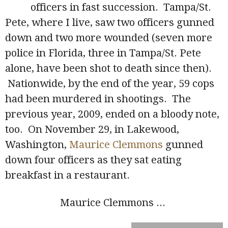
officers in fast succession. Tampa/St.
Pete, where I live, saw two officers gunned
down and two more wounded (seven more
police in Florida, three in Tampa/St. Pete
alone, have been shot to death since then).
Nationwide, by the end of the year, 59 cops
had been murdered in shootings. The
previous year, 2009, ended on a bloody note,
too. On November 29, in Lakewood,
Washington,
Maurice Clemmons
gunned
down four officers as they sat eating
breakfast in a restaurant.
Maurice Clemmons
...