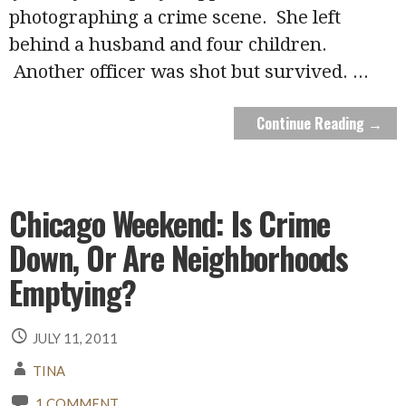
photographing a crime scene. She left
behind a husband and four children.
Another officer was shot but survived.
...
Continue Reading →
Chicago Weekend: Is Crime
Down, Or Are Neighborhoods
Emptying?
JULY 11, 2011
TINA
1 COMMENT