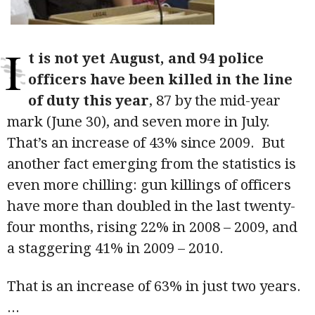
I
t is not yet August, and 94 police
officers have been killed in the line
of duty this year
, 87 by the mid-year
mark (June 30), and seven more in July.
That’s an increase of 43% since 2009. But
another fact emerging from the statistics is
even more chilling: gun killings of officers
have more than doubled in the last twenty-
four months, rising 22% in 2008 – 2009, and
a staggering 41% in 2009 – 2010.
That is an increase of 63% in just two years.
...