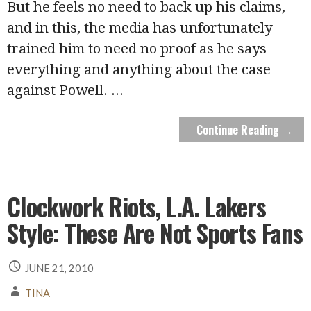
But he feels no need to back up his claims,
and in this, the media has unfortunately
trained him to need no proof as he says
everything and anything about the case
against Powell.
...
Continue Reading →
Clockwork Riots, L.A. Lakers
Style: These Are Not Sports Fans
JUNE 21, 2010
TINA