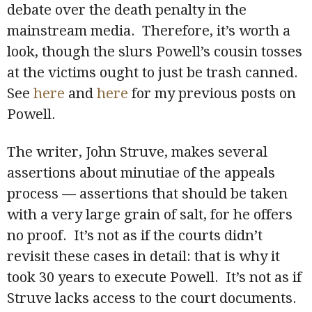
debate over the death penalty in the
mainstream media. Therefore, it’s worth a
look, though the slurs Powell’s cousin tosses
at the victims ought to just be trash canned.
See
here
and
here
for my previous posts on
Powell.
The writer, John Struve, makes several
assertions about minutiae of the appeals
process — assertions that should be taken
with a very large grain of salt, for he offers
no proof. It’s not as if the courts didn’t
revisit these cases in detail: that is why it
took 30 years to execute Powell. It’s not as if
Struve lacks access to the court documents.