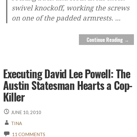
swivel knockoff, working the screws
on one of the padded armrests.
...
Continue Reading →
Executing David Lee Powell: The
Austin Statesman Hearts a Cop-
Killer
JUNE 10, 2010
TINA
11 COMMENTS