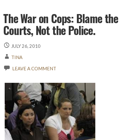
The War on Cops: Blame the
Courts, Not the Police.
JULY 26, 2010
TINA
LEAVE A COMMENT