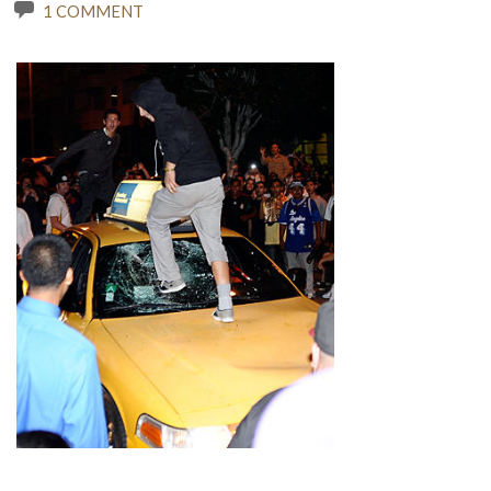
1 COMMENT