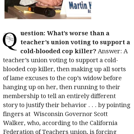
Q
uestion: What’s worse than a
teacher’s union voting to support a
cold-blooded cop killer?
Answer: A
teacher’s union voting to support a cold-
blooded cop killer, then making up all sorts
of lame excuses to the cop’s widow before
hanging up on her, then running to their
membership to tell an entirely different
story to justify their behavior . . . by pointing
fingers at Wisconsin Governor Scott
Walker, who, according to the California
Federation of Teachers union, is forcing