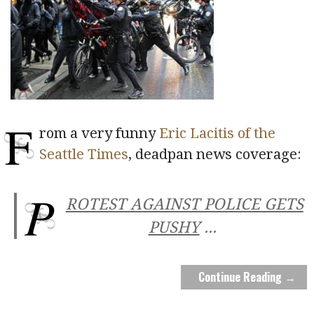
F
rom a very funny
Eric Lacitis of the
Seattle Times
, deadpan news coverage:
P
ROTEST AGAINST POLICE GETS
PUSHY
...
Continue Reading →