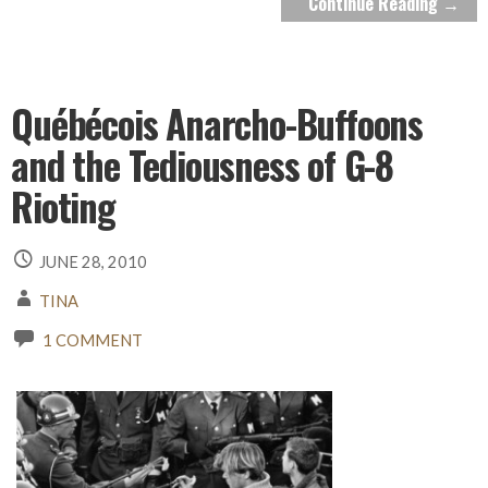
Continue Reading →
Québécois Anarcho-Buffoons
and the Tediousness of G-8
Rioting
JUNE 28, 2010
TINA
1 COMMENT