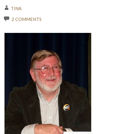
TINA
2 COMMENTS