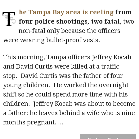
T
he Tampa Bay area is reeling
from
four police shootings, two fatal,
two
non-fatal only because the officers
were wearing bullet-proof vests.
This morning, Tampa officers Jeffrey Kocab
and David Curtis were killed at a traffic
stop. David Curtis was the father of four
young children. He worked the overnight
shift so he could spend more time with his
children. Jeffrey Kocab was about to become
a father: he leaves behind a wife who is nine
months pregnant.
...