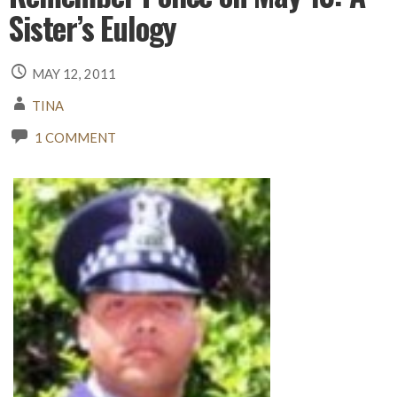
Sister’s Eulogy
MAY 12, 2011
TINA
1 COMMENT