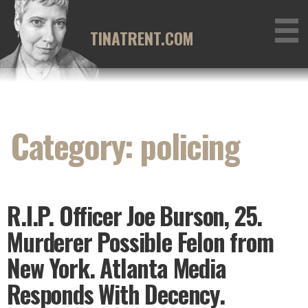
Skip
to
TINATRENT.COM
content
Category: policing
R.I.P. Officer Joe Burson, 25.
Murderer Possible Felon from
New York. Atlanta Media
Responds With Decency.