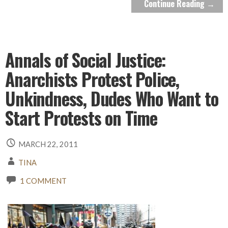
Continue Reading →
Annals of Social Justice:
Anarchists Protest Police,
Unkindness, Dudes Who Want to
Start Protests on Time
MARCH 22, 2011
TINA
1 COMMENT