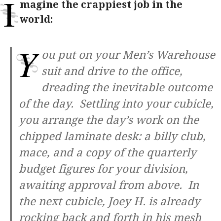
I
magine the crappiest job in the
world:
Y
ou put on your Men’s Warehouse
suit and drive to the office,
dreading the inevitable outcome
of the day. Settling into your cubicle,
you arrange the day’s work on the
chipped laminate desk: a billy club,
mace, and a copy of the quarterly
budget figures for your division,
awaiting approval from above. In
the next cubicle, Joey H. is already
rocking back and forth in his mesh