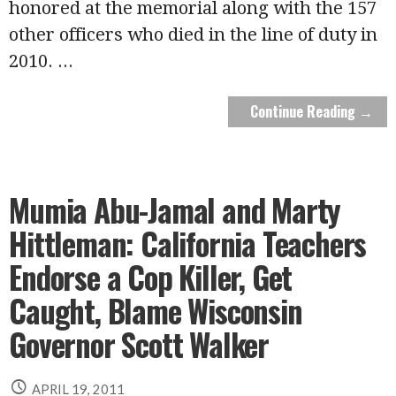
honored at the memorial along with the 157
other officers who died in the line of duty in
2010.
...
Continue Reading →
Mumia Abu-Jamal and Marty
Hittleman: California Teachers
Endorse a Cop Killer, Get
Caught, Blame Wisconsin
Governor Scott Walker
APRIL 19, 2011