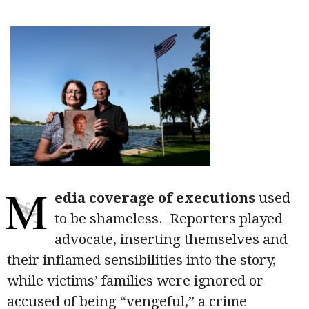
M
edia coverage of executions
used
to be shameless. Reporters played
advocate, inserting themselves and
their inflamed sensibilities into the story,
while victims’ families were ignored or
accused of being “vengeful,” a crime