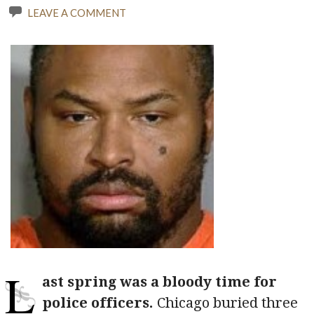
LEAVE A COMMENT
L
ast spring was a bloody time for
police officers.
Chicago buried three