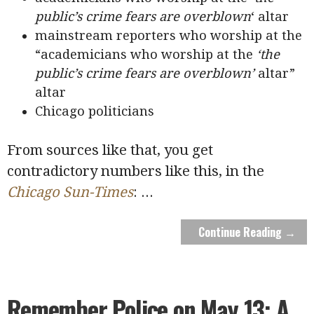
public’s crime fears are overblown
‘ altar
mainstream reporters who worship at the
“academicians who worship at the
‘the
public’s crime fears are overblown’
altar”
altar
Chicago politicians
From sources like that, you get
contradictory numbers like this, in the
Chicago Sun-Times
:
...
Continue Reading →
Remember Police on May 13: A