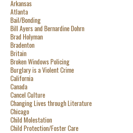
Arkansas
Atlanta
Bail/Bonding
Bill Ayers and Bernardine Dohrn
Brad Holyman
Bradenton
Britain
Broken Windows Policing
Burglary is a Violent Crime
California
Canada
Cancel Culture
Changing Lives through Literature
Chicago
Child Molestation
Child Protection/Foster Care