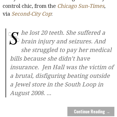
control chic, from the
Chicago Sun-Times
,
via
Second-City Cop
:
S
he lost 20 teeth. She suffered a
brain injury and seizures. And
she struggled to pay her medical
bills because she didn’t have
insurance. Jen Hall was the victim of
a brutal, disfiguring beating outside
a Jewel store in the South Loop in
August 2008.
...
Continue Reading →