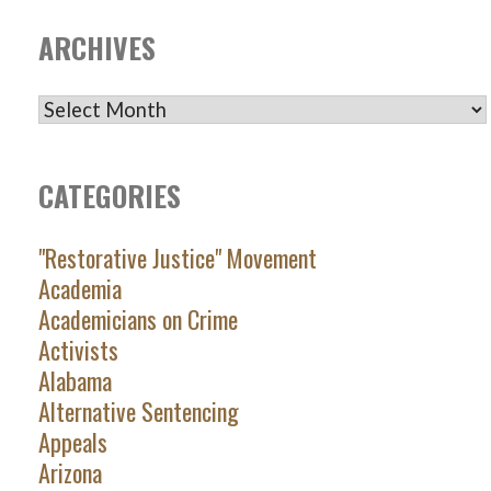
ARCHIVES
ARCHIVES
CATEGORIES
"Restorative Justice" Movement
Academia
Academicians on Crime
Activists
Alabama
Alternative Sentencing
Appeals
Arizona