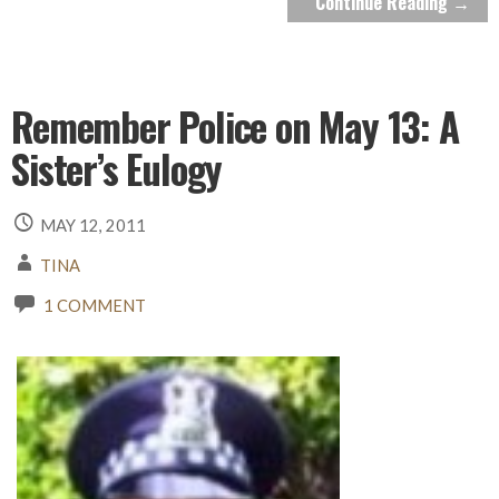
Continue Reading →
Remember Police on May 13: A
Sister’s Eulogy
MAY 12, 2011
TINA
1 COMMENT