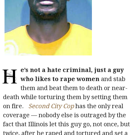
H
e’s not a hate criminal, just a guy
who likes to rape women
and stab
them and beat them to death or near-
death while torturing them by setting them
on fire.
Second City Cop
has the only real
coverage — nobody else is outraged by the
fact that Illinois let this guy go, not once, but
twice, after he raped and tortured and set a