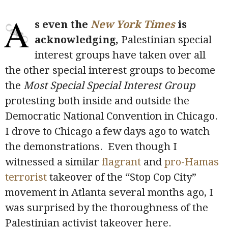
A
s even the
New York Times
is
acknowledging,
Palestinian special
interest groups have taken over all
the other special interest groups to become
the
Most Special Special Interest Group
protesting both inside and outside the
Democratic National Convention in Chicago.
I drove to Chicago a few days ago to watch
the demonstrations. Even though I
witnessed a similar
flagrant
and
pro-Hamas
terrorist
takeover of the “Stop Cop City”
movement in Atlanta several months ago, I
was surprised by the thoroughness of the
Palestinian activist takeover here.