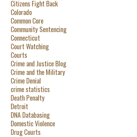
Citizens Fight Back
Colorado
Common Core
Community Sentencing
Connecticut
Court Watching
Courts
Crime and Justice Blog
Crime and the Military
Crime Denial
crime statistics
Death Penalty
Detroit
DNA Databasing
Domestic Violence
Drug Courts