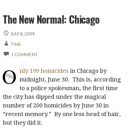
The New Normal: Chicago
JULY 8, 2009
TINA
1 COMMENT
O
nly 199 homicides
in Chicago by
midnight, June 30. This is, according
to a police spokesman, the first time
the city has dipped under the magical
number of 200 homicides by June 30 in
“recent memory.” By one less head of hair,
but they did it.