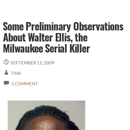
Some Preliminary Observations
About Walter Ellis, the
Milwaukee Serial Killer
SEPTEMBER 11, 2009
TINA
1 COMMENT