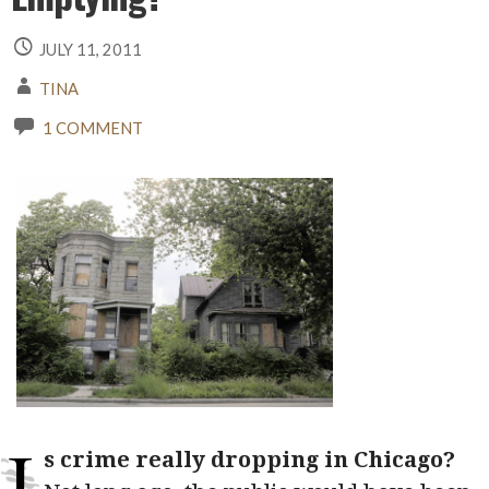
JULY 11, 2011
TINA
1 COMMENT
I
s crime really dropping in Chicago?