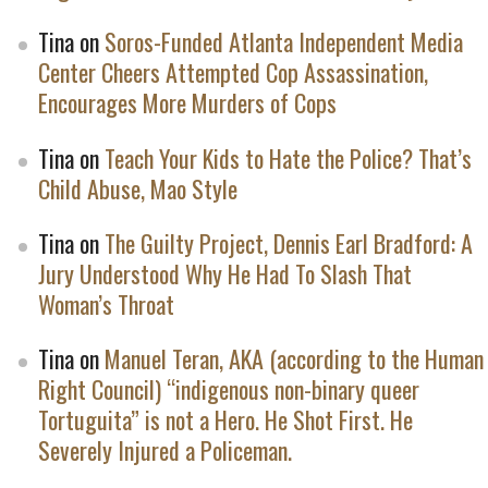
Tina
on
Soros-Funded Atlanta Independent Media
Center Cheers Attempted Cop Assassination,
Encourages More Murders of Cops
Tina
on
Teach Your Kids to Hate the Police? That’s
Child Abuse, Mao Style
Tina
on
The Guilty Project, Dennis Earl Bradford: A
Jury Understood Why He Had To Slash That
Woman’s Throat
Tina
on
Manuel Teran, AKA (according to the Human
Right Council) “indigenous non-binary queer
Tortuguita” is not a Hero. He Shot First. He
Severely Injured a Policeman.