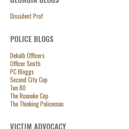
Dissident Prof
POLICE BLOGS
Dekalb Officers
Officer Smith
PC Bloggs
Second City Cop
Ten 80
The Roanoke Cop
The Thinking Policeman
VICTIM ADVOCACY