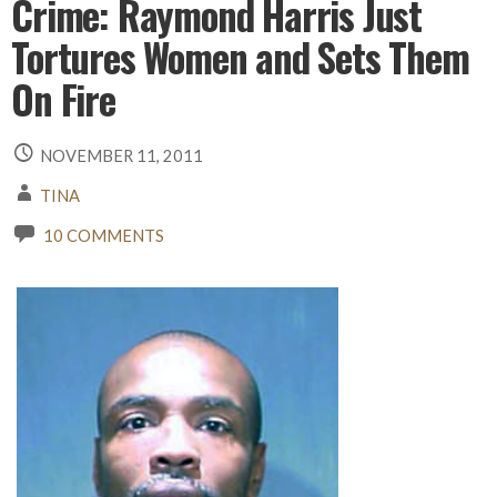
Crime: Raymond Harris Just
Tortures Women and Sets Them
On Fire
NOVEMBER 11, 2011
TINA
10 COMMENTS