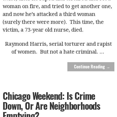
woman on fire, and tried to get another one,
and now he’s attacked a third woman
(surely there were more). This time, the
victim, a 73-year old nurse, died.
Raymond Harris, serial torturer and rapist
of women. But not a hate criminal.
...
Continue Reading →
Chicago Weekend: Is Crime
Down, Or Are Neighborhoods
Emptying?