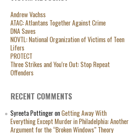
Andrew Vachss
ATAC: Atlantans Together Against Crime
DNA Saves
NOVTL: National Organization of Victims of Teen
Lifers
PROTECT
Three Strikes and You're Out: Stop Repeat
Offenders
RECENT COMMENTS
Syreeta Pottinger
on
Getting Away With
Everything Except Murder in Philadelphia: Another
Argument for the “Broken Windows” Theory