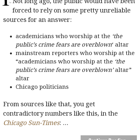
Not long ago, the public would have been
forced to rely on some pretty unreliable
sources for an answer:
academicians who worship at the
‘the
public’s crime fears are overblown
‘ altar
mainstream reporters who worship at the
“academicians who worship at the
‘the
public’s crime fears are overblown’
altar”
altar
Chicago politicians
From sources like that, you get
contradictory numbers like this, in the
Chicago Sun-Times
:
...