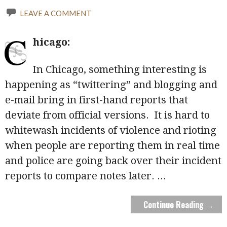
LEAVE A COMMENT
C
hicago:
In Chicago, something interesting is
happening as “twittering” and blogging and
e-mail bring in first-hand reports that
deviate from official versions. It is hard to
whitewash incidents of violence and rioting
when people are reporting them in real time
and police are going back over their incident
reports to compare notes later.
...
Continue Reading →