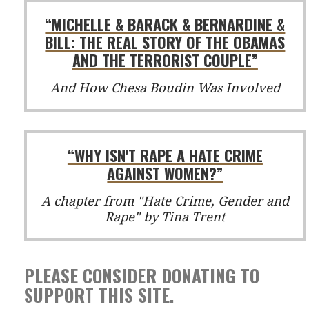
“MICHELLE & BARACK & BERNARDINE &
BILL: THE REAL STORY OF THE OBAMAS
AND THE TERRORIST COUPLE”
And How Chesa Boudin Was Involved
“WHY ISN'T RAPE A HATE CRIME
AGAINST WOMEN?”
A chapter from "Hate Crime, Gender and
Rape" by Tina Trent
PLEASE CONSIDER DONATING TO
SUPPORT THIS SITE.