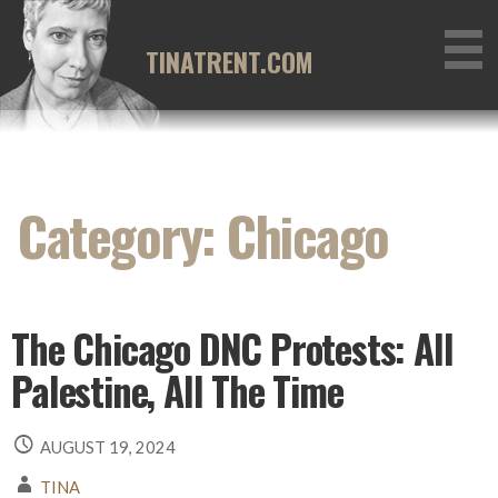
Skip
to
TINATRENT.COM
content
Category: Chicago
The Chicago DNC Protests: All
Palestine, All The Time
AUGUST 19, 2024
TINA