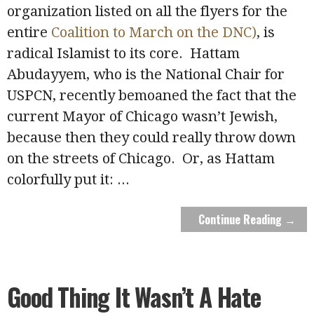
organization listed on all the flyers for the
entire
Coalition to March on the DNC)
, is
radical Islamist to its core. Hattam
Abudayyem, who is the National Chair for
USPCN, recently bemoaned the fact that the
current Mayor of Chicago wasn’t Jewish,
because then they could really throw down
on the streets of Chicago. Or, as Hattam
colorfully put it:
...
Continue Reading →
Good Thing It Wasn’t A Hate