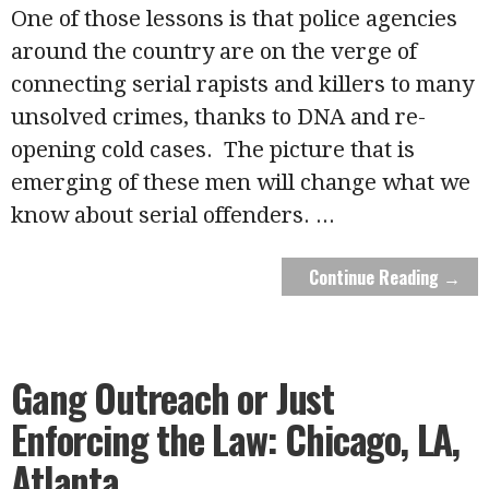
One of those lessons is that police agencies
around the country are on the verge of
connecting serial rapists and killers to many
unsolved crimes, thanks to DNA and re-
opening cold cases. The picture that is
emerging of these men will change what we
know about serial offenders.
...
Continue Reading →
Gang Outreach or Just
Enforcing the Law: Chicago, LA,
Atlanta