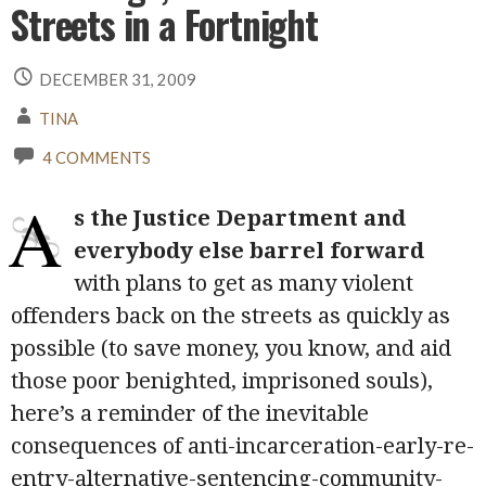
Streets in a Fortnight
DECEMBER 31, 2009
TINA
4 COMMENTS
A
s the Justice Department and
everybody else barrel forward
with plans to get as many violent
offenders back on the streets as quickly as
possible (to save money, you know, and aid
those poor benighted, imprisoned souls),
here’s a reminder of the inevitable
consequences of anti-incarceration-early-re-
entry-alternative-sentencing-community-