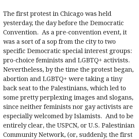
The first protest in Chicago was held
yesterday, the day before the Democratic
Convention. As a pre-convention event, it
was a sort of a sop from the city to two
specific Democratic special interest groups:
pro-choice feminists and LGBTQ+ activists.
Nevertheless, by the time the protest began,
abortion and LGBTQ+ were taking a tiny
back seat to the Palestinians, which led to
some pretty perplexing images and slogans,
since neither feminists nor gay activists are
especially welcomed by Islamists. And to be
entirely clear, the USPCN, or U.S. Palestinian
Community Network, (or, suddenly, the first