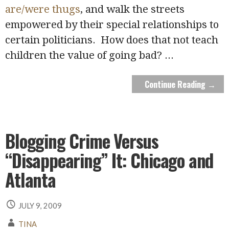
are/were thugs
, and walk the streets
empowered by their special relationships to
certain politicians. How does that not teach
children the value of going bad?
...
Continue Reading →
Blogging Crime Versus
“Disappearing” It: Chicago and
Atlanta
JULY 9, 2009
TINA