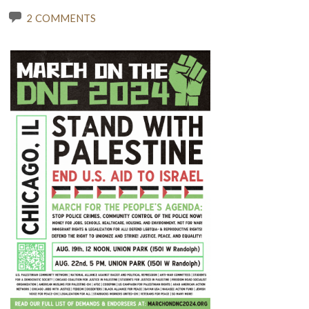
2 COMMENTS