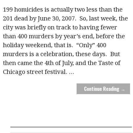
199 homicides is actually two less than the
201 dead by June 30, 2007. So, last week, the
city was briefly on track to having fewer
than 400 murders by year’s end, before the
holiday weekend, that is. “Only” 400
murders is a celebration, these days. But
then came the 4th of July, and the Taste of
Chicago street festival.
...
Continue Reading →