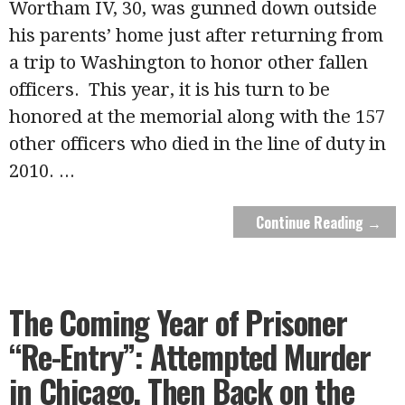
Wortham IV, 30, was gunned down outside
his parents’ home just after returning from
a trip to Washington to honor other fallen
officers. This year, it is his turn to be
honored at the memorial along with the 157
other officers who died in the line of duty in
2010.
...
Continue Reading →
The Coming Year of Prisoner
“Re-Entry”: Attempted Murder
in Chicago, Then Back on the