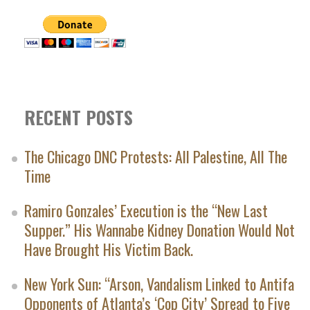
RECENT POSTS
The Chicago DNC Protests: All Palestine, All The
Time
Ramiro Gonzales’ Execution is the “New Last
Supper.” His Wannabe Kidney Donation Would Not
Have Brought His Victim Back.
New York Sun: “Arson, Vandalism Linked to Antifa
Opponents of Atlanta’s ‘Cop City’ Spread to Five