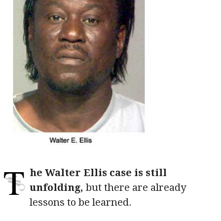
T
he Walter Ellis case is still
unfolding,
but there are already
lessons to be learned.