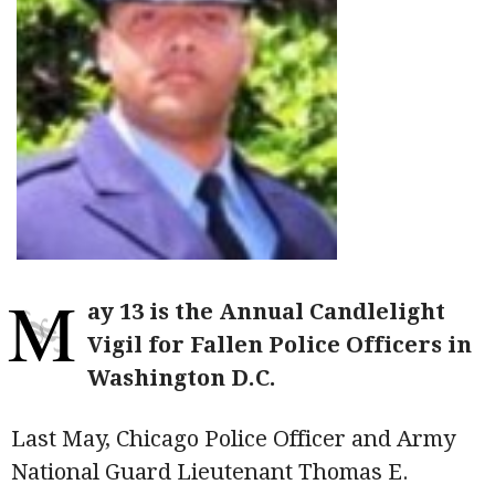
M
ay 13 is the Annual Candlelight
Vigil for Fallen Police Officers in
Washington D.C.
Last May, Chicago Police Officer and Army
National Guard Lieutenant Thomas E.