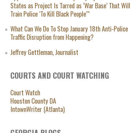
States as Project Is Tarred as ‘War Base’ That Will
Train Police ‘To Kill Black People’”
What Can We Do To Stop January 18th Anti-Police
Traffic Disruption from Happening?
Jeffrey Gettleman, Journalist
COURTS AND COURT WATCHING
Court Watch
Houston County DA
IntownWriter (Atlanta)
GEORGIA BLOGS