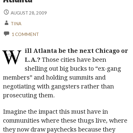
AUGUST 28, 2009
TINA
1 COMMENT
W
ill Atlanta be the next Chicago or
L.A.?
Those cities have been
shelling out big bucks to “ex-gang
members” and holding summits and
negotiating with gangsters rather than
prosecuting them.
Imagine the impact this must have in
communities where these thugs live, where
they now draw paychecks because they