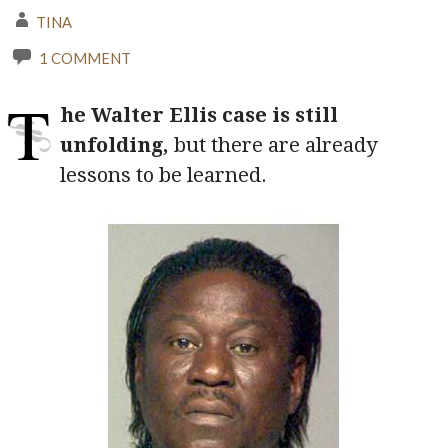
TINA
1 COMMENT
T
he Walter Ellis case is still
unfolding,
but there are already
lessons to be learned.