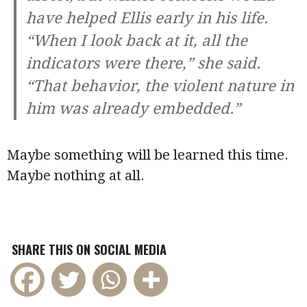
have helped Ellis early in his life.
“When I look back at it, all the
indicators were there,” she said.
“That behavior, the violent nature in
him was already embedded.”
Maybe something will be learned this time.
Maybe nothing at all.
SHARE THIS ON SOCIAL MEDIA