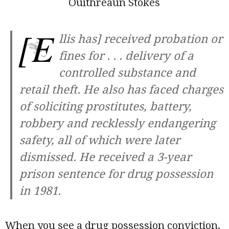
Ouithreaun Stokes
[E
llis has] received probation or
fines for . . . delivery of a
controlled substance and
retail theft. He also has faced charges
of soliciting prostitutes, battery,
robbery and recklessly endangering
safety, all of which were later
dismissed. He received a 3-year
prison sentence for drug possession
in 1981.
When you see a drug possession conviction,