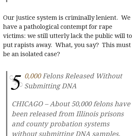
Our justice system is criminally lenient. We
have a pathological contempt for rape
victims: we still utterly lack the public will to
put rapists away. What, you say? This must
be an isolated case?
5
0,000
Felons Released Without
Submitting DNA
CHICAGO – About 50,000 felons have
been released from Illinois prisons
and county probation systems
without submitting DNA samples.