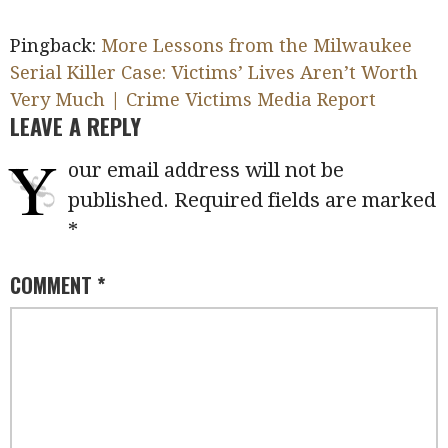
Pingback:
More Lessons from the Milwaukee
Serial Killer Case: Victims’ Lives Aren’t Worth
Very Much | Crime Victims Media Report
LEAVE A REPLY
Y
our email address will not be
published.
Required fields are marked
*
COMMENT
*