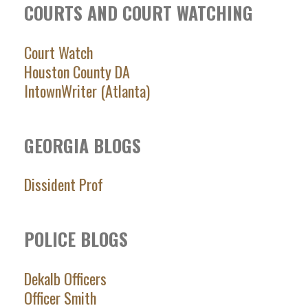
COURTS AND COURT WATCHING
Court Watch
Houston County DA
IntownWriter (Atlanta)
GEORGIA BLOGS
Dissident Prof
POLICE BLOGS
Dekalb Officers
Officer Smith