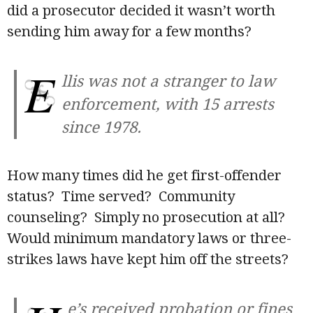
did a prosecutor decided it wasn’t worth
sending him away for a few months?
E
llis was not a stranger to law
enforcement, with 15 arrests
since 1978.
How many times did he get first-offender
status? Time served? Community
counseling? Simply no prosecution at all?
Would minimum mandatory laws or three-
strikes laws have kept him off the streets?
e’s received probation or fines