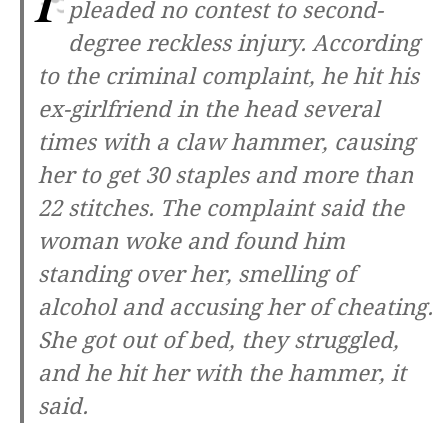
pleaded no contest to second-
degree reckless injury. According
to the criminal complaint, he hit his
ex-girlfriend in the head several
times with a claw hammer, causing
her to get 30 staples and more than
22 stitches. The complaint said the
woman woke and found him
standing over her, smelling of
alcohol and accusing her of cheating.
She got out of bed, they struggled,
and he hit her with the hammer, it
said.