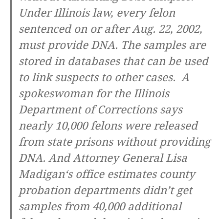
Under Illinois law, every felon
sentenced on or after Aug. 22, 2002,
must provide DNA. The samples are
stored in databases that can be used
to link suspects to other cases. A
spokeswoman for the Illinois
Department of Corrections says
nearly 10,000 felons were released
from state prisons without providing
DNA. And
Attorney General Lisa
Madigan
‘s office estimates county
probation departments didn’t get
samples from 40,000 additional