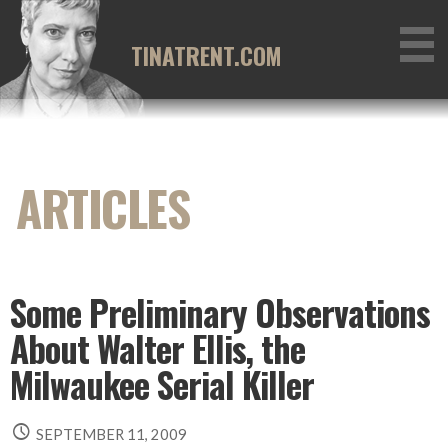
Skip
to
TINATRENT.COM
content
Some Preliminary Observations
About Walter Ellis, the
Milwaukee Serial Killer
SEPTEMBER 11, 2009