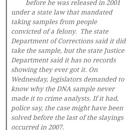
before he was released in 2001
under a state law that mandated
taking samples from people
convicted of a felony. The state
Department of Corrections said it did
take the sample, but the state Justice
Department said it has no records
showing they ever got it. On
Wednesday, legislators demanded to
know why the DNA sample never
made it to crime analysts. If it had,
police say, the case might have been
solved before the last of the slayings
occurred in 2007.