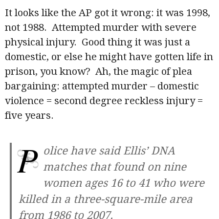
It looks like the AP got it wrong: it was 1998,
not 1988. Attempted murder with severe
physical injury. Good thing it was just a
domestic, or else he might have gotten life in
prison, you know? Ah, the magic of plea
bargaining: attempted murder – domestic
violence = second degree reckless injury =
five years.
P
olice have said Ellis’ DNA
matches that found on nine
women ages 16 to 41 who were
killed in a three-square-mile area
from 1986 to 2007.