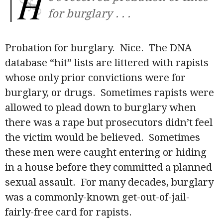
H
for burglary . . .
Probation for burglary. Nice. The DNA
database “hit” lists are littered with rapists
whose only prior convictions were for
burglary, or drugs. Sometimes rapists were
allowed to plead down to burglary when
there was a rape but prosecutors didn’t feel
the victim would be believed. Sometimes
these men were caught entering or hiding
in a house before they committed a planned
sexual assault. For many decades, burglary
was a commonly-known get-out-of-jail-
fairly-free card for rapists.