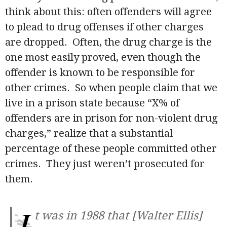
think about this: often offenders will agree
to plead to drug offenses if other charges
are dropped. Often, the drug charge is the
one most easily proved, even though the
offender is known to be responsible for
other crimes. So when people claim that we
live in a prison state because “X% of
offenders are in prison for non-violent drug
charges,” realize that a substantial
percentage of these people committed other
crimes. They just weren’t prosecuted for
them.
I
t was in 1988 that [Walter Ellis]