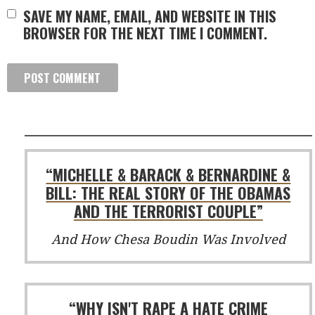
SAVE MY NAME, EMAIL, AND WEBSITE IN THIS
BROWSER FOR THE NEXT TIME I COMMENT.
“MICHELLE & BARACK & BERNARDINE &
BILL: THE REAL STORY OF THE OBAMAS
AND THE TERRORIST COUPLE”
And How Chesa Boudin Was Involved
“WHY ISN'T RAPE A HATE CRIME