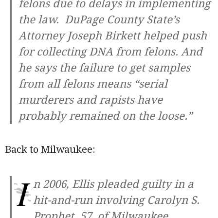
felons due to delays in implementing
the law.
DuPage County
State’s
Attorney Joseph Birkett helped push
for collecting DNA from felons. And
he says the failure to get samples
from all felons means “serial
murderers and rapists have
probably remained on the loose.”
Back to Milwaukee:
I
n 2006, Ellis pleaded guilty in a
hit-and-run involving Carolyn S.
Prophet, 57, of Milwaukee.