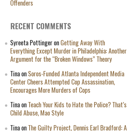
Offenders
RECENT COMMENTS
Syreeta Pottinger
on
Getting Away With
Everything Except Murder in Philadelphia: Another
Argument for the “Broken Windows” Theory
Tina
on
Soros-Funded Atlanta Independent Media
Center Cheers Attempted Cop Assassination,
Encourages More Murders of Cops
Tina
on
Teach Your Kids to Hate the Police? That’s
Child Abuse, Mao Style
Tina
on
The Guilty Project, Dennis Earl Bradford: A