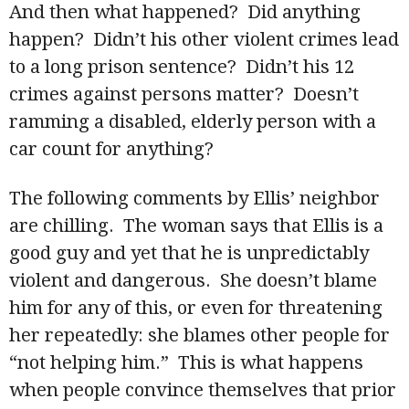
And then what happened? Did anything
happen? Didn’t his other violent crimes lead
to a long prison sentence? Didn’t his 12
crimes against persons matter? Doesn’t
ramming a disabled, elderly person with a
car count for anything?
The following comments by Ellis’ neighbor
are chilling. The woman says that Ellis is a
good guy and yet that he is unpredictably
violent and dangerous. She doesn’t blame
him for any of this, or even for threatening
her repeatedly: she blames other people for
“not helping him.” This is what happens
when people convince themselves that prior