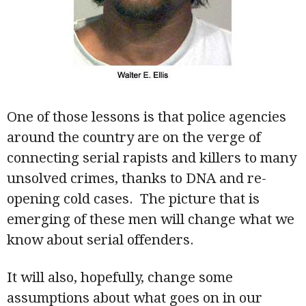
One of those lessons is that police agencies
around the country are on the verge of
connecting serial rapists and killers to many
unsolved crimes, thanks to DNA and re-
opening cold cases. The picture that is
emerging of these men will change what we
know about serial offenders.
It will also, hopefully, change some
assumptions about what goes on in our