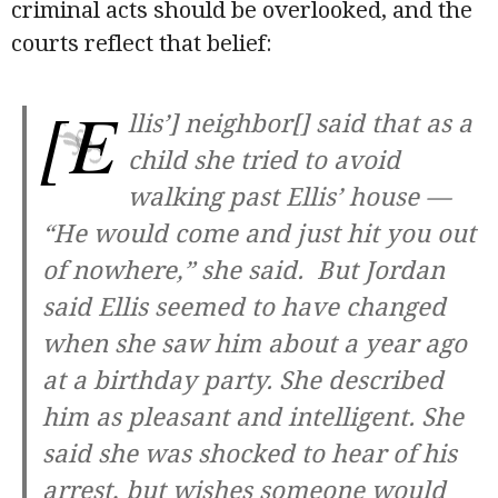
criminal acts should be overlooked, and the
courts reflect that belief:
[E
llis’] neighbor[] said that as a
child she tried to avoid
walking past Ellis’ house —
“He would come and just hit you out
of nowhere,” she said. But Jordan
said Ellis seemed to have changed
when she saw him about a year ago
at a birthday party. She described
him as pleasant and intelligent. She
said she was shocked to hear of his
arrest, but wishes someone would