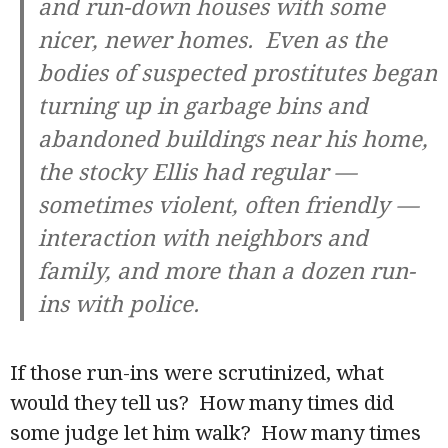
and run-down houses with some
nicer, newer homes. Even as the
bodies of suspected prostitutes began
turning up in garbage bins and
abandoned buildings near his home,
the stocky Ellis had regular —
sometimes violent, often friendly —
interaction with neighbors and
family, and more than a dozen run-
ins with police.
If those run-ins were scrutinized, what
would they tell us? How many times did
some judge let him walk? How many times