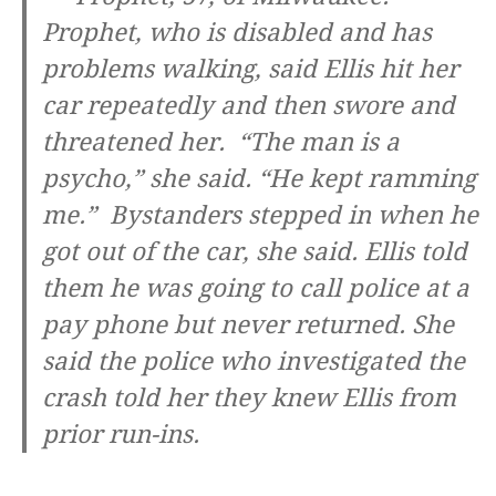
Prophet, who is disabled and has
problems walking, said Ellis hit her
car repeatedly and then swore and
threatened her. “The man is a
psycho,” she said. “He kept ramming
me.” Bystanders stepped in when he
got out of the car, she said. Ellis told
them he was going to call police at a
pay phone but never returned. She
said the police who investigated the
crash told her they knew Ellis from
prior run-ins.