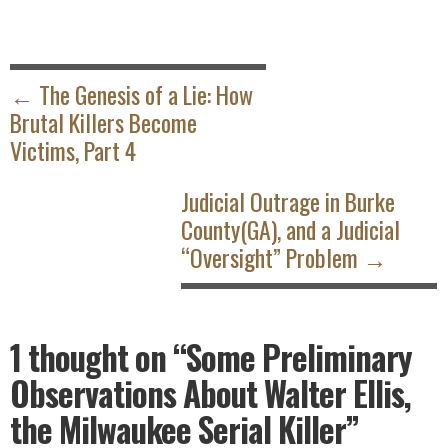
POST
NAVIGATION
← The Genesis of a Lie: How
Brutal Killers Become
Victims, Part 4
Judicial Outrage in Burke
County(GA), and a Judicial
“Oversight” Problem →
1 thought on
“Some Preliminary
Observations About Walter Ellis,
the Milwaukee Serial Killer”