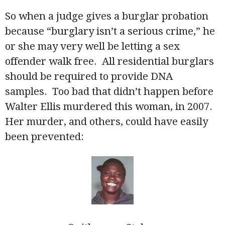
So when a judge gives a burglar probation
because “burglary isn’t a serious crime,” he
or she may very well be letting a sex
offender walk free. All residential burglars
should be required to provide DNA
samples. Too bad that didn’t happen before
Walter Ellis murdered this woman, in 2007.
Her murder, and others, could have easily
been prevented: