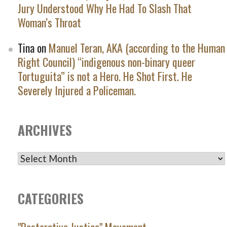
Jury Understood Why He Had To Slash That
Woman’s Throat
Tina
on
Manuel Teran, AKA (according to the Human
Right Council) “indigenous non-binary queer
Tortuguita” is not a Hero. He Shot First. He
Severely Injured a Policeman.
ARCHIVES
ARCHIVES
CATEGORIES