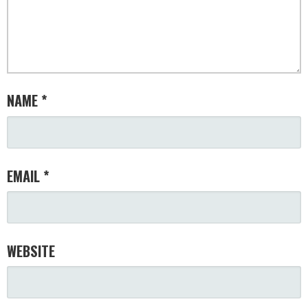
NAME
*
EMAIL
*
WEBSITE