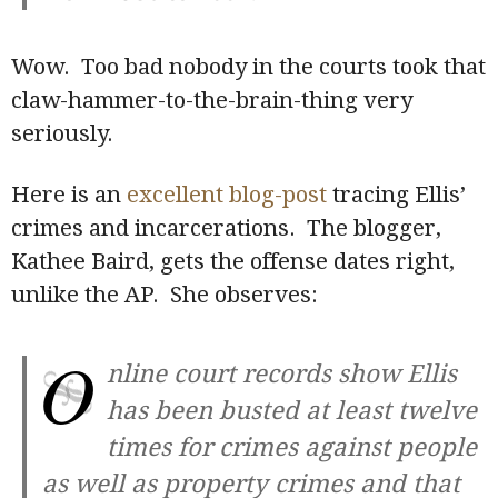
Wow. Too bad nobody in the courts took that
claw-hammer-to-the-brain-thing very
seriously.
Here is an
excellent blog-post
tracing Ellis’
crimes and incarcerations. The blogger,
Kathee Baird, gets the offense dates right,
unlike the AP. She observes:
O
nline court records show Ellis
has been busted at least twelve
times for crimes against people
as well as property crimes and that