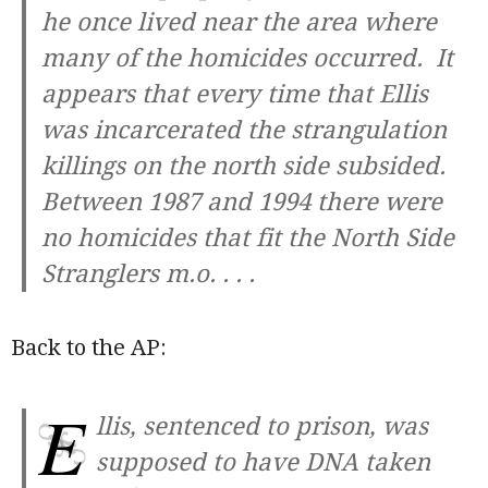
he once lived near the area where
many of the homicides occurred. It
appears that every time that Ellis
was incarcerated the strangulation
killings on the north side subsided.
Between 1987 and 1994 there were
no homicides that fit the North Side
Stranglers m.o. . . .
Back to the AP:
E
llis, sentenced to prison, was
supposed to have DNA taken