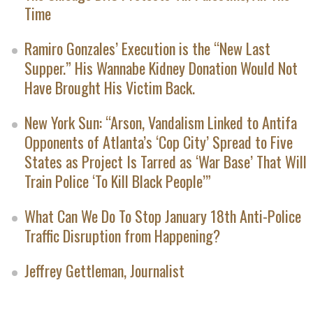
Time
Ramiro Gonzales’ Execution is the “New Last
Supper.” His Wannabe Kidney Donation Would Not
Have Brought His Victim Back.
New York Sun: “Arson, Vandalism Linked to Antifa
Opponents of Atlanta’s ‘Cop City’ Spread to Five
States as Project Is Tarred as ‘War Base’ That Will
Train Police ‘To Kill Black People’”
What Can We Do To Stop January 18th Anti-Police
Traffic Disruption from Happening?
Jeffrey Gettleman, Journalist