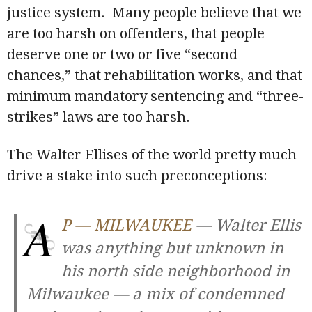
justice system. Many people believe that we
are too harsh on offenders, that people
deserve one or two or five “second
chances,” that rehabilitation works, and that
minimum mandatory sentencing and “three-
strikes” laws are too harsh.
The Walter Ellises of the world pretty much
drive a stake into such preconceptions:
A
P — MILWAUKEE
— Walter Ellis
was anything but unknown in
his north side neighborhood in
Milwaukee — a mix of condemned