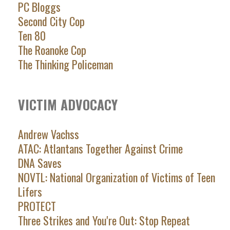
PC Bloggs
Second City Cop
Ten 80
The Roanoke Cop
The Thinking Policeman
VICTIM ADVOCACY
Andrew Vachss
ATAC: Atlantans Together Against Crime
DNA Saves
NOVTL: National Organization of Victims of Teen
Lifers
PROTECT
Three Strikes and You're Out: Stop Repeat