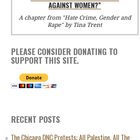
AGAINST WOMEN?”
A chapter from "Hate Crime, Gender and
Rape" by Tina Trent
PLEASE CONSIDER DONATING TO
SUPPORT THIS SITE.
RECENT POSTS
The Chicago DNC Protests: All Palestine, All The