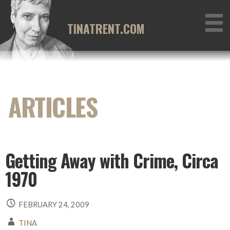
Skip
to
TINATRENT.COM
content
Getting Away with Crime, Circa
1970
FEBRUARY 24, 2009
TINA