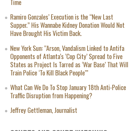
Time
Ramiro Gonzales’ Execution is the “New Last
Supper.” His Wannabe Kidney Donation Would Not
Have Brought His Victim Back.
New York Sun: “Arson, Vandalism Linked to Antifa
Opponents of Atlanta’s ‘Cop City’ Spread to Five
States as Project Is Tarred as ‘War Base’ That Will
Train Police ‘To Kill Black People’”
What Can We Do To Stop January 18th Anti-Police
Traffic Disruption from Happening?
Jeffrey Gettleman, Journalist