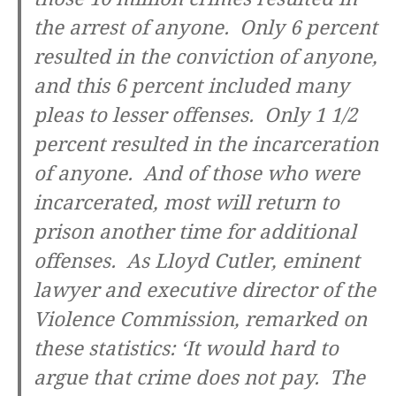
the arrest of anyone. Only 6 percent
resulted in the conviction of anyone,
and this 6 percent included many
pleas to lesser offenses. Only 1 1/2
percent resulted in the incarceration
of anyone. And of those who were
incarcerated, most will return to
prison another time for additional
offenses. As Lloyd Cutler, eminent
lawyer and executive director of the
Violence Commission, remarked on
these statistics: ‘It would hard to
argue that crime does not pay. The