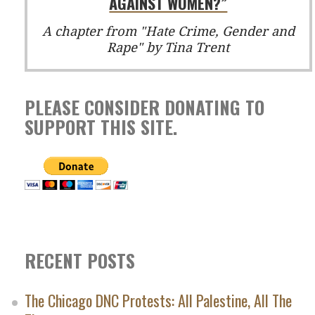
AGAINST WOMEN?”
A chapter from "Hate Crime, Gender and
Rape" by Tina Trent
PLEASE CONSIDER DONATING TO
SUPPORT THIS SITE.
RECENT POSTS
The Chicago DNC Protests: All Palestine, All The