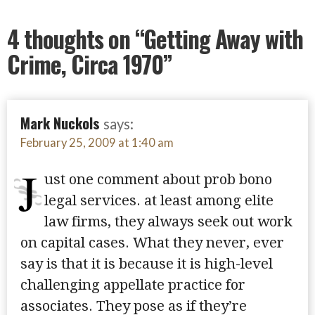
4 thoughts on
“Getting Away with
Crime, Circa 1970”
Mark Nuckols
says:
February 25, 2009 at 1:40 am
J
ust one comment about prob bono
legal services. at least among elite
law firms, they always seek out work
on capital cases. What they never, ever
say is that it is because it is high-level
challenging appellate practice for
associates. They pose as if they’re