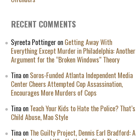
RECENT COMMENTS
Syreeta Pottinger
on
Getting Away With
Everything Except Murder in Philadelphia: Another
Argument for the “Broken Windows” Theory
Tina
on
Soros-Funded Atlanta Independent Media
Center Cheers Attempted Cop Assassination,
Encourages More Murders of Cops
Tina
on
Teach Your Kids to Hate the Police? That’s
Child Abuse, Mao Style
Tina
on
The Guilty Project, Dennis Earl Bradford: A