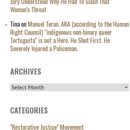
Jury Understood Why He Had To Slash That
Woman’s Throat
Tina
on
Manuel Teran, AKA (according to the Human
Right Council) “indigenous non-binary queer
Tortuguita” is not a Hero. He Shot First. He
Severely Injured a Policeman.
ARCHIVES
ARCHIVES
CATEGORIES
"Restorative Justice" Movement