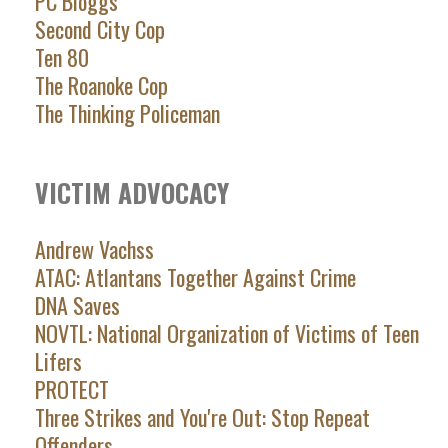
PC Bloggs
Second City Cop
Ten 80
The Roanoke Cop
The Thinking Policeman
VICTIM ADVOCACY
Andrew Vachss
ATAC: Atlantans Together Against Crime
DNA Saves
NOVTL: National Organization of Victims of Teen
Lifers
PROTECT
Three Strikes and You're Out: Stop Repeat
Offenders