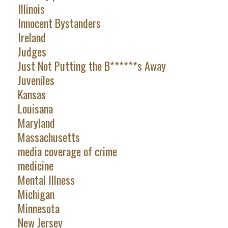
Illinois
Innocent Bystanders
Ireland
Judges
Just Not Putting the B******s Away
Juveniles
Kansas
Louisana
Maryland
Massachusetts
media coverage of crime
medicine
Mental Illness
Michigan
Minnesota
New Jersey