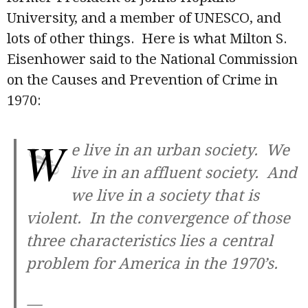
University, and a member of UNESCO, and
lots of other things. Here is what Milton S.
Eisenhower said to the National Commission
on the Causes and Prevention of Crime in
1970:
W
e live in an urban society. We
live in an affluent society. And
we live in a society that is
violent. In the convergence of those
three characteristics lies a central
problem for America in the 1970’s.
—