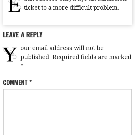
E
ticket to a more difficult problem.
LEAVE A REPLY
Y
our email address will not be
published.
Required fields are marked
*
COMMENT
*