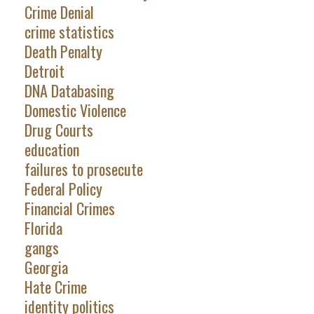
Crime Denial
crime statistics
Death Penalty
Detroit
DNA Databasing
Domestic Violence
Drug Courts
education
failures to prosecute
Federal Policy
Financial Crimes
Florida
gangs
Georgia
Hate Crime
identity politics