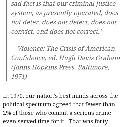
sad fact is that our criminal justice
system, as presently operated, does
not deter, does not detect, does not
convict, and does not correct.’
—
Violence: The Crisis of American
Confidence
, ed. Hugh Davis Graham
(Johns Hopkins Press, Baltimore,
1971)
In 1970, our nation’s best minds across the
political spectrum agreed that fewer than
2% of those who commit a serious crime
even served time for it. That was forty