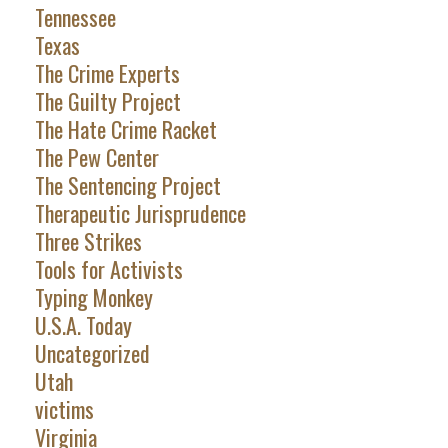
Tennessee
Texas
The Crime Experts
The Guilty Project
The Hate Crime Racket
The Pew Center
The Sentencing Project
Therapeutic Jurisprudence
Three Strikes
Tools for Activists
Typing Monkey
U.S.A. Today
Uncategorized
Utah
victims
Virginia