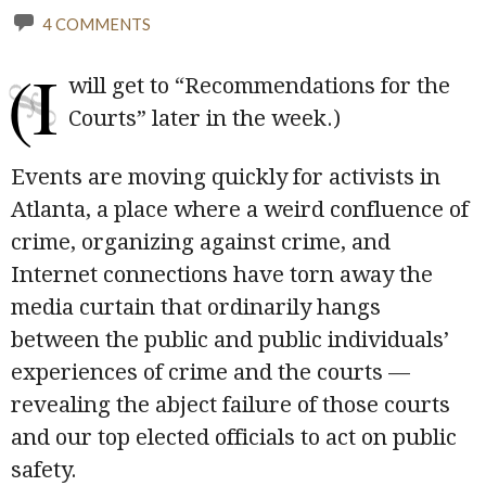
4 COMMENTS
(I
will get to “Recommendations for the
Courts” later in the week.)
Events are moving quickly for activists in
Atlanta, a place where a weird confluence of
crime, organizing against crime, and
Internet connections have torn away the
media curtain that ordinarily hangs
between the public and public individuals’
experiences of crime and the courts —
revealing the abject failure of those courts
and our top elected officials to act on public
safety.