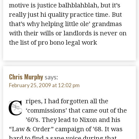
motive is justice balhblahblah, but it’s
really just hi quality practice time. But
that’s why helping little ole’ grandmas
with their wills or landlords is never on
the list of pro bono legal work
Chris Murphy
says:
February 25, 2009 at 12:02 pm
C
ripes, I had forgotten all the
‘commissions’ that came out of the
’60’s. They lead to Nixon and his
“Law & Order” campaign of ’68. It was
hard to find a sane voice during that