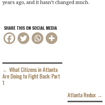
years ago, and it hasn’t changed much.
SHARE THIS ON SOCIAL MEDIA
POST
NAVIGATION
← What Citizens in Atlanta
Are Doing to Fight Back: Part
1
Atlanta Redux →