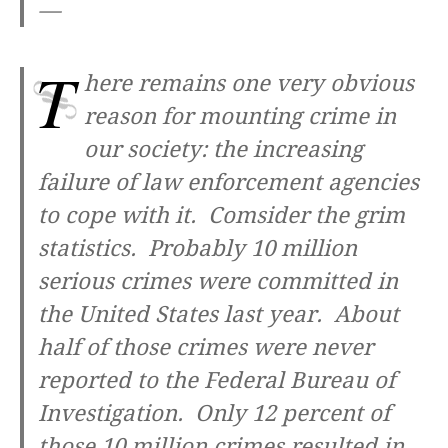
—
T
here remains one very obvious
reason for mounting crime in
our society: the increasing
failure of law enforcement agencies
to cope with it. Comsider the grim
statistics. Probably 10 million
serious crimes were committed in
the United States last year. About
half of those crimes were never
reported to the Federal Bureau of
Investigation. Only 12 percent of
those 10 million crimes resulted in