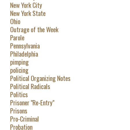
New York City
New York State
Ohio
Outrage of the Week
Parole
Pennsylvania
Philadelphia
pimping
policing
Political Organizing Notes
Political Radicals
Politics
Prisoner "Re-Entry"
Prisons
Pro-Criminal
Probation