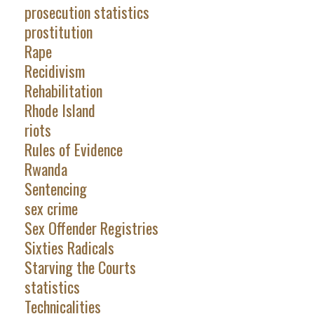
prosecution statistics
prostitution
Rape
Recidivism
Rehabilitation
Rhode Island
riots
Rules of Evidence
Rwanda
Sentencing
sex crime
Sex Offender Registries
Sixties Radicals
Starving the Courts
statistics
Technicalities