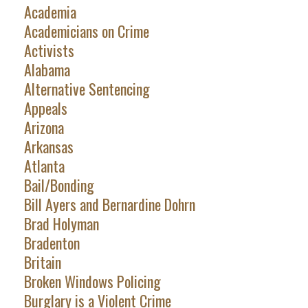
Academia
Academicians on Crime
Activists
Alabama
Alternative Sentencing
Appeals
Arizona
Arkansas
Atlanta
Bail/Bonding
Bill Ayers and Bernardine Dohrn
Brad Holyman
Bradenton
Britain
Broken Windows Policing
Burglary is a Violent Crime