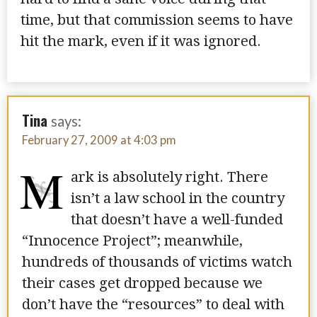
time, but that commission seems to have
hit the mark, even if it was ignored.
Tina
says:
February 27, 2009 at 4:03 pm
M
ark is absolutely right. There
isn’t a law school in the country
that doesn’t have a well-funded
“Innocence Project”; meanwhile,
hundreds of thousands of victims watch
their cases get dropped because we
don’t have the “resources” to deal with