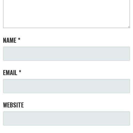
NAME
*
EMAIL
*
WEBSITE