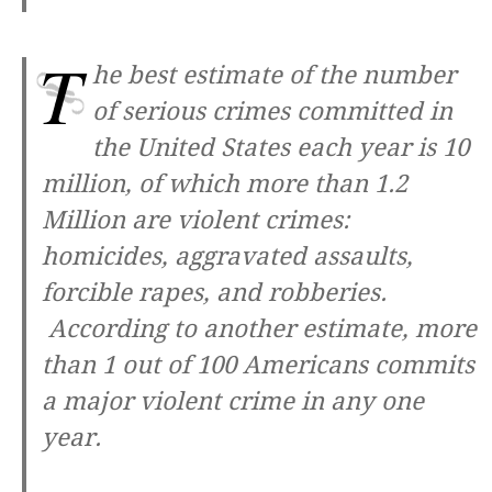
T
he best estimate of the number
of serious crimes committed in
the United States each year is 10
million, of which more than 1.2
Million are violent crimes:
homicides, aggravated assaults,
forcible rapes, and robberies.
According to another estimate, more
than 1 out of 100 Americans commits
a major violent crime in any one
year.