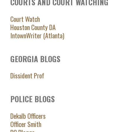
COURTS AND COURT WATCHING
Court Watch
Houston County DA
IntownWriter (Atlanta)
GEORGIA BLOGS
Dissident Prof
POLICE BLOGS
Dekalb Officers
Officer Smith