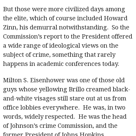
But those were more civilized days among
the elite, which of course included Howard
Zinn, his demurral notwithstanding. So the
Commission’s report to the President offered
a wide range of ideological views on the
subject of crime, something that rarely
happens in academic conferences today.
Milton S. Eisenhower was one of those old
guys whose yellowing Brillo creamed black-
and-white visages still stare out at us from
office lobbies everywhere. He was, in two
words, widely respected. He was the head
of Johnson’s crime Commission, and the
former President of Johns Hopkins