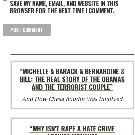
SAVE MY NAME, EMAIL, AND WEBSITE IN THIS
BROWSER FOR THE NEXT TIME I COMMENT.
“MICHELLE & BARACK & BERNARDINE &
BILL: THE REAL STORY OF THE OBAMAS
AND THE TERRORIST COUPLE”
And How Chesa Boudin Was Involved
“WHY ISN'T RAPE A HATE CRIME