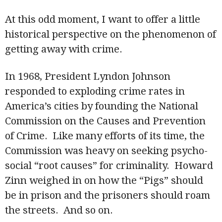
At this odd moment, I want to offer a little
historical perspective on the phenomenon of
getting away with crime.
In 1968, President Lyndon Johnson
responded to exploding crime rates in
America’s cities by founding the National
Commission on the Causes and Prevention
of Crime. Like many efforts of its time, the
Commission was heavy on seeking psycho-
social “root causes” for criminality. Howard
Zinn weighed in on how the “Pigs” should
be in prison and the prisoners should roam
the streets. And so on.