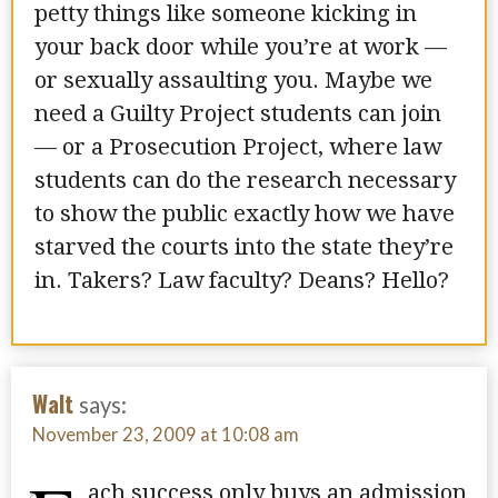
petty things like someone kicking in
your back door while you’re at work —
or sexually assaulting you. Maybe we
need a Guilty Project students can join
— or a Prosecution Project, where law
students can do the research necessary
to show the public exactly how we have
starved the courts into the state they’re
in. Takers? Law faculty? Deans? Hello?
Walt
says:
November 23, 2009 at 10:08 am
ach success only buys an admission