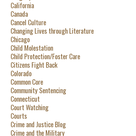
California
Canada
Cancel Culture
Changing Lives through Literature
Chicago
Child Molestation
Child Protection/Foster Care
Citizens Fight Back
Colorado
Common Core
Community Sentencing
Connecticut
Court Watching
Courts
Crime and Justice Blog
Crime and the Military