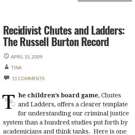
Recidivist Chutes and Ladders:
The Russell Burton Record
APRIL 15, 2009
TINA
11 COMMENTS
T
he children’s board game
, Chutes
and Ladders, offers a clearer template
for understanding our criminal justice
system than a hundred studies put forth by
academicians and think tanks. Here is one