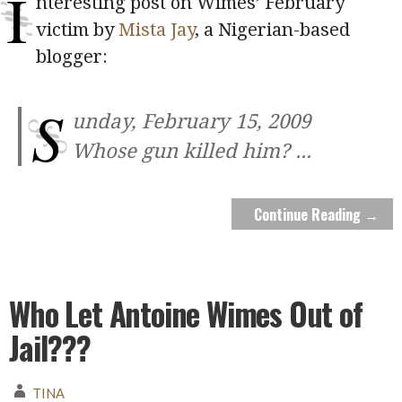
I
nteresting post on Wimes’ February
victim by
Mista Jay
, a Nigerian-based
blogger:
S
unday, February 15, 2009
Whose gun killed him?
...
Continue Reading →
Who Let Antoine Wimes Out of
Jail???
TINA