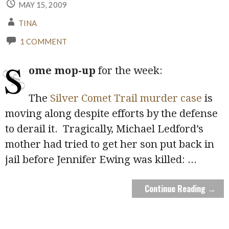
MAY 15, 2009
TINA
1 COMMENT
S
ome mop-up
for the week:
The
Silver Comet Trail murder case
is
moving along despite efforts by the defense
to derail it. Tragically, Michael Ledford’s
mother had tried to get her son put back in
jail before Jennifer Ewing was killed:
...
Continue Reading →