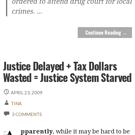
ordered to attend drug court for local
crimes.
...
Continue Reading →
Justice Delayed + Tax Dollars
Wasted = Justice System Starved
APRIL 23, 2009
TINA
3 COMMENTS
pparently
, while it may be hard to be