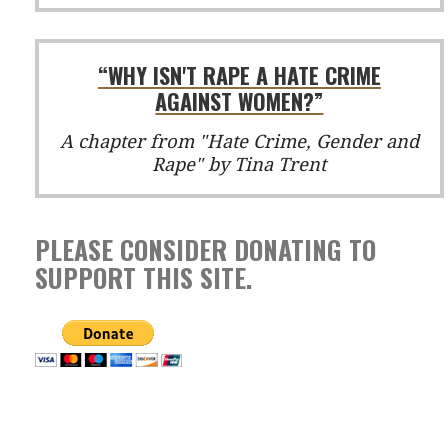
“WHY ISN'T RAPE A HATE CRIME
AGAINST WOMEN?”
A chapter from "Hate Crime, Gender and
Rape" by Tina Trent
PLEASE CONSIDER DONATING TO
SUPPORT THIS SITE.