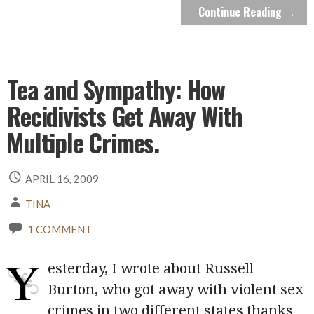
Continue Reading →
Tea and Sympathy: How
Recidivists Get Away With
Multiple Crimes.
APRIL 16, 2009
TINA
1 COMMENT
Y
esterday, I wrote about Russell
Burton, who got away with violent sex
crimes in two different states thanks