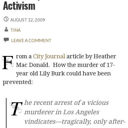
Activism
AUGUST 12, 2009
TINA
LEAVE A COMMENT
F
rom a
City Journal
article by Heather
Mac Donald. How the murder of 17-
year old Lily Burk could have been
prevented:
T
he recent arrest of a vicious
murderer in Los Angeles
vindicates—tragically, only after-