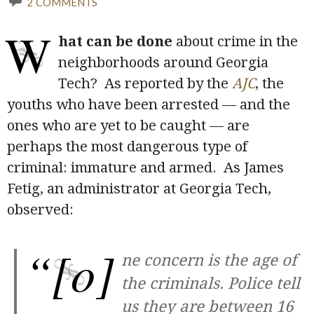
2 COMMENTS
W
hat can be done
about crime in the
neighborhoods around Georgia
Tech? As reported by the
AJC
, the
youths who have been arrested — and the
ones who are yet to be caught — are
perhaps the most dangerous type of
criminal: immature and armed. As James
Fetig, an administrator at Georgia Tech,
observed:
“[o]
ne concern is the age of
the criminals. Police tell
us they are between 16