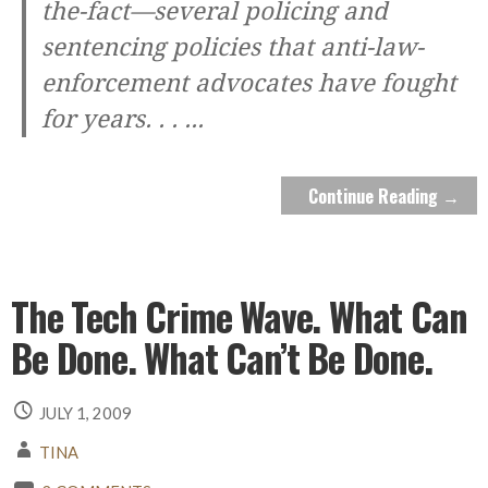
the-fact—several policing and
sentencing policies that anti-law-
enforcement advocates have fought
for years. . .
...
Continue Reading →
The Tech Crime Wave. What Can
Be Done. What Can’t Be Done.
JULY 1, 2009
TINA