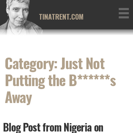
Skip
to
TINATRENT.COM
content
Category: Just Not
Putting the B******s
Away
Blog Post from Nigeria on