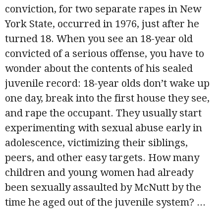
conviction, for two separate rapes in New
York State, occurred in 1976, just after he
turned 18. When you see an 18-year old
convicted of a serious offense, you have to
wonder about the contents of his sealed
juvenile record: 18-year olds don’t wake up
one day, break into the first house they see,
and rape the occupant. They usually start
experimenting with sexual abuse early in
adolescence, victimizing their siblings,
peers, and other easy targets. How many
children and young women had already
been sexually assaulted by McNutt by the
time he aged out of the juvenile system?
...