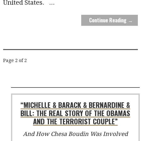
United States.
...
Continue Reading →
POST
Page 2 of 2
NAVIGATION
“MICHELLE & BARACK & BERNARDINE &
BILL: THE REAL STORY OF THE OBAMAS
AND THE TERRORIST COUPLE”
And How Chesa Boudin Was Involved