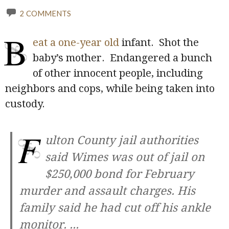
2 COMMENTS
B
eat a one-year old
infant. Shot the
baby’s mother. Endangered a bunch
of other innocent people, including
neighbors and cops, while being taken into
custody.
F
ulton County jail authorities
said Wimes was out of jail on
$250,000 bond for February
murder and assault charges. His
family said he had cut off his ankle
monitor.
...