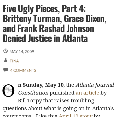
Five Ugly Pieces, Part 4:
Britteny Turman, Grace Dixon,
and Frank Rashad Johnson
Denied Justice in Atlanta
MAY 14, 2009
TINA
4 COMMENTS
O
n Sunday, May 10
, the
Atlanta Journal
Constitution
published
an article
by
Bill Torpy that raises troubling
questions about what is going on in Atlanta’s
courtrooms. Like this
April 10 story
by