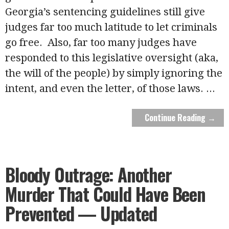
Georgia’s sentencing guidelines still give
judges far too much latitude to let criminals
go free. Also, far too many judges have
responded to this legislative oversight (aka,
the will of the people) by simply ignoring the
intent, and even the letter, of those laws.
...
Continue Reading →
Bloody Outrage: Another
Murder That Could Have Been
Prevented — Updated