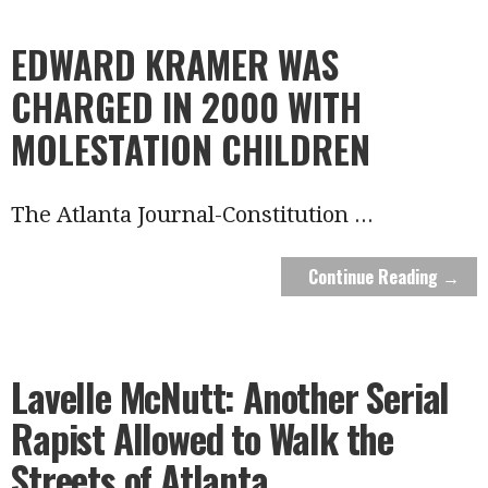
EDWARD KRAMER WAS
CHARGED IN 2000 WITH
MOLESTATION CHILDREN
The Atlanta Journal-Constitution
...
Continue Reading →
Lavelle McNutt: Another Serial
Rapist Allowed to Walk the
Streets of Atlanta