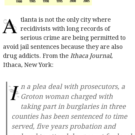
A
tlanta is not the only city where
recidivists with long records of
serious crime are being permitted to
avoid jail sentences because they are also
drug addicts. From the
Ithaca Journal
,
Ithaca, New York:
I
n a plea deal with prosecutors, a
Groton woman charged with
taking part in burglaries in three
counties has been sentenced to time
served, five years probation and