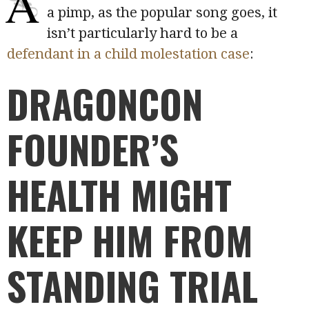
A
a pimp, as the popular song goes, it
isn’t particularly hard to be a
defendant in a child molestation case
:
DRAGONCON
FOUNDER’S
HEALTH MIGHT
KEEP HIM FROM
STANDING TRIAL