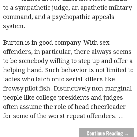
to a sympathetic judge, an apathetic military
command, and a psychopathic appeals
system.
Burton is in good company. With sex
offenders, in particular, there always seems
to be somebody willing to step up and offer a
helping hand. Such behavior is not limited to
ladies who latch onto serial killers like
frowsy pilot fish. Distinctively non-marginal
people like college presidents and judges
often assume the role of head cheerleader
for some of the worst repeat offenders.
...
Continue Reading →