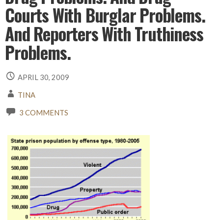
Courts With Burglar Problems.
And Reporters With Truthiness
Problems.
APRIL 30, 2009
TINA
3 COMMENTS