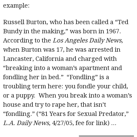
example:
Russell Burton, who has been called a “Ted
Bundy in the making,” was born in 1967.
According to the
Los Angeles Daily News
,
when Burton was 17, he was arrested in
Lancaster, California and charged with
“breaking into a woman’s apartment and
fondling her in bed.” “Fondling” is a
troubling term here: you fondle your child,
or a puppy. When you break into a woman’s
house and try to rape her, that isn’t
“fondling.” (“81 Years for Sexual Predator,”
L.A. Daily News
, 4/27/05, fee for link)
...