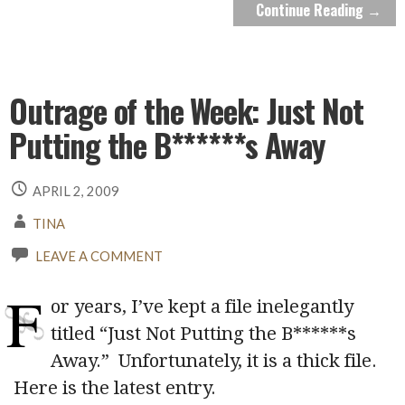
Continue Reading →
Outrage of the Week: Just Not
Putting the B******s Away
APRIL 2, 2009
TINA
LEAVE A COMMENT
F
or years, I’ve kept a file inelegantly
titled “Just Not Putting the B******s
Away.” Unfortunately, it is a thick file.
Here is the latest entry.