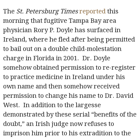
The
St. Petersburg Times
reported
this
morning that fugitive Tampa Bay area
physician Rory P. Doyle has surfaced in
Ireland, where he fled after being permitted
to bail out on a double child-molestation
charge in Florida in 2001. Dr. Doyle
somehow obtained permission to re-register
to practice medicine in Ireland under his
own name and then somehow received
permission to change his name to Dr. David
West. In addition to the largesse
demonstrated by these serial “benefits of the
doubt,” an Irish judge now refuses to
imprison him prior to his extradition to the