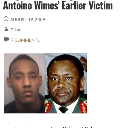
Antoine Wimes’ Earlier Victim
AUGUST 19, 2009
TINA
7 COMMENTS