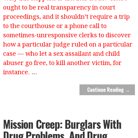
ought to be real transparency in court
proceedings, and it shouldn’t require a trip
to the courthouse or a phone call to
sometimes-unresponsive clerks to discover
how a particular judge ruled on a particular
case — who let a sex assailant and child
abuser go free, to kill another victim, for
instance.
...
Continue Reading →
Mission Creep: Burglars With
Drug Problems. And Drug