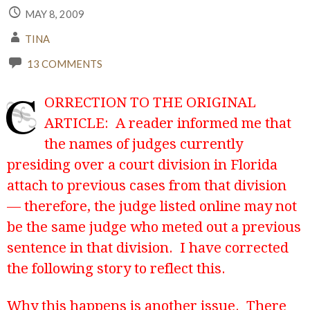
MAY 8, 2009
TINA
13 COMMENTS
C
ORRECTION TO THE ORIGINAL
ARTICLE: A reader informed me that
the names of judges currently
presiding over a court division in Florida
attach to previous cases from that division
— therefore, the judge listed online may not
be the same judge who meted out a previous
sentence in that division. I have corrected
the following story to reflect this.
Why this happens is another issue. There