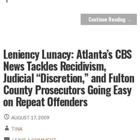
Continue Reading →
Leniency Lunacy: Atlanta’s CBS
News Tackles Recidivism,
Judicial “Discretion,” and Fulton
County Prosecutors Going Easy
on Repeat Offenders
AUGUST 17, 2009
TINA
LEAVE A COMMENT