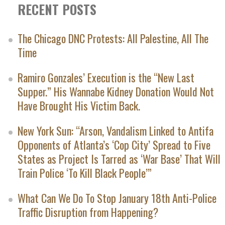
RECENT POSTS
The Chicago DNC Protests: All Palestine, All The
Time
Ramiro Gonzales’ Execution is the “New Last
Supper.” His Wannabe Kidney Donation Would Not
Have Brought His Victim Back.
New York Sun: “Arson, Vandalism Linked to Antifa
Opponents of Atlanta’s ‘Cop City’ Spread to Five
States as Project Is Tarred as ‘War Base’ That Will
Train Police ‘To Kill Black People’”
What Can We Do To Stop January 18th Anti-Police
Traffic Disruption from Happening?