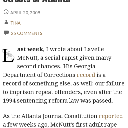
APRIL 20, 2009
TINA
25 COMMENTS
L
ast week
, I wrote about Lavelle
McNutt, a serial rapist given many
second chances. His Georgia
Department of Corrections
record
is a
record of something else, as well: our failure
to imprison repeat offenders, even after the
1994 sentencing reform law was passed.
As the Atlanta Journal Constitution
reported
a few weeks ago, McNutt’s first adult rape