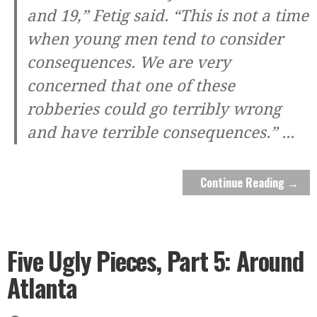
and 19,” Fetig said. “This is not a time
when young men tend to consider
consequences. We are very
concerned that one of these
robberies could go terribly wrong
and have terrible consequences.”
...
Continue Reading →
Five Ugly Pieces, Part 5: Around
Atlanta