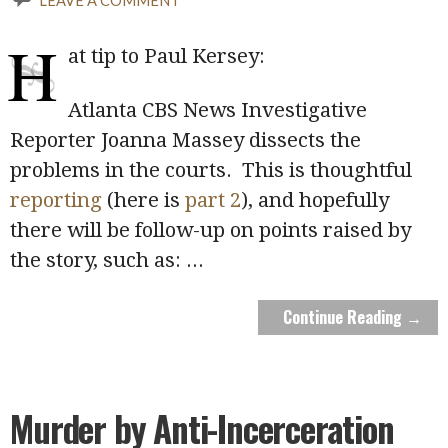
H
at tip to Paul Kersey:
Atlanta CBS News Investigative
Reporter Joanna Massey dissects the
problems in the courts. This is thoughtful
reporting
(here is
part 2
), and hopefully
there will be follow-up on points raised by
the story, such as:
...
Continue Reading →
Murder by Anti-Incerceration