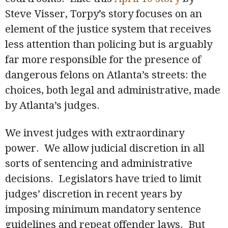
Steve Visser, Torpy’s story focuses on an
element of the justice system that receives
less attention than policing but is arguably
far more responsible for the presence of
dangerous felons on Atlanta’s streets: the
choices, both legal and administrative, made
by Atlanta’s judges.
We invest judges with extraordinary
power. We allow judicial discretion in all
sorts of sentencing and administrative
decisions. Legislators have tried to limit
judges’ discretion in recent years by
imposing minimum mandatory sentence
guidelines and repeat offender laws. But