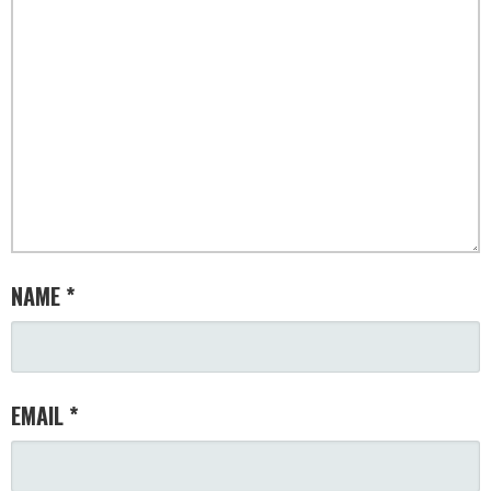
NAME
*
EMAIL
*