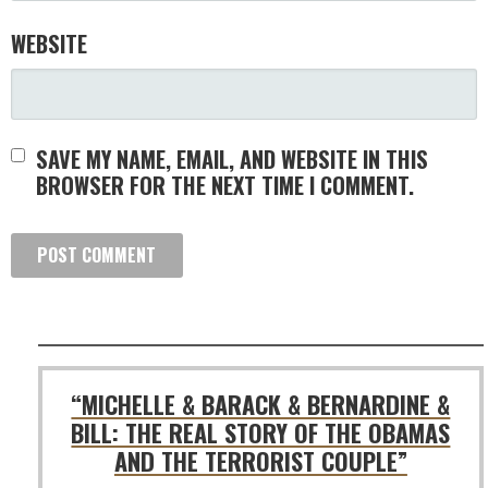
WEBSITE
SAVE MY NAME, EMAIL, AND WEBSITE IN THIS
BROWSER FOR THE NEXT TIME I COMMENT.
“MICHELLE & BARACK & BERNARDINE &
BILL: THE REAL STORY OF THE OBAMAS
AND THE TERRORIST COUPLE”