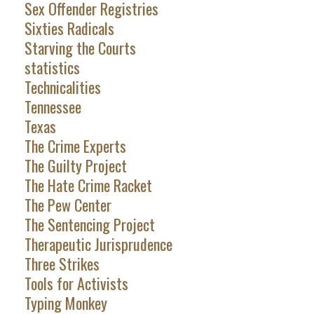
Sex Offender Registries
Sixties Radicals
Starving the Courts
statistics
Technicalities
Tennessee
Texas
The Crime Experts
The Guilty Project
The Hate Crime Racket
The Pew Center
The Sentencing Project
Therapeutic Jurisprudence
Three Strikes
Tools for Activists
Typing Monkey