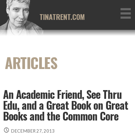
Skip
to
TINATRENT.COM
content
An Academic Friend, See Thru
Edu, and a Great Book on Great
Books and the Common Core
DECEMBER 27, 2013