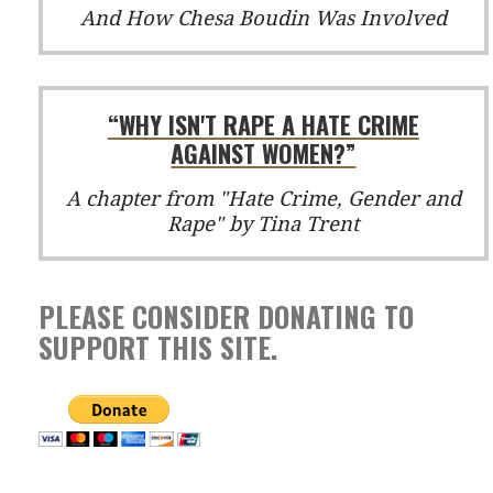
And How Chesa Boudin Was Involved
“WHY ISN'T RAPE A HATE CRIME
AGAINST WOMEN?”
A chapter from "Hate Crime, Gender and
Rape" by Tina Trent
PLEASE CONSIDER DONATING TO
SUPPORT THIS SITE.