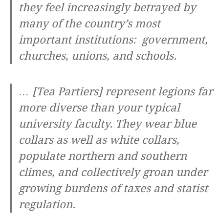
they feel increasingly betrayed by
many of the country’s most
important institutions: government,
churches, unions, and schools.
… [Tea Partiers] represent legions far
more diverse than your typical
university faculty. They wear blue
collars as well as white collars,
populate northern and southern
climes, and collectively groan under
growing burdens of taxes and statist
regulation.