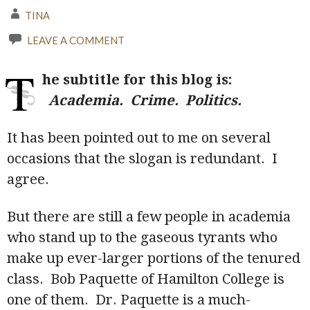
TINA
LEAVE A COMMENT
T
he subtitle for this blog is:
Academia. Crime. Politics.
It has been pointed out to me on several
occasions that the slogan is redundant. I
agree.
But there are still a few people in academia
who stand up to the gaseous tyrants who
make up ever-larger portions of the tenured
class. Bob Paquette of Hamilton College is
one of them. Dr. Paquette is a much-