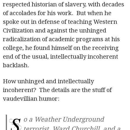
respected historian of slavery, with decades
of accolades for his work. But when he
spoke out in defense of teaching Western
Civilization and against the unhinged
radicalization of academic programs at his
college, he found himself on the receiving
end of the usual, intellectually incoherent
backlash.
How unhinged and intellectually
incoherent? The details are the stuff of
vaudevillian humor:
S
o a Weather Underground
terrorist, Ward Churchill, and a