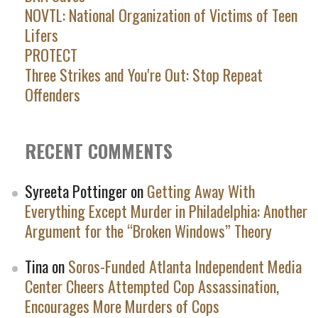
NOVTL: National Organization of Victims of Teen
Lifers
PROTECT
Three Strikes and You're Out: Stop Repeat
Offenders
RECENT COMMENTS
Syreeta Pottinger
on
Getting Away With
Everything Except Murder in Philadelphia: Another
Argument for the “Broken Windows” Theory
Tina
on
Soros-Funded Atlanta Independent Media
Center Cheers Attempted Cop Assassination,
Encourages More Murders of Cops