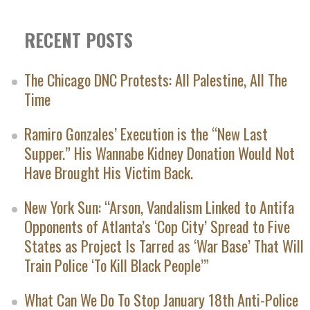
RECENT POSTS
The Chicago DNC Protests: All Palestine, All The
Time
Ramiro Gonzales’ Execution is the “New Last
Supper.” His Wannabe Kidney Donation Would Not
Have Brought His Victim Back.
New York Sun: “Arson, Vandalism Linked to Antifa
Opponents of Atlanta’s ‘Cop City’ Spread to Five
States as Project Is Tarred as ‘War Base’ That Will
Train Police ‘To Kill Black People’”
What Can We Do To Stop January 18th Anti-Police