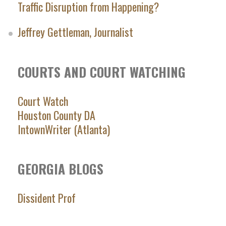
Traffic Disruption from Happening?
Jeffrey Gettleman, Journalist
COURTS AND COURT WATCHING
Court Watch
Houston County DA
IntownWriter (Atlanta)
GEORGIA BLOGS
Dissident Prof