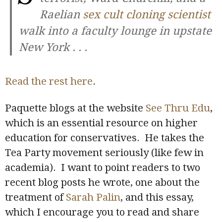
Raelian
sex cult cloning scientist
walk into a faculty lounge in upstate
New York . . .
Read the rest here
.
Paquette blogs at the website
See Thru Edu
,
which is an essential resource on higher
education for conservatives. He takes the
Tea Party movement seriously (like few in
academia). I want to point readers to two
recent blog posts he wrote, one about the
treatment of
Sarah Palin
, and this essay,
which I encourage you to read and share