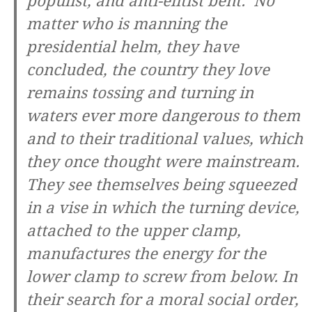
populist, and anti-elitist bent. No
matter who is manning the
presidential helm, they have
concluded, the country they love
remains tossing and turning in
waters ever more dangerous to them
and to their traditional values, which
they once thought were mainstream.
They see themselves being squeezed
in a vise in which the turning device,
attached to the upper clamp,
manufactures the energy for the
lower clamp to screw from below. In
their search for a moral social order,