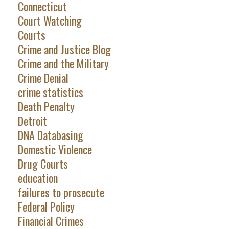
Connecticut
Court Watching
Courts
Crime and Justice Blog
Crime and the Military
Crime Denial
crime statistics
Death Penalty
Detroit
DNA Databasing
Domestic Violence
Drug Courts
education
failures to prosecute
Federal Policy
Financial Crimes