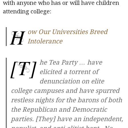
with anyone who has or will have children
attending college:
H
ow Our Universities Breed
Intolerance
[T]
he Tea Party … have
elicited a torrent of
denunciation on elite
college campuses and have spurred
restless nights for the barons of both
the Republican and Democratic
parties. [They] have an independent,