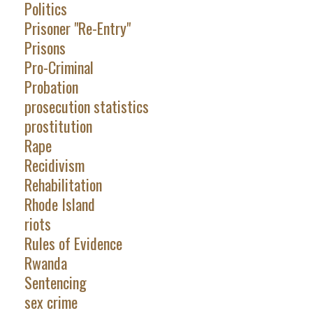
Politics
Prisoner "Re-Entry"
Prisons
Pro-Criminal
Probation
prosecution statistics
prostitution
Rape
Recidivism
Rehabilitation
Rhode Island
riots
Rules of Evidence
Rwanda
Sentencing
sex crime