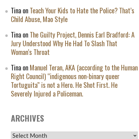
Tina
on
Teach Your Kids to Hate the Police? That’s
Child Abuse, Mao Style
Tina
on
The Guilty Project, Dennis Earl Bradford: A
Jury Understood Why He Had To Slash That
Woman’s Throat
Tina
on
Manuel Teran, AKA (according to the Human
Right Council) “indigenous non-binary queer
Tortuguita” is not a Hero. He Shot First. He
Severely Injured a Policeman.
ARCHIVES
ARCHIVES