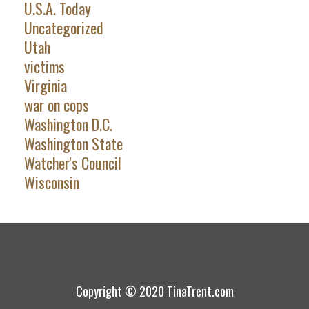
U.S.A. Today
Uncategorized
Utah
victims
Virginia
war on cops
Washington D.C.
Washington State
Watcher's Council
Wisconsin
Copyright © 2020 TinaTrent.com