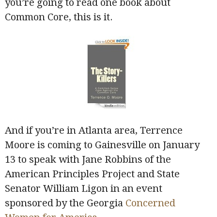
you’re going to read one book about
Common Core, this is it.
And if you’re in Atlanta area, Terrence
Moore is coming to Gainesville on January
13 to speak with Jane Robbins of the
American Principles Project and State
Senator William Ligon in an event
sponsored by the Georgia
Concerned