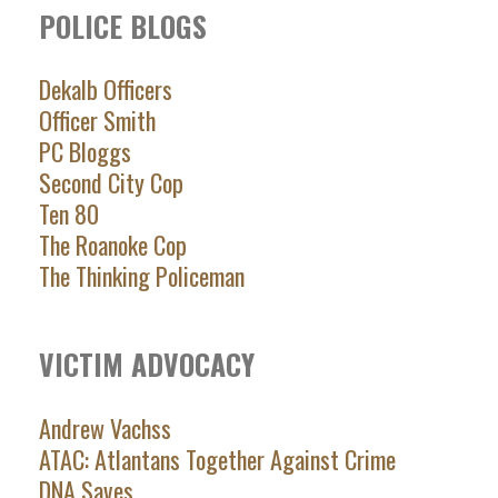
POLICE BLOGS
Dekalb Officers
Officer Smith
PC Bloggs
Second City Cop
Ten 80
The Roanoke Cop
The Thinking Policeman
VICTIM ADVOCACY
Andrew Vachss
ATAC: Atlantans Together Against Crime
DNA Saves