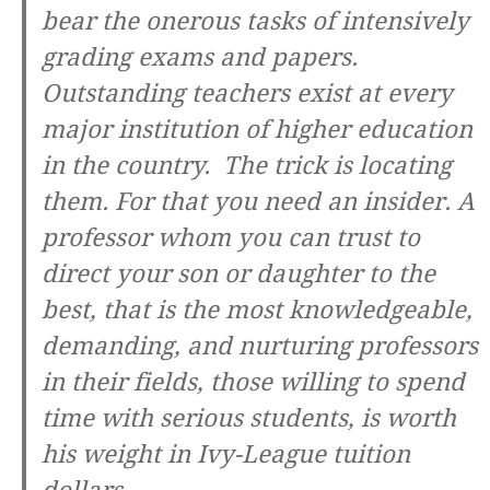
bear the onerous tasks of intensively
grading exams and papers.
Outstanding teachers exist at every
major institution of higher education
in the country. The trick is locating
them. For that you need an insider. A
professor whom you can trust to
direct your son or daughter to the
best, that is the most knowledgeable,
demanding, and nurturing professors
in their fields, those willing to spend
time with serious students, is worth
his weight in Ivy-League tuition