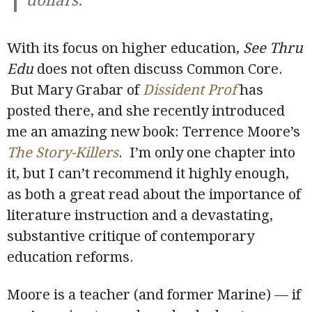
dollars.
With its focus on higher education,
See Thru
Edu
does not often discuss Common Core.
But Mary Grabar of
Dissident Prof
has
posted there, and she recently introduced
me an amazing new book: Terrence Moore’s
The Story-Killers
. I’m only one chapter into
it, but I can’t recommend it highly enough,
as both a great read about the importance of
literature instruction and a devastating,
substantive critique of contemporary
education reforms.
Moore is a teacher (and former Marine) — if