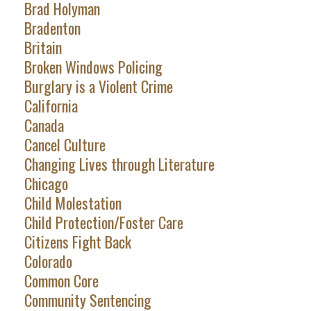
Brad Holyman
Bradenton
Britain
Broken Windows Policing
Burglary is a Violent Crime
California
Canada
Cancel Culture
Changing Lives through Literature
Chicago
Child Molestation
Child Protection/Foster Care
Citizens Fight Back
Colorado
Common Core
Community Sentencing