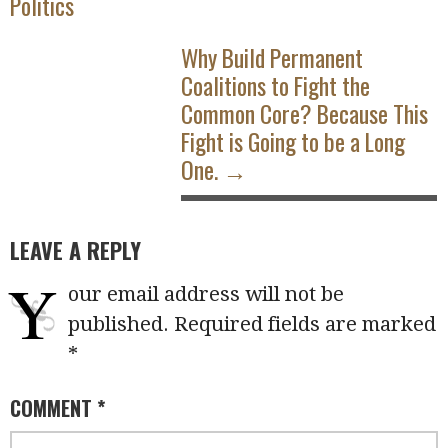
Politics
Why Build Permanent
Coalitions to Fight the
Common Core? Because This
Fight is Going to be a Long
One. →
LEAVE A REPLY
Y
our email address will not be
published.
Required fields are marked
*
COMMENT
*