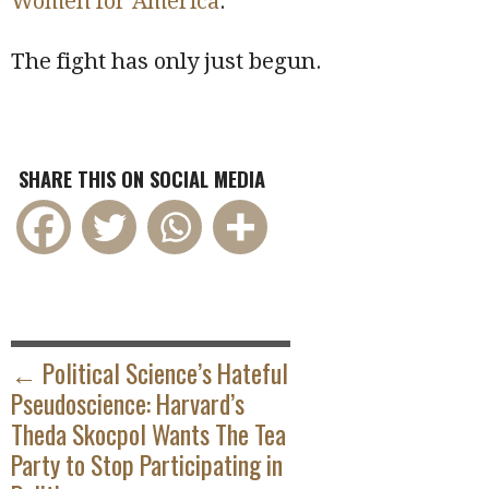
Women for America
.
The fight has only just begun.
SHARE THIS ON SOCIAL MEDIA
POST
NAVIGATION
← Political Science’s Hateful
Pseudoscience: Harvard’s
Theda Skocpol Wants The Tea
Party to Stop Participating in