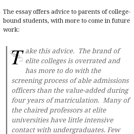
The essay offers advice to parents of college-
bound students, with more to come in future
work:
T
ake this advice. The brand of
elite colleges is overrated and
has more to do with the
screening process of able admissions
officers than the value-added during
four years of matriculation. Many of
the chaired professors at elite
universities have little intensive
contact with undergraduates. Few