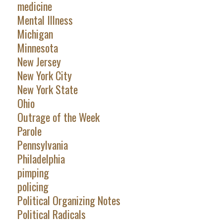
medicine
Mental Illness
Michigan
Minnesota
New Jersey
New York City
New York State
Ohio
Outrage of the Week
Parole
Pennsylvania
Philadelphia
pimping
policing
Political Organizing Notes
Political Radicals