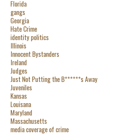
Florida
gangs
Georgia
Hate Crime
identity politics
Illinois
Innocent Bystanders
Ireland
Judges
Just Not Putting the B******s Away
Juveniles
Kansas
Louisana
Maryland
Massachusetts
media coverage of crime