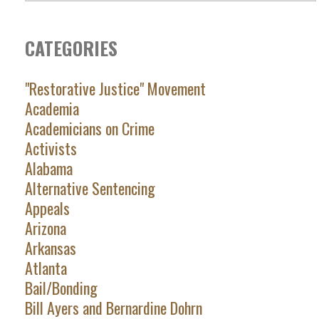
CATEGORIES
"Restorative Justice" Movement
Academia
Academicians on Crime
Activists
Alabama
Alternative Sentencing
Appeals
Arizona
Arkansas
Atlanta
Bail/Bonding
Bill Ayers and Bernardine Dohrn