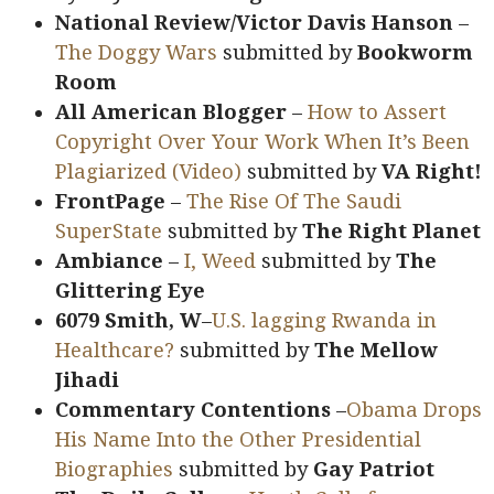
National Review/Victor Davis Hanson
–
The Doggy Wars
submitted by
Bookworm
Room
All American Blogger
–
How to Assert
Copyright Over Your Work When It’s Been
Plagiarized (Video)
submitted by
VA Right!
FrontPage
–
The Rise Of The Saudi
SuperState
submitted by
The Right Planet
Ambiance
–
I, Weed
submitted by
The
Glittering Eye
6079 Smith, W
–
U.S. lagging Rwanda in
Healthcare?
submitted by
The Mellow
Jihadi
Commentary Contentions
–
Obama Drops
His Name Into the Other Presidential
Biographies
submitted by
Gay Patriot