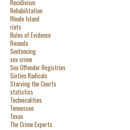
Recidivism
Rehabilitation
Rhode Island
riots
Rules of Evidence
Rwanda
Sentencing
sex crime
Sex Offender Registries
Sixties Radicals
Starving the Courts
statistics
Technicalities
Tennessee
Texas
The Crime Experts