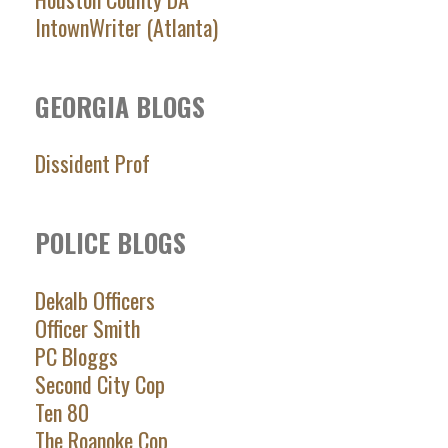
IntownWriter (Atlanta)
GEORGIA BLOGS
Dissident Prof
POLICE BLOGS
Dekalb Officers
Officer Smith
PC Bloggs
Second City Cop
Ten 80
The Roanoke Cop