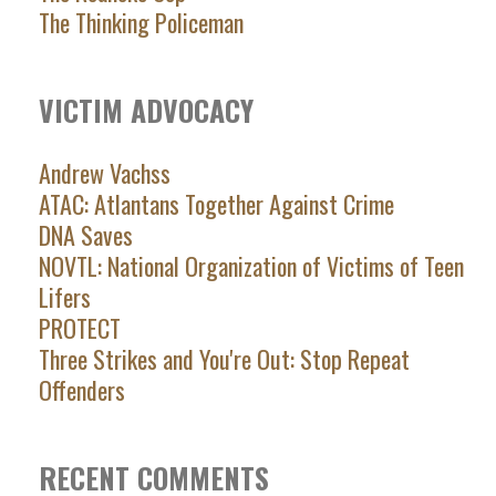
The Thinking Policeman
VICTIM ADVOCACY
Andrew Vachss
ATAC: Atlantans Together Against Crime
DNA Saves
NOVTL: National Organization of Victims of Teen
Lifers
PROTECT
Three Strikes and You're Out: Stop Repeat
Offenders
RECENT COMMENTS