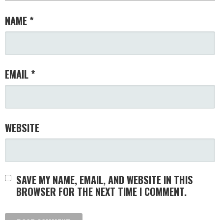
NAME
*
EMAIL
*
WEBSITE
SAVE MY NAME, EMAIL, AND WEBSITE IN THIS
BROWSER FOR THE NEXT TIME I COMMENT.