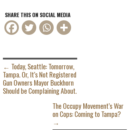
SHARE THIS ON SOCIAL MEDIA
POST
NAVIGATION
← Today, Seattle: Tomorrow,
Tampa. Or, It’s Not Registered
Gun Owners Mayor Buckhorn
Should be Complaining About.
The Occupy Movement’s War
on Cops: Coming to Tampa?
→