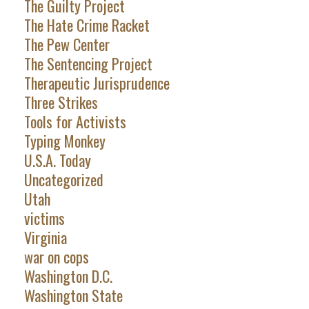
The Guilty Project
The Hate Crime Racket
The Pew Center
The Sentencing Project
Therapeutic Jurisprudence
Three Strikes
Tools for Activists
Typing Monkey
U.S.A. Today
Uncategorized
Utah
victims
Virginia
war on cops
Washington D.C.
Washington State