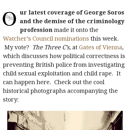
O
ur latest coverage of George Soros
and the demise of the criminology
profession
made it onto the
Watcher’s Council nominations
this week.
My vote?
The Three C’s
, at
Gates of Vienna
,
which discusses how political correctness is
preventing British police from investigating
child sexual exploitation and child rape. It
can happen here. Check out the cool
historical photographs accompanying the
story: