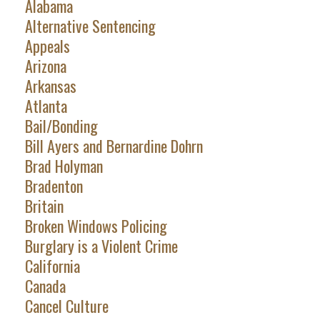
Alabama
Alternative Sentencing
Appeals
Arizona
Arkansas
Atlanta
Bail/Bonding
Bill Ayers and Bernardine Dohrn
Brad Holyman
Bradenton
Britain
Broken Windows Policing
Burglary is a Violent Crime
California
Canada
Cancel Culture