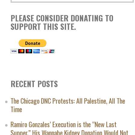
PLEASE CONSIDER DONATING TO
SUPPORT THIS SITE.
RECENT POSTS
The Chicago DNC Protests: All Palestine, All The
Time
Ramiro Gonzales’ Execution is the “New Last
Supper.” His Wannabe Kidney Donation Would Not