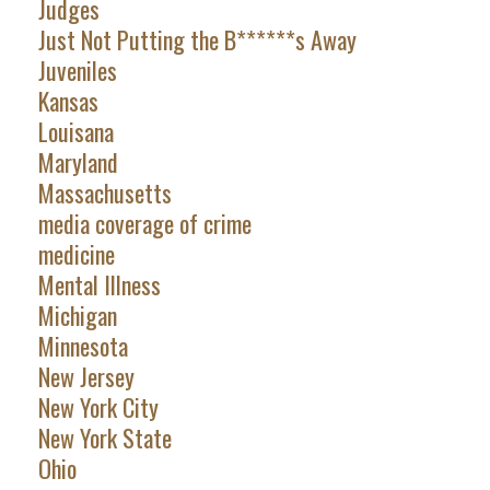
Judges
Just Not Putting the B******s Away
Juveniles
Kansas
Louisana
Maryland
Massachusetts
media coverage of crime
medicine
Mental Illness
Michigan
Minnesota
New Jersey
New York City
New York State
Ohio