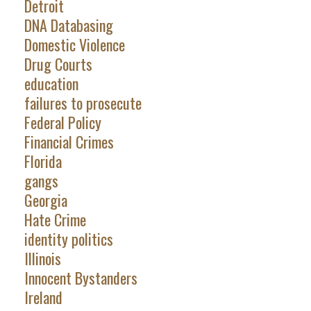
Detroit
DNA Databasing
Domestic Violence
Drug Courts
education
failures to prosecute
Federal Policy
Financial Crimes
Florida
gangs
Georgia
Hate Crime
identity politics
Illinois
Innocent Bystanders
Ireland