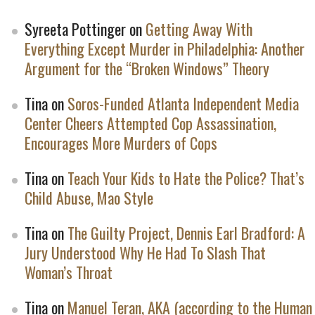
Syreeta Pottinger
on
Getting Away With
Everything Except Murder in Philadelphia: Another
Argument for the “Broken Windows” Theory
Tina
on
Soros-Funded Atlanta Independent Media
Center Cheers Attempted Cop Assassination,
Encourages More Murders of Cops
Tina
on
Teach Your Kids to Hate the Police? That’s
Child Abuse, Mao Style
Tina
on
The Guilty Project, Dennis Earl Bradford: A
Jury Understood Why He Had To Slash That
Woman’s Throat
Tina
on
Manuel Teran, AKA (according to the Human