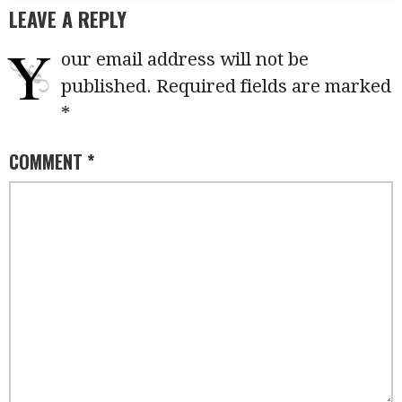
LEAVE A REPLY
Y
our email address will not be
published.
Required fields are marked
*
COMMENT
*