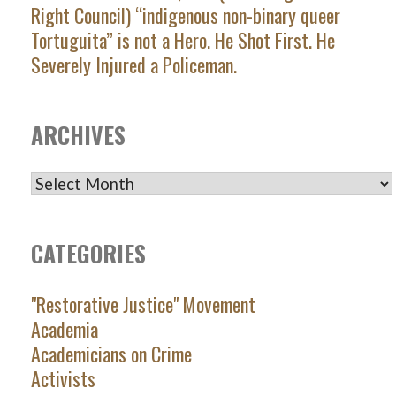
Right Council) “indigenous non-binary queer
Tortuguita” is not a Hero. He Shot First. He
Severely Injured a Policeman.
ARCHIVES
ARCHIVES
CATEGORIES
"Restorative Justice" Movement
Academia
Academicians on Crime
Activists