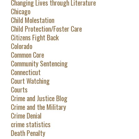
Changing Lives through Literature
Chicago
Child Molestation
Child Protection/Foster Care
Citizens Fight Back
Colorado
Common Core
Community Sentencing
Connecticut
Court Watching
Courts
Crime and Justice Blog
Crime and the Military
Crime Denial
crime statistics
Death Penalty