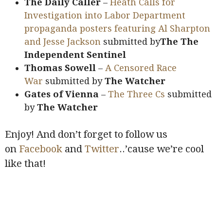
The Daily Caller
–
Heath Calls for
Investigation into Labor Department
propaganda posters featuring Al Sharpton
and Jesse Jackson
submitted by
The The
Independent Sentinel
Thomas Sowell
–
A Censored Race
War
submitted by
The Watcher
Gates of Vienna
–
The Three Cs
submitted
by
The Watcher
Enjoy! And don’t forget to follow us
on
Facebook
and
Twitter
..’cause we’re cool
like that!