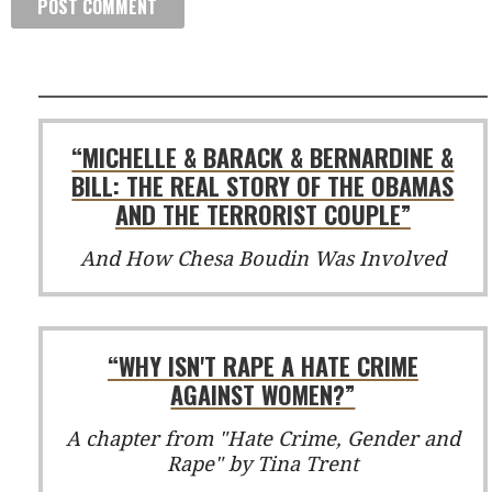
“MICHELLE & BARACK & BERNARDINE &
BILL: THE REAL STORY OF THE OBAMAS
AND THE TERRORIST COUPLE”
And How Chesa Boudin Was Involved
“WHY ISN'T RAPE A HATE CRIME
AGAINST WOMEN?”
A chapter from "Hate Crime, Gender and
Rape" by Tina Trent