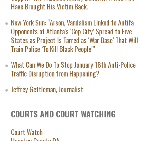
Have Brought His Victim Back.
New York Sun: “Arson, Vandalism Linked to Antifa
Opponents of Atlanta’s ‘Cop City’ Spread to Five
States as Project Is Tarred as ‘War Base’ That Will
Train Police ‘To Kill Black People’”
What Can We Do To Stop January 18th Anti-Police
Traffic Disruption from Happening?
Jeffrey Gettleman, Journalist
COURTS AND COURT WATCHING
Court Watch
Houston County DA