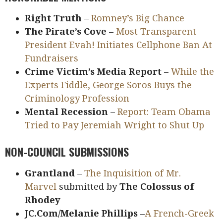
Right Truth
–
Romney’s Big Chance
The Pirate’s Cove
–
Most Transparent
President Evah! Initiates Cellphone Ban At
Fundraisers
Crime Victim’s Media Report
–
While the
Experts Fiddle, George Soros Buys the
Criminology Profession
Mental Recession
–
Report: Team Obama
Tried to Pay Jeremiah Wright to Shut Up
NON-COUNCIL SUBMISSIONS
Grantland
–
The Inquisition of Mr.
Marvel
submitted by
The Colossus of
Rhodey
JC.Com/Melanie Phillips
–
A French-Greek