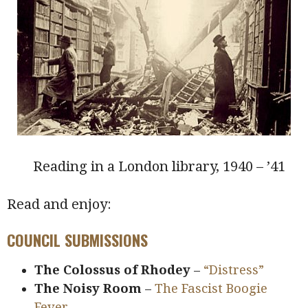
Reading in a London library, 1940 – ’41
Read and enjoy:
COUNCIL SUBMISSIONS
The Colossus of Rhodey
–
“Distress”
The Noisy Room
–
The Fascist Boogie
Fever