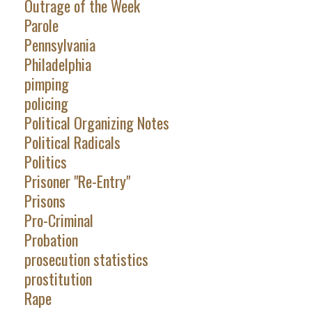
Outrage of the Week
Parole
Pennsylvania
Philadelphia
pimping
policing
Political Organizing Notes
Political Radicals
Politics
Prisoner "Re-Entry"
Prisons
Pro-Criminal
Probation
prosecution statistics
prostitution
Rape