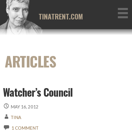
Skip
to
TINATRENT.COM
content
Watcher’s Council
MAY 16, 2012
TINA
1 COMMENT