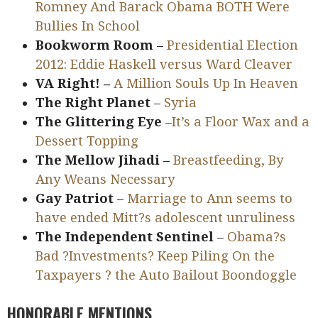
Romney And Barack Obama BOTH Were
Bullies In School
Bookworm Room
–
Presidential Election
2012: Eddie Haskell versus Ward Cleaver
VA Right! –
A Million Souls Up In Heaven
The Right Planet
–
Syria
The Glittering Eye
–
It’s a Floor Wax and a
Dessert Topping
The Mellow Jihadi
–
Breastfeeding, By
Any Weans Necessary
Gay Patriot
–
Marriage to Ann seems to
have ended Mitt?s adolescent unruliness
The Independent Sentinel
–
Obama?s
Bad ?Investments? Keep Piling On the
Taxpayers ? the Auto Bailout Boondoggle
HONORABLE MENTIONS