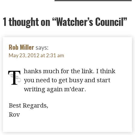
1 thought on
“Watcher’s Council”
Rob Miller
says:
May 23, 2012 at 2:31 am
T
hanks much for the link. I think
you need to get busy and start
writing again m’dear.
Best Regards,
Rov