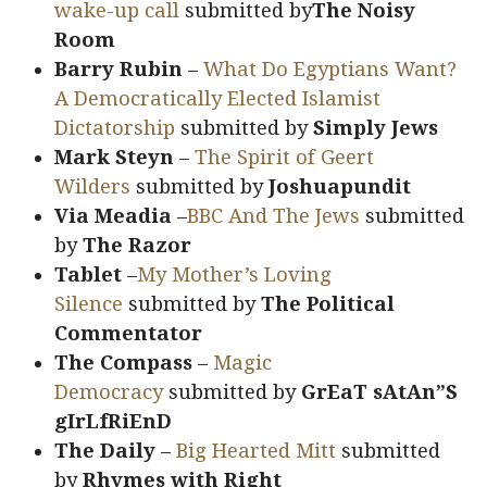
wake-up call
submitted by
The Noisy
Room
Barry Rubin
–
What Do Egyptians Want?
A Democratically Elected Islamist
Dictatorship
submitted by
Simply Jews
Mark Steyn
–
The Spirit of Geert
Wilders
submitted by
Joshuapundit
Via Meadia
–
BBC And The Jews
submitted
by
The Razor
Tablet
–
My Mother’s Loving
Silence
submitted by
The Political
Commentator
The Compass
–
Magic
Democracy
submitted by
GrEaT sAtAn”S
gIrLfRiEnD
The Daily
–
Big Hearted Mitt
submitted
by
Rhymes with Right