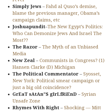
Simply Jews
–
Fahd al Quso’s demise,
blame the previous manager, Obama’s
campaign claims, etc
Joshuapundit
–
The New Egypt’s Politics:
Who Can Demonize Jews And Israel The
Most??
The Razor
–
The Myth of an Unbiased
Media
New Zeal
–
Communists in Congress? (1)
Hansen Clarke (D) Michigan
The Political Commentator
–
Syosset,
New York: Political smear campaign or
just a big old coincidence?
GrEaT sAtAn”S gIrLfRiEnD
–
Syrian
Unsafe Zone
Rhymes With Right
–
Shocking — Mitt