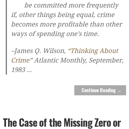
be committed more frequently
if, other things being equal, crime
becomes more profitable than other
ways of spending one’s time.
–James Q. Wilson,
“Thinking About
Crime
”
Atlantic Monthly
, September,
1983
...
Continue Reading →
The Case of the Missing Zero or