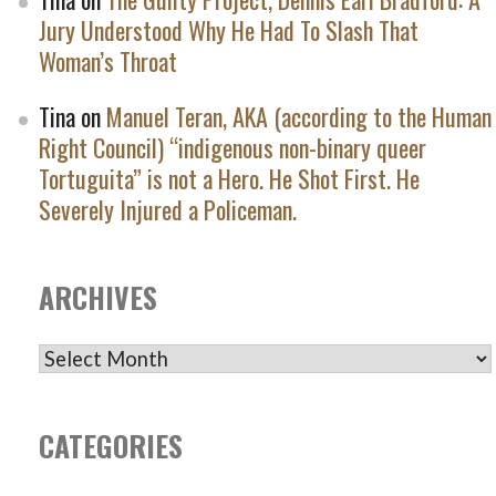
Jury Understood Why He Had To Slash That
Woman’s Throat
Tina
on
Manuel Teran, AKA (according to the Human
Right Council) “indigenous non-binary queer
Tortuguita” is not a Hero. He Shot First. He
Severely Injured a Policeman.
ARCHIVES
ARCHIVES
CATEGORIES