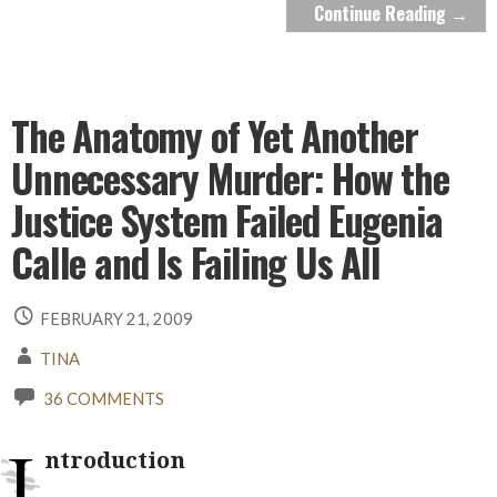
Continue Reading →
The Anatomy of Yet Another
Unnecessary Murder: How the
Justice System Failed Eugenia
Calle and Is Failing Us All
FEBRUARY 21, 2009
TINA
36 COMMENTS
I
ntroduction