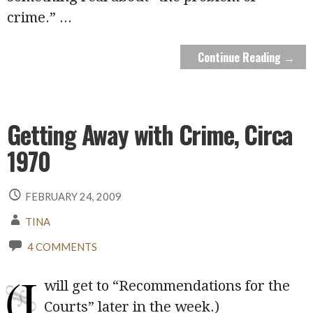
crime.”
...
Continue Reading →
Getting Away with Crime, Circa
1970
FEBRUARY 24, 2009
TINA
4 COMMENTS
(I
will get to “Recommendations for the
Courts” later in the week.)