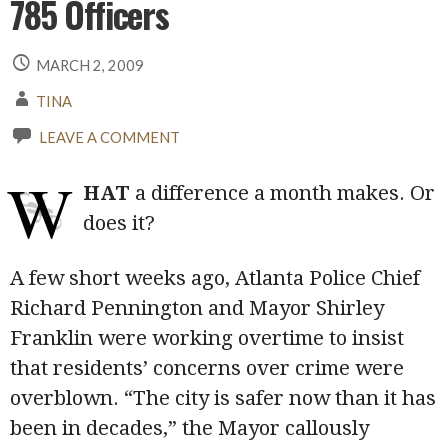
785 Officers
MARCH 2, 2009
TINA
LEAVE A COMMENT
W
HAT
a difference a month makes. Or
does it?
A few short weeks ago, Atlanta Police Chief
Richard Pennington and Mayor Shirley
Franklin were working overtime to insist
that residents’ concerns over crime were
overblown. “The city is safer now than it has
been in decades,” the Mayor callously