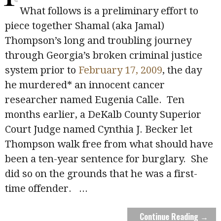
What follows is a preliminary effort to
piece together Shamal (aka Jamal)
Thompson’s long and troubling journey
through Georgia’s broken criminal justice
system prior to
February 17, 2009
, the day
he murdered* an innocent cancer
researcher named Eugenia Calle. Ten
months earlier, a DeKalb County Superior
Court Judge named Cynthia J. Becker let
Thompson walk free from what should have
been a ten-year sentence for burglary. She
did so on the grounds that he was a first-
time offender.
...
Continue Reading →