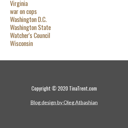
Virginia
war on cops
Washington D.C.
Washington State
Watcher's Council
Wisconsin
Copyright © 2020 TinaTrent.com
Blog design by Oleg Atbashian