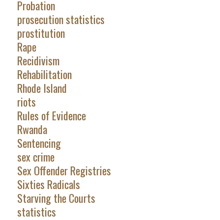
Probation
prosecution statistics
prostitution
Rape
Recidivism
Rehabilitation
Rhode Island
riots
Rules of Evidence
Rwanda
Sentencing
sex crime
Sex Offender Registries
Sixties Radicals
Starving the Courts
statistics