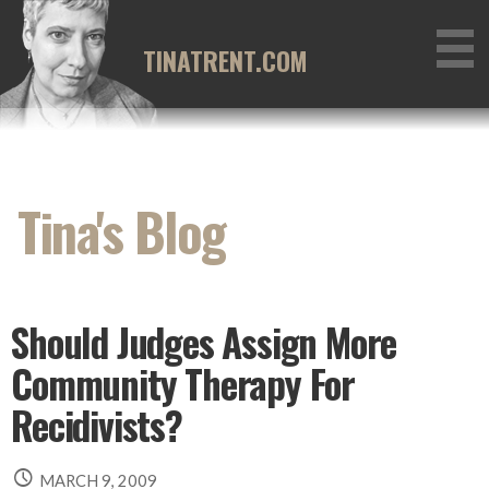
Skip
to
TINATRENT.COM
content
Tina's Blog
Should Judges Assign More
Community Therapy For
Recidivists?
MARCH 9, 2009