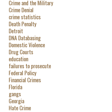
Crime and the Military
Crime Denial
crime statistics
Death Penalty
Detroit
DNA Databasing
Domestic Violence
Drug Courts
education
failures to prosecute
Federal Policy
Financial Crimes
Florida
gangs
Georgia
Hate Crime