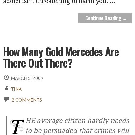
addict isn’t threatening to harm you.
...
Continue Reading →
How Many Gold Mercedes Are
There Out There?
MARCH 5, 2009
TINA
2 COMMENTS
T
HE average citizen hardly needs
to be persuaded that crimes will