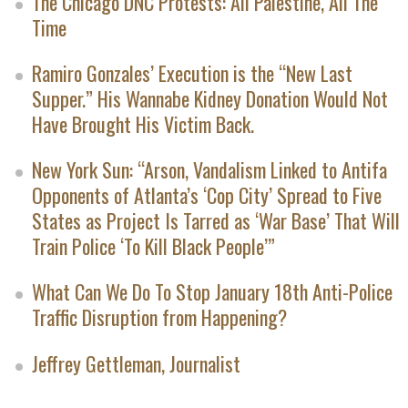
The Chicago DNC Protests: All Palestine, All The
Time
Ramiro Gonzales’ Execution is the “New Last
Supper.” His Wannabe Kidney Donation Would Not
Have Brought His Victim Back.
New York Sun: “Arson, Vandalism Linked to Antifa
Opponents of Atlanta’s ‘Cop City’ Spread to Five
States as Project Is Tarred as ‘War Base’ That Will
Train Police ‘To Kill Black People’”
What Can We Do To Stop January 18th Anti-Police
Traffic Disruption from Happening?
Jeffrey Gettleman, Journalist