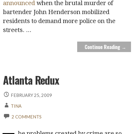
announced
when the brutal murder of
bartender John Henderson mobilized
residents to demand more police on the
streets.
...
Continue Reading →
Atlanta Redux
FEBRUARY 25, 2009
TINA
2 COMMENTS
he problems created by crime are so