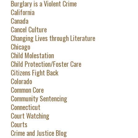
Burglary is a Violent Crime
California
Canada
Cancel Culture
Changing Lives through Literature
Chicago
Child Molestation
Child Protection/Foster Care
Citizens Fight Back
Colorado
Common Core
Community Sentencing
Connecticut
Court Watching
Courts
Crime and Justice Blog