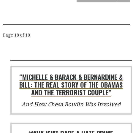
POST
Page 18 of 18
NAVIGATION
“MICHELLE & BARACK & BERNARDINE &
BILL: THE REAL STORY OF THE OBAMAS
AND THE TERRORIST COUPLE”
And How Chesa Boudin Was Involved