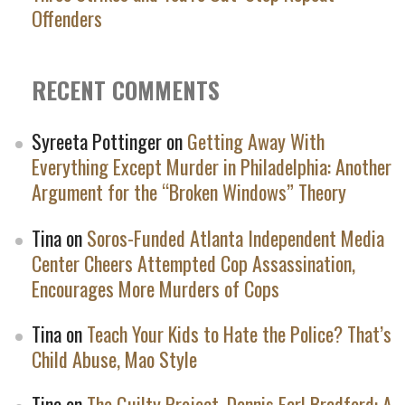
Offenders
RECENT COMMENTS
Syreeta Pottinger
on
Getting Away With
Everything Except Murder in Philadelphia: Another
Argument for the “Broken Windows” Theory
Tina
on
Soros-Funded Atlanta Independent Media
Center Cheers Attempted Cop Assassination,
Encourages More Murders of Cops
Tina
on
Teach Your Kids to Hate the Police? That’s
Child Abuse, Mao Style
Tina
on
The Guilty Project, Dennis Earl Bradford: A