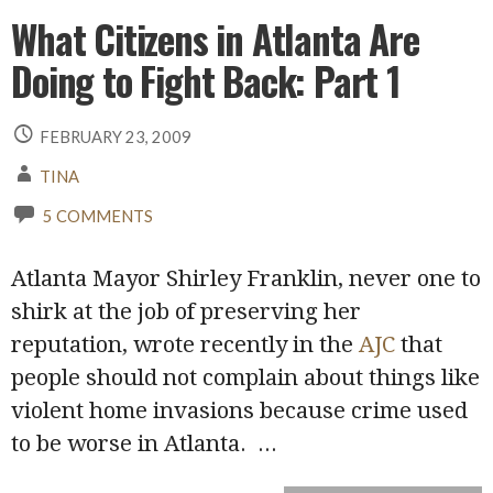
What Citizens in Atlanta Are
Doing to Fight Back: Part 1
FEBRUARY 23, 2009
TINA
5 COMMENTS
Atlanta Mayor Shirley Franklin, never one to
shirk at the job of preserving her
reputation, wrote recently in the
AJC
that
people should not complain about things like
violent home invasions because crime used
to be worse in Atlanta.
...