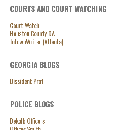
COURTS AND COURT WATCHING
Court Watch
Houston County DA
IntownWriter (Atlanta)
GEORGIA BLOGS
Dissident Prof
POLICE BLOGS
Dekalb Officers
Officer Smith