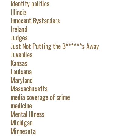
identity politics
Illinois
Innocent Bystanders
Ireland
Judges
Just Not Putting the B******s Away
Juveniles
Kansas
Louisana
Maryland
Massachusetts
media coverage of crime
medicine
Mental Illness
Michigan
Minnesota