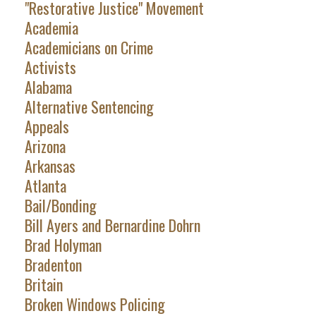
"Restorative Justice" Movement
Academia
Academicians on Crime
Activists
Alabama
Alternative Sentencing
Appeals
Arizona
Arkansas
Atlanta
Bail/Bonding
Bill Ayers and Bernardine Dohrn
Brad Holyman
Bradenton
Britain
Broken Windows Policing