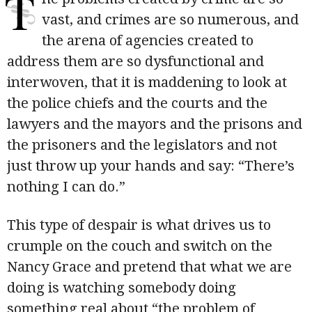
T
vast, and crimes are so numerous, and
the arena of agencies created to
address them are so dysfunctional and
interwoven, that it is maddening to look at
the police chiefs and the courts and the
lawyers and the mayors and the prisons and
the prisoners and the legislators and not
just throw up your hands and say: “There’s
nothing I can do.”
This type of despair is what drives us to
crumple on the couch and switch on the
Nancy Grace and pretend that what we are
doing is watching somebody doing
something real about “the problem of