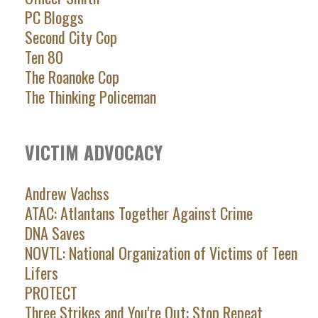
PC Bloggs
Second City Cop
Ten 80
The Roanoke Cop
The Thinking Policeman
VICTIM ADVOCACY
Andrew Vachss
ATAC: Atlantans Together Against Crime
DNA Saves
NOVTL: National Organization of Victims of Teen
Lifers
PROTECT
Three Strikes and You're Out: Stop Repeat