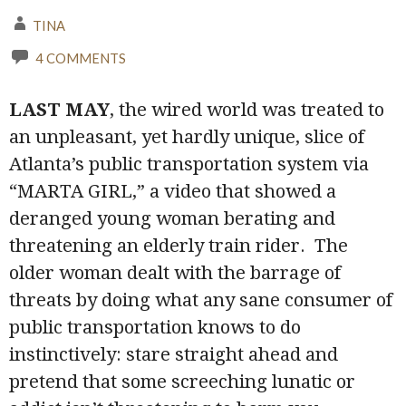
TINA
4 COMMENTS
LAST
MAY
, the wired world was treated to
an unpleasant, yet hardly unique, slice of
Atlanta’s public transportation system via
“MARTA GIRL,” a video that showed a
deranged young woman berating and
threatening an elderly train rider.
The
older woman dealt with the barrage of
threats by doing what any sane consumer of
public transportation knows to do
instinctively: stare straight ahead and
pretend that some screeching lunatic or