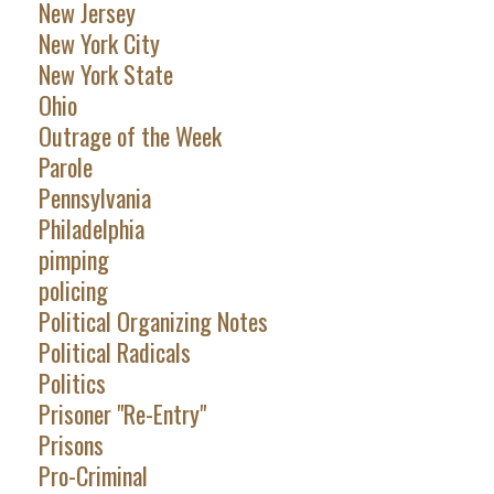
New Jersey
New York City
New York State
Ohio
Outrage of the Week
Parole
Pennsylvania
Philadelphia
pimping
policing
Political Organizing Notes
Political Radicals
Politics
Prisoner "Re-Entry"
Prisons
Pro-Criminal