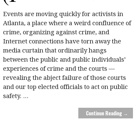
Events are moving quickly for activists in
Atlanta, a place where a weird confluence of
crime, organizing against crime, and
Internet connections have torn away the
media curtain that ordinarily hangs
between the public and public individuals’
experiences of crime and the courts —
revealing the abject failure of those courts
and our top elected officials to act on public
safety.
...
Continue Reading →