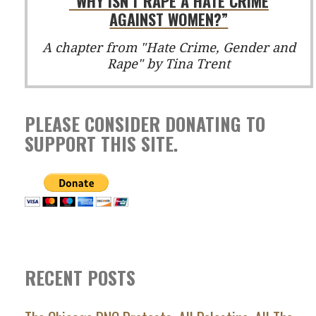
“WHY ISN'T RAPE A HATE CRIME
AGAINST WOMEN?”
A chapter from "Hate Crime, Gender and
Rape" by Tina Trent
PLEASE CONSIDER DONATING TO
SUPPORT THIS SITE.
RECENT POSTS