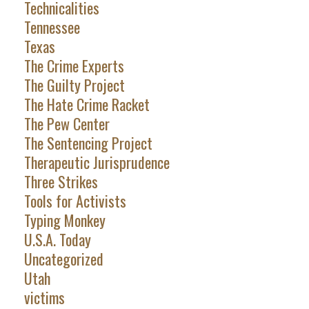
Technicalities
Tennessee
Texas
The Crime Experts
The Guilty Project
The Hate Crime Racket
The Pew Center
The Sentencing Project
Therapeutic Jurisprudence
Three Strikes
Tools for Activists
Typing Monkey
U.S.A. Today
Uncategorized
Utah
victims