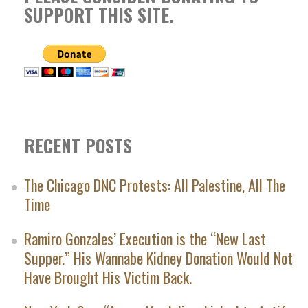
SUPPORT THIS SITE.
RECENT POSTS
The Chicago DNC Protests: All Palestine, All The
Time
Ramiro Gonzales’ Execution is the “New Last
Supper.” His Wannabe Kidney Donation Would Not
Have Brought His Victim Back.