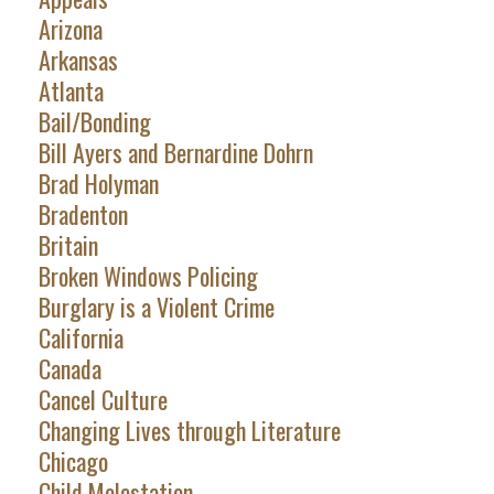
Arizona
Arkansas
Atlanta
Bail/Bonding
Bill Ayers and Bernardine Dohrn
Brad Holyman
Bradenton
Britain
Broken Windows Policing
Burglary is a Violent Crime
California
Canada
Cancel Culture
Changing Lives through Literature
Chicago
Child Molestation