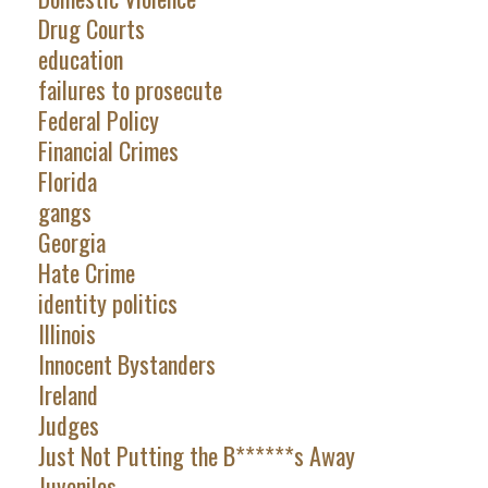
Drug Courts
education
failures to prosecute
Federal Policy
Financial Crimes
Florida
gangs
Georgia
Hate Crime
identity politics
Illinois
Innocent Bystanders
Ireland
Judges
Just Not Putting the B******s Away
Juveniles