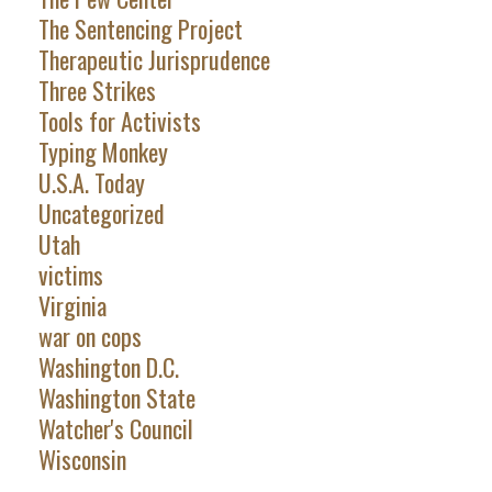
The Sentencing Project
Therapeutic Jurisprudence
Three Strikes
Tools for Activists
Typing Monkey
U.S.A. Today
Uncategorized
Utah
victims
Virginia
war on cops
Washington D.C.
Washington State
Watcher's Council
Wisconsin