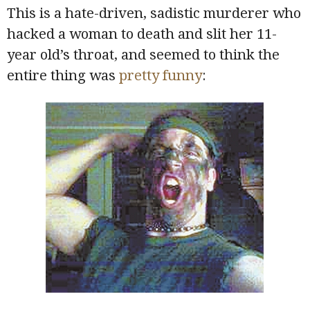
This is a hate-driven, sadistic murderer who
hacked a woman to death and slit her 11-
year old’s throat, and seemed to think the
entire thing was
pretty funny
: