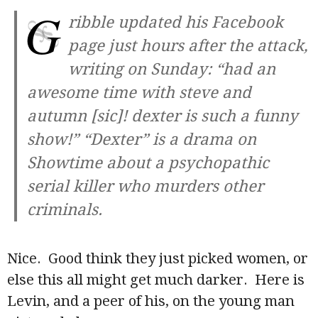
G
ribble updated his Facebook
page just hours after the attack,
writing on Sunday: “had an
awesome time with steve and
autumn [sic]! dexter is such a funny
show!” “Dexter” is a drama on
Showtime about a psychopathic
serial killer who murders other
criminals.
Nice. Good think they just picked women, or
else this all might get much darker. Here is
Levin, and a peer of his, on the young man