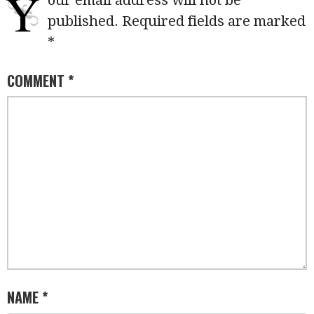
Y
our email address will not be
published.
Required fields are marked
*
COMMENT
*
NAME
*