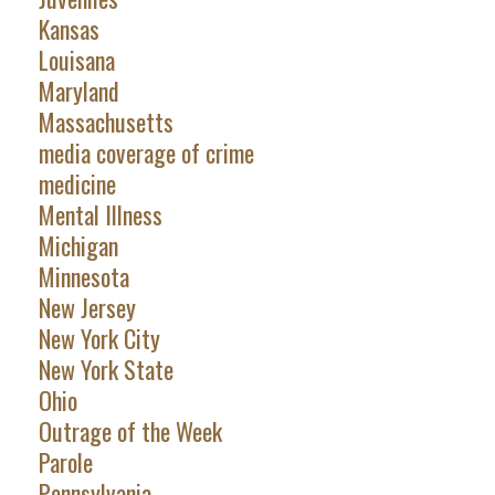
Kansas
Louisana
Maryland
Massachusetts
media coverage of crime
medicine
Mental Illness
Michigan
Minnesota
New Jersey
New York City
New York State
Ohio
Outrage of the Week
Parole
Pennsylvania