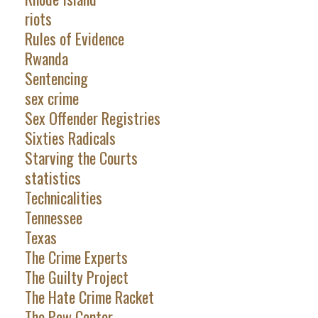
riots
Rules of Evidence
Rwanda
Sentencing
sex crime
Sex Offender Registries
Sixties Radicals
Starving the Courts
statistics
Technicalities
Tennessee
Texas
The Crime Experts
The Guilty Project
The Hate Crime Racket
The Pew Center