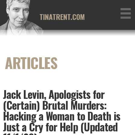
Skip
to
TINATRENT.COM
content
Jack Levin, Apologists for
(Certain) Brutal Murders:
Hacking a Woman to Death is
Just a Cry for Help (Updated