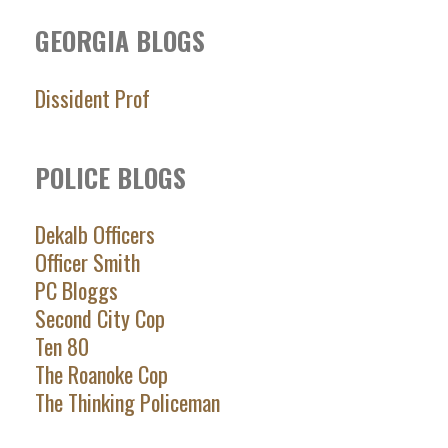
GEORGIA BLOGS
Dissident Prof
POLICE BLOGS
Dekalb Officers
Officer Smith
PC Bloggs
Second City Cop
Ten 80
The Roanoke Cop
The Thinking Policeman