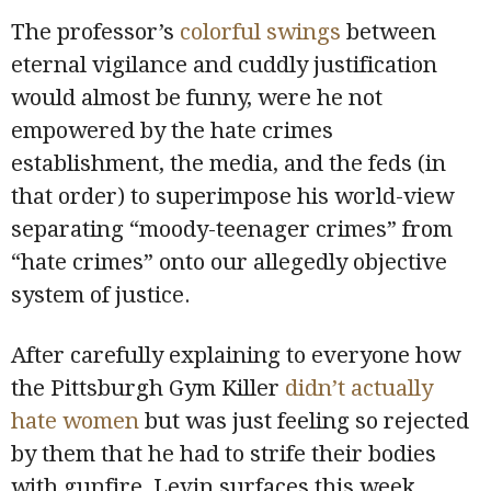
The professor’s
colorful swings
between
eternal vigilance and cuddly justification
would almost be funny, were he not
empowered by the hate crimes
establishment, the media, and the feds (in
that order) to superimpose his world-view
separating “moody-teenager crimes” from
“hate crimes” onto our allegedly objective
system of justice.
After carefully explaining to everyone how
the Pittsburgh Gym Killer
didn’t actually
hate women
but was just feeling so rejected
by them that he had to strife their bodies
with gunfire, Levin surfaces this week