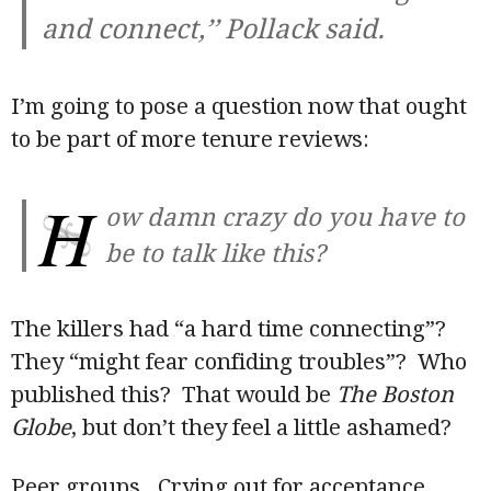
and connect,’’ Pollack said.
I’m going to pose a question now that ought
to be part of more tenure reviews:
H
ow damn crazy do you have to
be to talk like this?
The killers had “a hard time connecting”?
They “might fear confiding troubles”? Who
published this? That would be
The Boston
Globe
, but don’t they feel a little ashamed?
Peer groups. Crying out for acceptance.