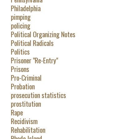
Philadelphia
pimping
policing
Political Organizing Notes
Political Radicals
Politics
Prisoner "Re-Entry"
Prisons
Pro-Criminal
Probation
prosecution statistics
prostitution
Rape
Recidivism
Rehabilitation
Rhode Island