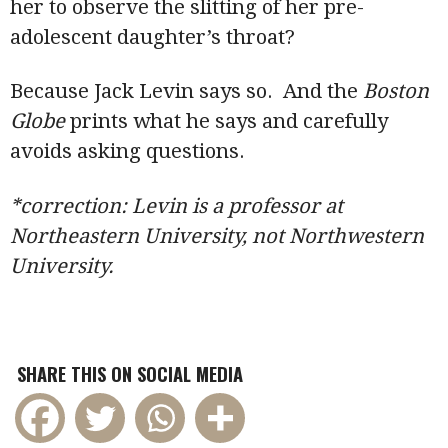
her to observe the slitting of her pre-
adolescent daughter’s throat?
Because Jack Levin says so. And the
Boston
Globe
prints what he says and carefully
avoids asking questions.
*correction: Levin is a professor at
Northeastern University, not Northwestern
University.
SHARE THIS ON SOCIAL MEDIA