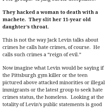
They hacked a woman to death with a
machete. They slit her 11-year old
daughter’s throat.
This is not the way Jack Levin talks about
crimes he calls hate crimes, of course. He
calls such crimes a “reign of evil.”
Now imagine what Levin would be saying if
the Pittsburgh gym killer or the teen
pictured above attacked minorities or illegal
immigrants or the latest group to seek hate
crimes status, the homeless. Looking at the
totality of Levin’s public statements is good