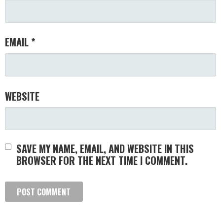
EMAIL
*
WEBSITE
SAVE MY NAME, EMAIL, AND WEBSITE IN THIS
BROWSER FOR THE NEXT TIME I COMMENT.