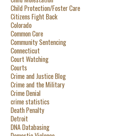
Child Protection/Foster Care
Citizens Fight Back
Colorado
Common Core
Community Sentencing
Connecticut
Court Watching
Courts
Crime and Justice Blog
Crime and the Military
Crime Denial
crime statistics
Death Penalty
Detroit
DNA Databasing
Domestic Violence