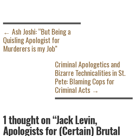
POST
NAVIGATION
← Ash Joshi: “But Being a
Quisling Apologist for
Murderers is my Job”
Criminal Apologetics and
Bizarre Technicalities in St.
Pete: Blaming Cops for
Criminal Acts →
1 thought on
“Jack Levin,
Apologists for (Certain) Brutal