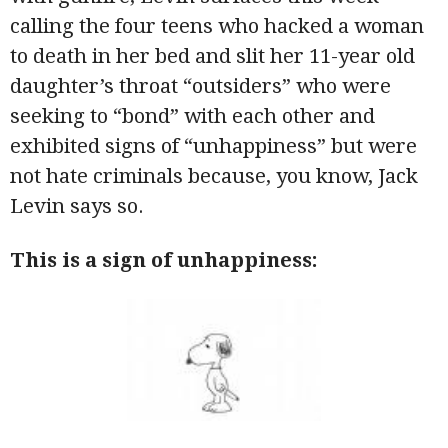
calling the four teens who hacked a woman
to death in her bed and slit her 11-year old
daughter’s throat “outsiders” who were
seeking to “bond” with each other and
exhibited signs of “unhappiness” but were
not hate criminals because, you know, Jack
Levin says so.
This is a sign of unhappiness: