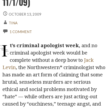
11/1/09)
OCTOBER 13, 2009
TINA
1 COMMENT
I
t’s criminal apologist week,
and no
criminal apologist week would be
complete without a deep bow to
Jack
Levin
, the Northwestern* criminologist who
has made an art form of claiming that some
brutal, senseless murders are serious
ethical and social problems motivated by
“hate” — while others are just acting-out
caused by “ouchiness,” teenage angst, and