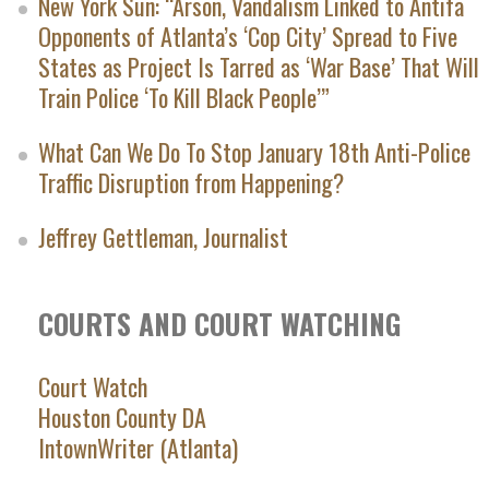
New York Sun: “Arson, Vandalism Linked to Antifa
Opponents of Atlanta’s ‘Cop City’ Spread to Five
States as Project Is Tarred as ‘War Base’ That Will
Train Police ‘To Kill Black People’”
What Can We Do To Stop January 18th Anti-Police
Traffic Disruption from Happening?
Jeffrey Gettleman, Journalist
COURTS AND COURT WATCHING
Court Watch
Houston County DA
IntownWriter (Atlanta)