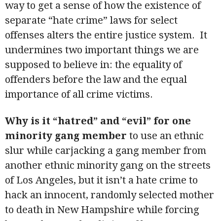
way to get a sense of how the existence of
separate “hate crime” laws for select
offenses alters the entire justice system. It
undermines two important things we are
supposed to believe in: the equality of
offenders before the law and the equal
importance of all crime victims.
Why is it “hatred” and “evil” for one
minority gang member
to use an ethnic
slur while carjacking a gang member from
another ethnic minority gang on the streets
of Los Angeles, but it isn’t a hate crime to
hack an innocent, randomly selected mother
to death in New Hampshire while forcing