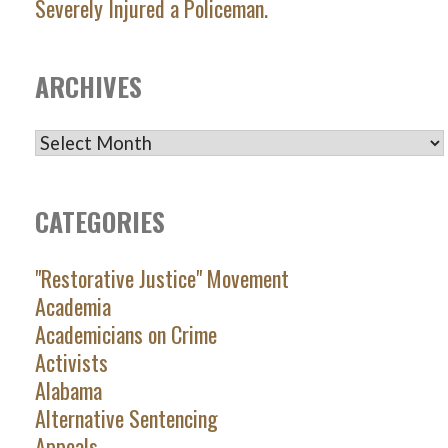
Severely Injured a Policeman.
ARCHIVES
ARCHIVES
CATEGORIES
"Restorative Justice" Movement
Academia
Academicians on Crime
Activists
Alabama
Alternative Sentencing
Appeals