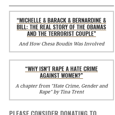
“MICHELLE & BARACK & BERNARDINE &
BILL: THE REAL STORY OF THE OBAMAS
AND THE TERRORIST COUPLE”
And How Chesa Boudin Was Involved
“WHY ISN'T RAPE A HATE CRIME
AGAINST WOMEN?”
A chapter from "Hate Crime, Gender and
Rape" by Tina Trent
PLEASE CONSIDER DONATING TO