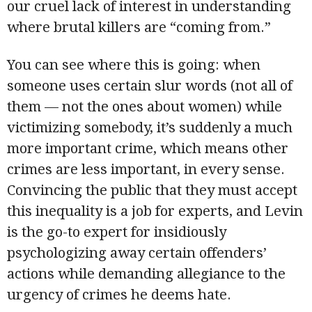
our cruel lack of interest in understanding
where brutal killers are “coming from.”
You can see where this is going: when
someone uses certain slur words (not all of
them — not the ones about women) while
victimizing somebody, it’s suddenly a much
more important crime, which means other
crimes are less important, in every sense.
Convincing the public that they must accept
this inequality is a job for experts, and Levin
is the go-to expert for insidiously
psychologizing away certain offenders’
actions while demanding allegiance to the
urgency of crimes he deems hate.