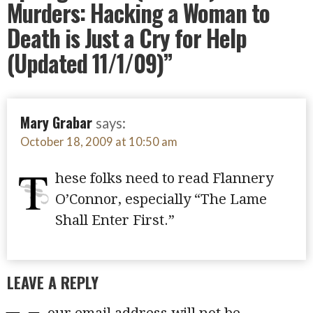
Murders: Hacking a Woman to
Death is Just a Cry for Help
(Updated 11/1/09)”
Mary Grabar
says:
October 18, 2009 at 10:50 am
T
hese folks need to read Flannery
O’Connor, especially “The Lame
Shall Enter First.”
LEAVE A REPLY