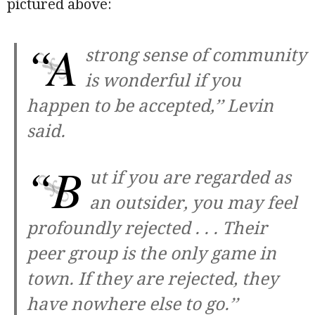
pictured above:
“A
strong sense of community
is wonderful if you
happen to be accepted,’’ Levin
said.
“B
ut if you are regarded as
an outsider, you may feel
profoundly rejected . . . Their
peer group is the only game in
town. If they are rejected, they
have nowhere else to go.’’