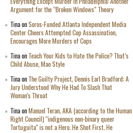
Everything Except Murder in Philadelphia: Another
Argument for the “Broken Windows” Theory
Tina
on
Soros-Funded Atlanta Independent Media
Center Cheers Attempted Cop Assassination,
Encourages More Murders of Cops
Tina
on
Teach Your Kids to Hate the Police? That’s
Child Abuse, Mao Style
Tina
on
The Guilty Project, Dennis Earl Bradford: A
Jury Understood Why He Had To Slash That
Woman’s Throat
Tina
on
Manuel Teran, AKA (according to the Human
Right Council) “indigenous non-binary queer
Tortuguita” is not a Hero. He Shot First. He