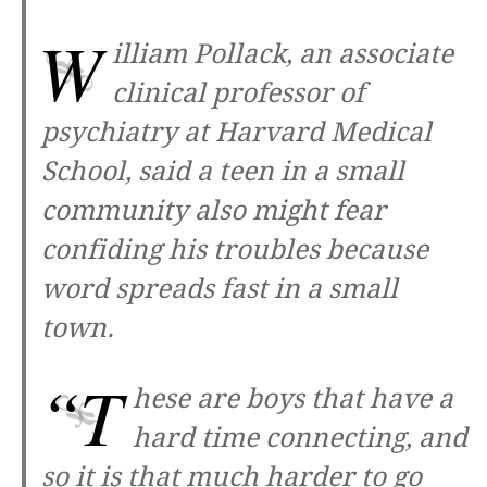
W
illiam Pollack, an associate
clinical professor of
psychiatry at Harvard Medical
School, said a teen in a small
community also might fear
confiding his troubles because
word spreads fast in a small
town.
“T
hese are boys that have a
hard time connecting, and
so it is that much harder to go