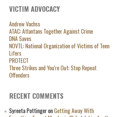
VICTIM ADVOCACY
Andrew Vachss
ATAC: Atlantans Together Against Crime
DNA Saves
NOVTL: National Organization of Victims of Teen
Lifers
PROTECT
Three Strikes and You're Out: Stop Repeat
Offenders
RECENT COMMENTS
Syreeta Pottinger
on
Getting Away With