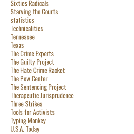
Sixties Radicals
Starving the Courts
statistics
Technicalities
Tennessee
Texas
The Crime Experts
The Guilty Project
The Hate Crime Racket
The Pew Center
The Sentencing Project
Therapeutic Jurisprudence
Three Strikes
Tools for Activists
Typing Monkey
U.S.A. Today