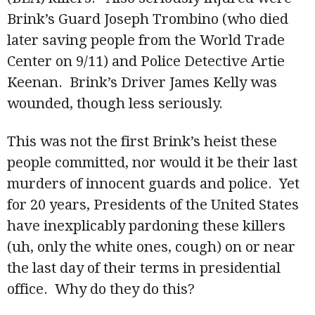
Brink’s Guard Joseph Trombino (who died
later saving people from the World Trade
Center on 9/11) and Police Detective Artie
Keenan. Brink’s Driver James Kelly was
wounded, though less seriously.
This was not the first Brink’s heist these
people committed, nor would it be their last
murders of innocent guards and police. Yet
for 20 years, Presidents of the United States
have inexplicably pardoning these killers
(uh, only the white ones, cough) on or near
the last day of their terms in presidential
office. Why do they do this?