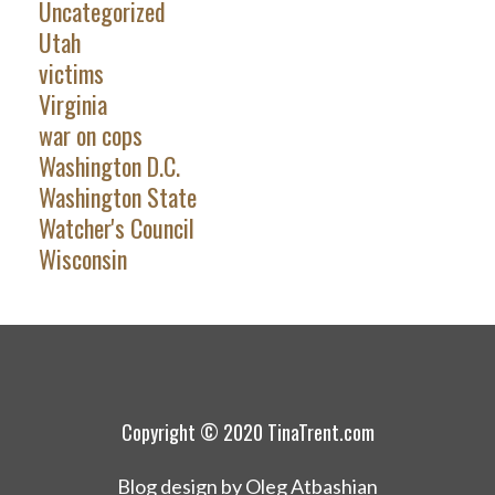
Uncategorized
Utah
victims
Virginia
war on cops
Washington D.C.
Washington State
Watcher's Council
Wisconsin
Copyright © 2020 TinaTrent.com
Blog design by Oleg Atbashian