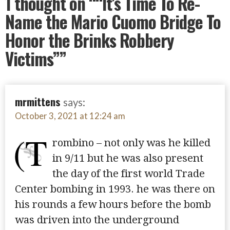
1 thought on
““It’s Time To Re-
Name the Mario Cuomo Bridge To
Honor the Brinks Robbery
Victims””
mrmittens
says:
October 3, 2021 at 12:24 am
(T
rombino – not only was he killed
in 9/11 but he was also present
the day of the first world Trade
Center bombing in 1993. he was there on
his rounds a few hours before the bomb
was driven into the underground