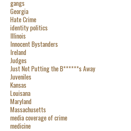
gangs
Georgia
Hate Crime
identity politics
Illinois
Innocent Bystanders
Ireland
Judges
Just Not Putting the B******s Away
Juveniles
Kansas
Louisana
Maryland
Massachusetts
media coverage of crime
medicine