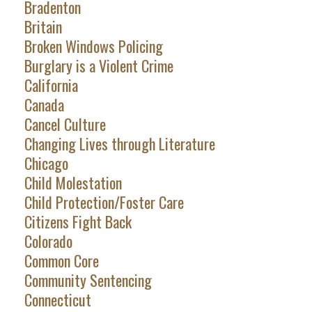
Bradenton
Britain
Broken Windows Policing
Burglary is a Violent Crime
California
Canada
Cancel Culture
Changing Lives through Literature
Chicago
Child Molestation
Child Protection/Foster Care
Citizens Fight Back
Colorado
Common Core
Community Sentencing
Connecticut