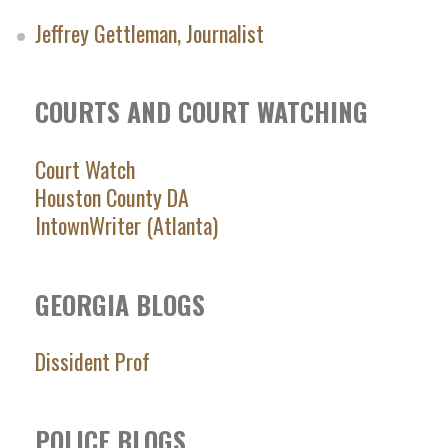
Jeffrey Gettleman, Journalist
COURTS AND COURT WATCHING
Court Watch
Houston County DA
IntownWriter (Atlanta)
GEORGIA BLOGS
Dissident Prof
POLICE BLOGS