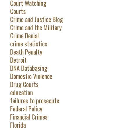
Court Watching
Courts
Crime and Justice Blog
Crime and the Military
Crime Denial
crime statistics
Death Penalty
Detroit
DNA Databasing
Domestic Violence
Drug Courts
education
failures to prosecute
Federal Policy
Financial Crimes
Florida