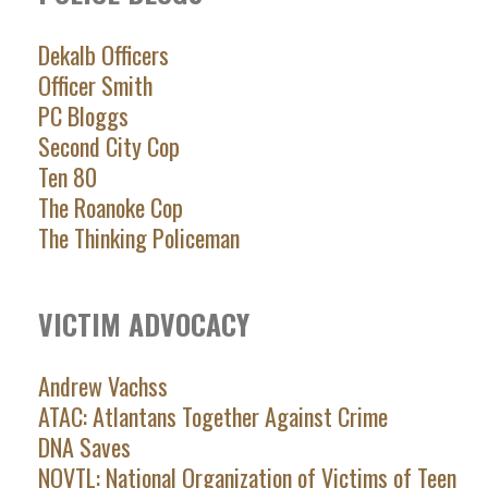
Dekalb Officers
Officer Smith
PC Bloggs
Second City Cop
Ten 80
The Roanoke Cop
The Thinking Policeman
VICTIM ADVOCACY
Andrew Vachss
ATAC: Atlantans Together Against Crime
DNA Saves
NOVTL: National Organization of Victims of Teen