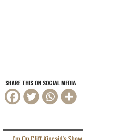
SHARE THIS ON SOCIAL MEDIA
POST
NAVIGATION
← I’m On Cliff Kincaid’s Show