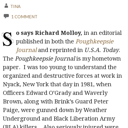
TINA
1 COMMENT
S
o says Richard Molloy,
in an editorial
published in both the
Poughkeepsie
Journal
and reprinted in
U.S.A. Today
.
The
Poughkeepsie Journal
is my hometown
paper. I was too young to understand the
organized and destructive forces at work in
Nyack, New York that day in 1981, when
Officers Edward O’Grady and Waverly
Brown, along with Brink’s Guard Peter
Paige, were gunned down by Weather
Underground and Black Liberation Army
(BLA) killers. Also seriously injured were