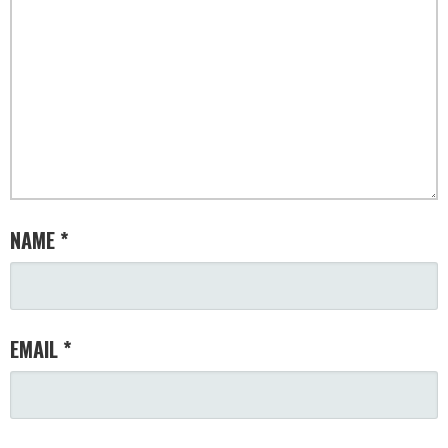
NAME
*
EMAIL
*