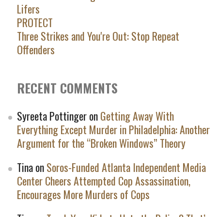
Lifers
PROTECT
Three Strikes and You're Out: Stop Repeat
Offenders
RECENT COMMENTS
Syreeta Pottinger
on
Getting Away With
Everything Except Murder in Philadelphia: Another
Argument for the “Broken Windows” Theory
Tina
on
Soros-Funded Atlanta Independent Media
Center Cheers Attempted Cop Assassination,
Encourages More Murders of Cops