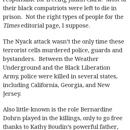
their black compatriots were left to die in
prison. Not the right types of people for the
Times
editorial page, I suppose.
The Nyack attack wasn’t the only time these
terrorist cells murdered police, guards and
bystanders. Between the Weather
Underground and the Black Liberation
Army, police were killed in several states,
including California, Georgia, and New
Jersey.
Also little-known is the role Bernardine
Dohrn played in the killings, only to go free
thanks to Kathy Boudin’s powerful father,