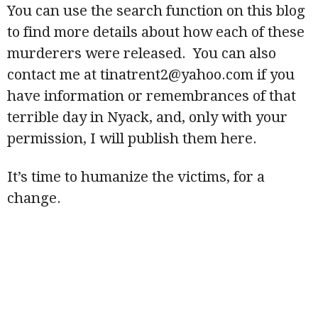
You can use the search function on this blog
to find more details about how each of these
murderers were released. You can also
contact me at tinatrent2@yahoo.com if you
have information or remembrances of that
terrible day in Nyack, and, only with your
permission, I will publish them here.
It’s time to humanize the victims, for a
change.