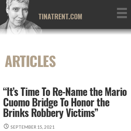
Skip
to
TINATRENT.COM
content
“It’s Time To Re-Name the Mario
Cuomo Bridge To Honor the
Brinks Robbery Victims”
SEPTEMBER 15, 2021