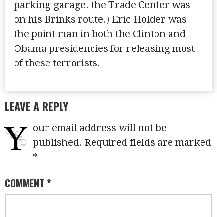
parking garage. the Trade Center was
on his Brinks route.) Eric Holder was
the point man in both the Clinton and
Obama presidencies for releasing most
of these terrorists.
LEAVE A REPLY
Y
our email address will not be
published.
Required fields are marked
*
COMMENT
*