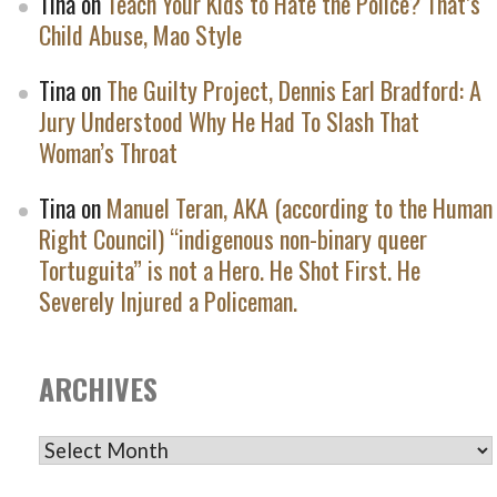
Tina
on
Teach Your Kids to Hate the Police? That’s
Child Abuse, Mao Style
Tina
on
The Guilty Project, Dennis Earl Bradford: A
Jury Understood Why He Had To Slash That
Woman’s Throat
Tina
on
Manuel Teran, AKA (according to the Human
Right Council) “indigenous non-binary queer
Tortuguita” is not a Hero. He Shot First. He
Severely Injured a Policeman.
ARCHIVES
ARCHIVES