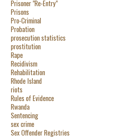
Prisoner "Re-Entry"
Prisons
Pro-Criminal
Probation
prosecution statistics
prostitution
Rape
Recidivism
Rehabilitation
Rhode Island
riots
Rules of Evidence
Rwanda
Sentencing
sex crime
Sex Offender Registries