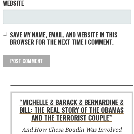
WEBSITE
SAVE MY NAME, EMAIL, AND WEBSITE IN THIS
BROWSER FOR THE NEXT TIME I COMMENT.
“MICHELLE & BARACK & BERNARDINE &
BILL: THE REAL STORY OF THE OBAMAS
AND THE TERRORIST COUPLE”
And How Chesa Boudin Was Involved