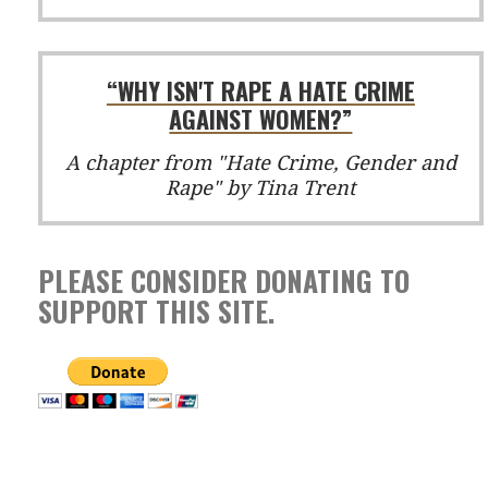
“WHY ISN'T RAPE A HATE CRIME
AGAINST WOMEN?”
A chapter from "Hate Crime, Gender and
Rape" by Tina Trent
PLEASE CONSIDER DONATING TO
SUPPORT THIS SITE.