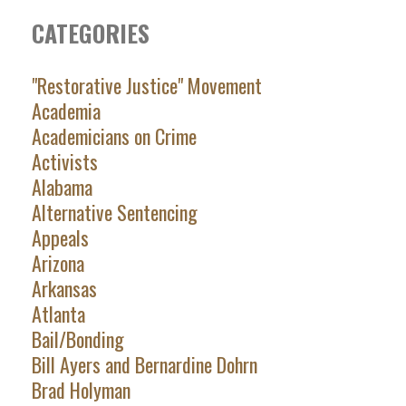
CATEGORIES
"Restorative Justice" Movement
Academia
Academicians on Crime
Activists
Alabama
Alternative Sentencing
Appeals
Arizona
Arkansas
Atlanta
Bail/Bonding
Bill Ayers and Bernardine Dohrn
Brad Holyman