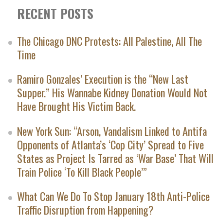
RECENT POSTS
The Chicago DNC Protests: All Palestine, All The
Time
Ramiro Gonzales’ Execution is the “New Last
Supper.” His Wannabe Kidney Donation Would Not
Have Brought His Victim Back.
New York Sun: “Arson, Vandalism Linked to Antifa
Opponents of Atlanta’s ‘Cop City’ Spread to Five
States as Project Is Tarred as ‘War Base’ That Will
Train Police ‘To Kill Black People’”
What Can We Do To Stop January 18th Anti-Police
Traffic Disruption from Happening?