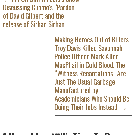
Discussing Cuomo’s “Pardon”
of David Gilbert and the
release of Sirhan Sirhan
Making Heroes Out of Killers.
Troy Davis Killed Savannah
Police Officer Mark Allen
MacPhail in Cold Blood. The
“Witness Recantations” Are
Just The Usual Garbage
Manufactured by
Academicians Who Should Be
Doing Their Jobs Instead. →