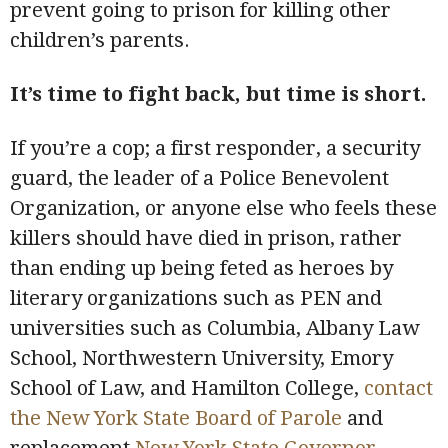
prevent going to prison for killing other
children’s parents.
It’s time to fight back, but time is short.
If you’re a cop; a first responder, a security
guard, the leader of a Police Benevolent
Organization, or anyone else who feels these
killers should have died in prison, rather
than ending up being feted as heroes by
literary organizations such as PEN and
universities such as Columbia, Albany Law
School, Northwestern University, Emory
School of Law, and Hamilton College,
contact
the New York State Board of Parole
and