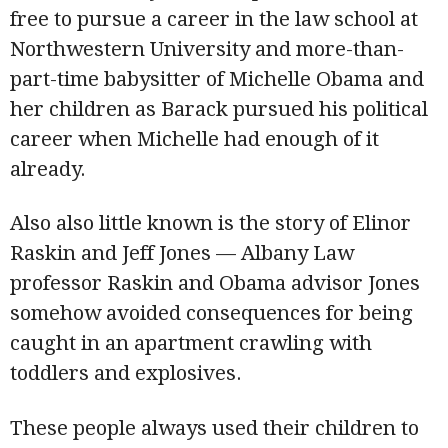
free to pursue a career in the law school at
Northwestern University and more-than-
part-time babysitter of Michelle Obama and
her children as Barack pursued his political
career when Michelle had enough of it
already.
Also also little known is the story of Elinor
Raskin and Jeff Jones — Albany Law
professor Raskin and Obama advisor Jones
somehow avoided consequences for being
caught in an apartment crawling with
toddlers and explosives.
These people always used their children to