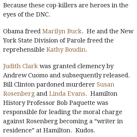
Because these cop-killers are heroes in the
eyes of the DNC.
Obama freed
Marilyn Buck
. He and the New
York State Division of Parole freed the
reprehensible
Kathy Boudin
.
Judith Clark
was granted clemency by
Andrew Cuomo and subsequently released.
Bill Clinton pardoned murderer
Susan
Rosenberg
and
Linda Evans
. Hamilton
History Professor Bob Paquette was
responsible for leading the moral charge
against Rosenberg becoming a “writer in
residence” at Hamilton. Kudos.