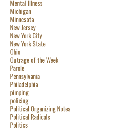
Mental Illness
Michigan
Minnesota
New Jersey
New York City
New York State
Ohio
Outrage of the Week
Parole
Pennsylvania
Philadelphia
pimping
policing
Political Organizing Notes
Political Radicals
Politics