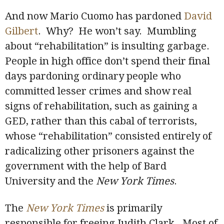
And now Mario Cuomo has pardoned
David
Gilbert
. Why? He won’t say. Mumbling
about “rehabilitation” is insulting garbage.
People in high office don’t spend their final
days pardoning ordinary people who
committed lesser crimes and show real
signs of rehabilitation, such as gaining a
GED, rather than this cabal of terrorists,
whose “rehabilitation” consisted entirely of
radicalizing other prisoners against the
government with the help of Bard
University and the
New York Times
.
The
New York Times
is primarily
responsible for freeing Judith Clark. Most of