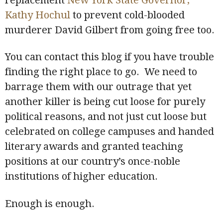
replacement
New York State Governor,
Kathy Hochul
to prevent cold-blooded
murderer David Gilbert from going free too.
You can contact this blog if you have trouble
finding the right place to go. We need to
barrage them with our outrage that yet
another killer is being cut loose for purely
political reasons, and not just cut loose but
celebrated on college campuses and handed
literary awards and granted teaching
positions at our country’s once-noble
institutions of higher education.
Enough is enough.